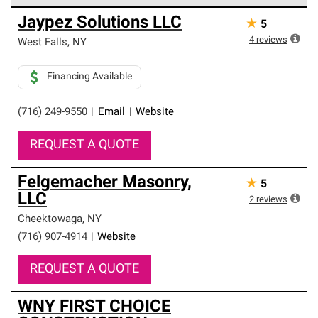
Owens Corning Roofing Preferred Contractors are part of
Jaypez Solutions LLC
★
5
an exclusive network of roofing professionals who meet
high standards and strict requirements for
4
reviews
West Falls
,
NY
professionalism and reliability.
Financing Available
(716) 249-9550
|
Email
|
Website
REQUEST A QUOTE
Felgemacher Masonry,
★
5
LLC
2
reviews
Cheektowaga
,
NY
(716) 907-4914
|
Website
REQUEST A QUOTE
WNY FIRST CHOICE