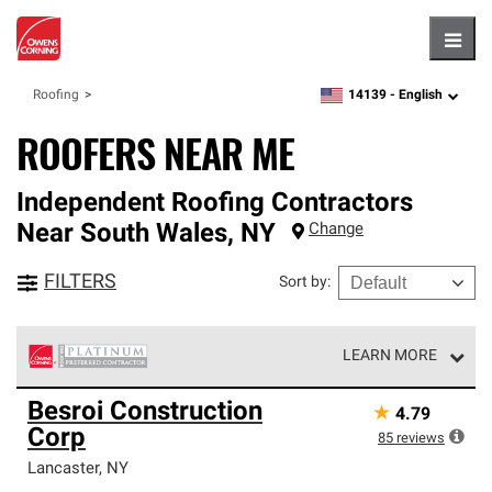
Hambu
14139 -
English
Roofing
zipcode,
language
ROOFERS NEAR ME
Independent Roofing Contractors
Near
South Wales
,
NY
Change
FILTERS
Sort by
:
LEARN MORE
Owens Corning Roofing Platinum Preferred Contractors
Besroi Construction
★
4.79
are the top tier of our exclusive network and meet strict
Corp
standards for professionalism, reliability and
85
reviews
unparalleled craftsmanship. Only they can offer our best
Lancaster
,
NY
roofing system warranty.