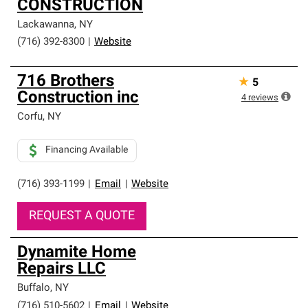
CONSTRUCTION
Lackawanna
,
NY
(716) 392-8300
|
Website
716 Brothers
★
5
Construction inc
4
reviews
Corfu
,
NY
Financing Available
(716) 393-1199
|
Email
|
Website
REQUEST A QUOTE
Dynamite Home
Repairs LLC
Buffalo
,
NY
(716) 510-5602
|
Email
|
Website