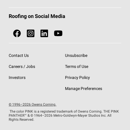
Total Protection Roofing
System®
Color and Design Tools
Call 1-800-GET
-
PINK®
Roofing on Social Media
Roofing Components
Document Library
Roofing Contractors By Location
NEI ACT
Owens Corning Roofing Contractor Network
Find in Store or Find a Distributor
SureNail®
Technology
Contact Us
Unsubscribe
Roofing Design & Inspiration
Roof Financing
Careers / Jobs
Terms of Use
StreakGuard®
Algae Protection
Contractor Events
Do Not Sell or Share My Personal Information
Investors
Privacy Policy
Cool Roof Collection
EU Declaration of Performance
Manage Preferences
Roofing Warranties
© 1996–2026 Owens Corning.
The color PINK is a registered trademark of Owens Corning. THE PINK
PANTHER™
& © 1964–2026 Metro-Goldwyn-Mayer Studios Inc. All
Rights Reserved.