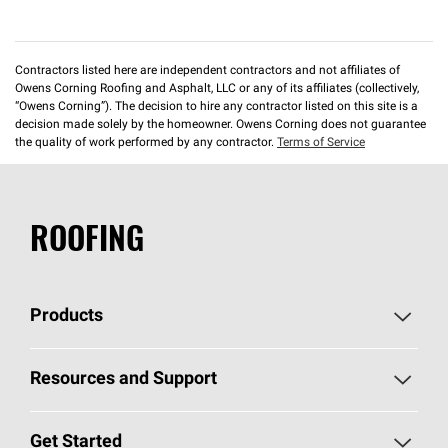
Contractors listed here are independent contractors and not affiliates of
Owens Corning Roofing and Asphalt, LLC or any of its affiliates (collectively,
“Owens Corning”). The decision to hire any contractor listed on this site is a
decision made solely by the homeowner. Owens Corning does not guarantee
the quality of work performed by any contractor.
Terms of Service
ROOFING
Products
Pick Your Shingles
Resources and Support
Find a Contractor
Roofing Blog
Get Started