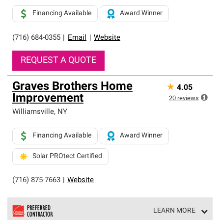
Financing Available
Award Winner
(716) 684-0355
|
Email
|
Website
REQUEST A QUOTE
Graves Brothers Home
★
4.05
Improvement
20
reviews
Williamsville
,
NY
Financing Available
Award Winner
Solar PROtect Certified
(716) 875-7663
|
Website
LEARN MORE