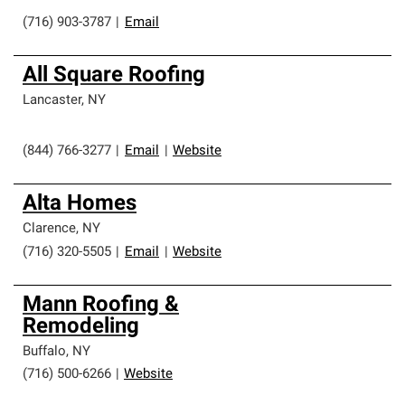
(716) 903-3787
|
Email
All Square Roofing
Lancaster
,
NY
(844) 766-3277
|
Email
|
Website
Alta Homes
Clarence
,
NY
(716) 320-5505
|
Email
|
Website
Mann Roofing &
Remodeling
Buffalo
,
NY
(716) 500-6266
|
Website