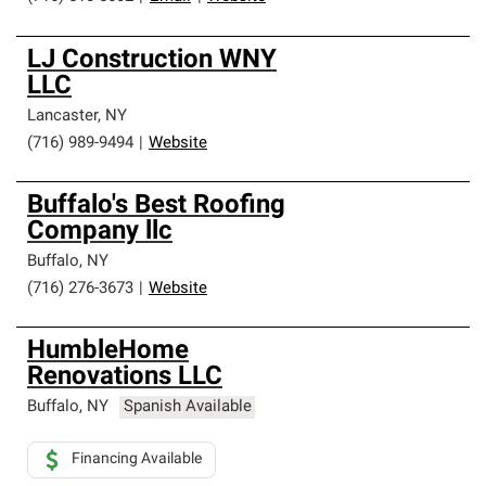
LJ Construction WNY
LLC
Lancaster
,
NY
(716) 989-9494
|
Website
Buffalo's Best Roofing
Company llc
Buffalo
,
NY
(716) 276-3673
|
Website
HumbleHome
Renovations LLC
Buffalo
,
NY
Spanish Available
Financing Available