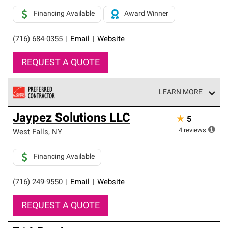
Financing Available
Award Winner
(716) 684-0355
|
Email
|
Website
REQUEST A QUOTE
LEARN MORE
Owens Corning Roofing Preferred Contractors are part of
Jaypez Solutions LLC
★
5
an exclusive network of roofing professionals who meet
high standards and strict requirements for
4
reviews
West Falls
,
NY
professionalism and reliability.
Financing Available
(716) 249-9550
|
Email
|
Website
REQUEST A QUOTE