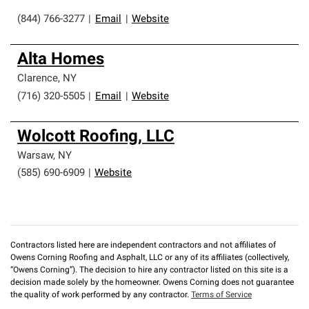
(844) 766-3277
|
Email
|
Website
Alta Homes
Clarence
,
NY
(716) 320-5505
|
Email
|
Website
Wolcott Roofing, LLC
Warsaw
,
NY
(585) 690-6909
|
Website
Contractors listed here are independent contractors and not affiliates of
Owens Corning Roofing and Asphalt, LLC or any of its affiliates (collectively,
“Owens Corning”). The decision to hire any contractor listed on this site is a
decision made solely by the homeowner. Owens Corning does not guarantee
the quality of work performed by any contractor.
Terms of Service