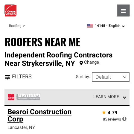
Hambu
14145 -
English
Roofing
zipcode,
language
ROOFERS NEAR ME
Independent Roofing Contractors
Near
Strykersville
,
NY
Change
FILTERS
Sort by
:
LEARN MORE
Owens Corning Roofing Platinum Preferred Contractors
Besroi Construction
★
4.79
are the top tier of our exclusive network and meet strict
Corp
standards for professionalism, reliability and
85
reviews
unparalleled craftsmanship. Only they can offer our best
Lancaster
,
NY
roofing system warranty.