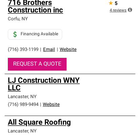
716 Brothers
★
5
Construction inc
4
reviews
Corfu
,
NY
Financing Available
(716) 393-1199
|
Email
|
Website
REQUEST A QUOTE
LJ Construction WNY
LLC
Lancaster
,
NY
(716) 989-9494
|
Website
All Square Roofing
Lancaster
,
NY