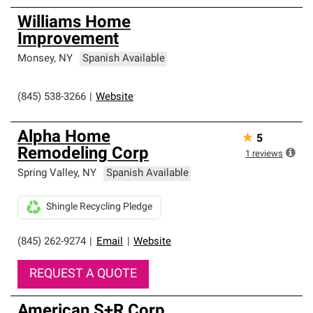
Williams Home
Improvement
Monsey
,
NY
Spanish Available
(845) 538-3266
|
Website
Alpha Home
★
5
Remodeling Corp
1
reviews
Spring Valley
,
NY
Spanish Available
Shingle Recycling Pledge
(845) 262-9274
|
Email
|
Website
REQUEST A QUOTE
American S+R Corp