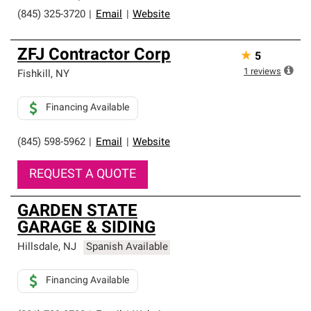
(845) 325-3720
|
Email
|
Website
ZFJ Contractor Corp
★
5
1
reviews
Fishkill
,
NY
Financing Available
(845) 598-5962
|
Email
|
Website
REQUEST A QUOTE
GARDEN STATE
GARAGE & SIDING
Hillsdale
,
NJ
Spanish Available
Financing Available