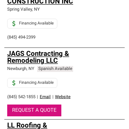
CONSTRUCTION INC
Spring Valley
,
NY
Financing Available
(845) 494-2399
JAGS Contracting &
Remodeling LLC
Newburgh
,
NY
Spanish Available
Financing Available
(845) 542-1855
|
Email
|
Website
REQUEST A QUOTE
LL Roofing &