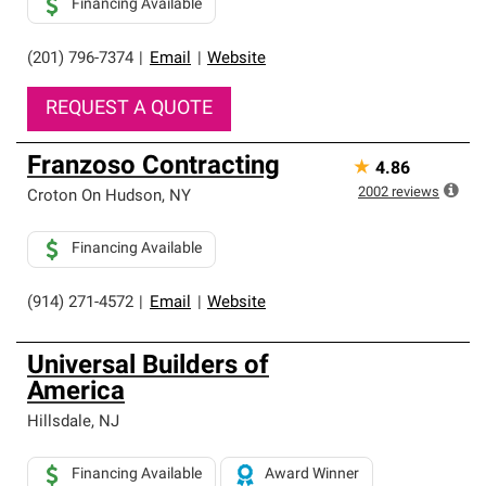
Financing Available
(201) 796-7374
|
Email
|
Website
REQUEST A QUOTE
Franzoso Contracting
★
4.86
2002
reviews
Croton On Hudson
,
NY
Financing Available
(914) 271-4572
|
Email
|
Website
Universal Builders of
America
Hillsdale
,
NJ
Financing Available
Award Winner