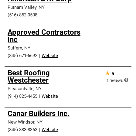
Putnam Valley
,
NY
(516) 852-0508
Approved Contractors
Inc
Suffern
,
NY
(845) 671-6692
|
Website
Best Roofing
★
5
Westchester
1
reviews
Pleasantville
,
NY
(914) 825-4455
|
Website
Canar Builders Inc.
New Windsor
,
NY
(845) 883-8363
|
Website