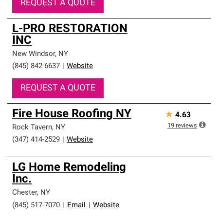
REQUEST A QUOTE
L-PRO RESTORATION
INC
New Windsor
,
NY
(845) 842-6637
|
Website
REQUEST A QUOTE
Fire House Roofing NY
★
4.63
19
reviews
Rock Tavern
,
NY
(347) 414-2529
|
Website
LG Home Remodeling
Inc.
Chester
,
NY
(845) 517-7070
|
Email
|
Website