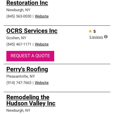
Restoration Inc
Newburgh
,
NY
(845) 563-0030
|
Website
OCRS Services Inc
★
5
5
reviews
Goshen
,
NY
(845) 467-1171
|
Website
REQUEST A QUOTE
Perry's Roofing
Pleasantville
,
NY
(914) 747-7663
|
Website
Remodeling the
Hudson Valley Inc
Newburgh
,
NY