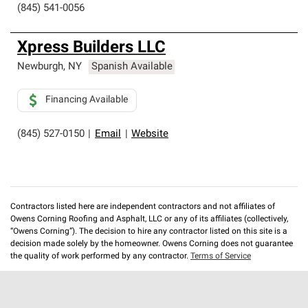
(845) 541-0056
Xpress Builders LLC
Newburgh
,
NY
Spanish Available
Financing Available
(845) 527-0150
|
Email
|
Website
Contractors listed here are independent contractors and not affiliates of
Owens Corning Roofing and Asphalt, LLC or any of its affiliates (collectively,
“Owens Corning”). The decision to hire any contractor listed on this site is a
decision made solely by the homeowner. Owens Corning does not guarantee
the quality of work performed by any contractor.
Terms of Service