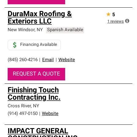
DuraMax Roofing &
★
5
Exteriors LLC
1
reviews
New Windsor
,
NY
Spanish Available
Financing Available
(845) 260-4216
|
Email
|
Website
REQUEST A QUOTE
Finishing Touch
Contracting Inc.
Cross River
,
NY
(914) 497-0150
|
Website
IMPACT GENERAL