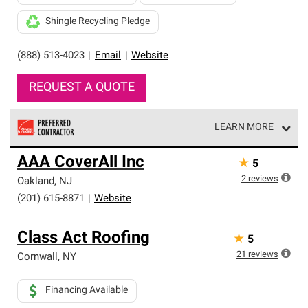
Shingle Recycling Pledge
(888) 513-4023
|
Email
|
Website
REQUEST A QUOTE
LEARN MORE
Owens Corning Roofing Preferred Contractors are part of
AAA CoverAll Inc
★
5
an exclusive network of roofing professionals who meet
high standards and strict requirements for
2
reviews
Oakland
,
NJ
professionalism and reliability.
(201) 615-8871
|
Website
Class Act Roofing
★
5
21
reviews
Cornwall
,
NY
Financing Available