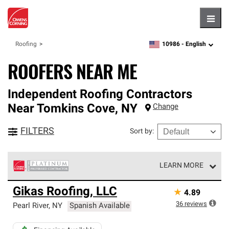
Hambu
10986 -
English
Roofing
zipcode,
language
ROOFERS NEAR ME
Independent Roofing Contractors
Near
Tomkins Cove
,
NY
Change
FILTERS
Sort by
:
LEARN MORE
Owens Corning Roofing Platinum Preferred Contractors
Gikas Roofing, LLC
★
4.89
are the top tier of our exclusive network and meet strict
standards for professionalism, reliability and
36
reviews
Pearl River
,
NY
Spanish Available
unparalleled craftsmanship. Only they can offer our best
roofing system warranty.