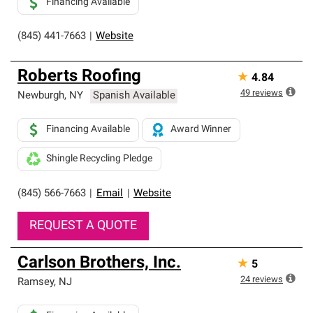
Financing Available
(845) 441-7663
|
Website
Roberts Roofing
★
4.84
49
reviews
Newburgh
,
NY
Spanish Available
Financing Available
Award Winner
Shingle Recycling Pledge
(845) 566-7663
|
Email
|
Website
REQUEST A QUOTE
Carlson Brothers, Inc.
★
5
24
reviews
Ramsey
,
NJ