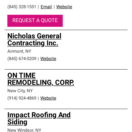
(845) 328-1551
|
Email
|
Website
REQUEST A QUOTE
Nicholas General
Contracting Inc.
Airmont
,
NY
(845) 674-0209
|
Website
ON TIME
REMODELING, CORP.
New City
,
NY
(914) 924-4869
|
Website
Impact Roofing And
Siding
New Windsor
,
NY