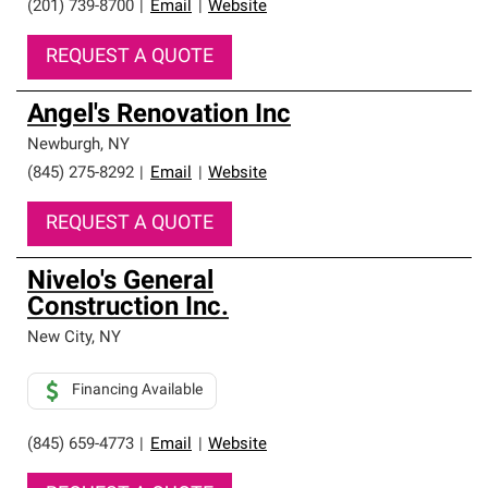
(201) 739-8700
|
Email
|
Website
REQUEST A QUOTE
Angel's Renovation Inc
Newburgh
,
NY
(845) 275-8292
|
Email
|
Website
REQUEST A QUOTE
Nivelo's General
Construction Inc.
New City
,
NY
Financing Available
(845) 659-4773
|
Email
|
Website