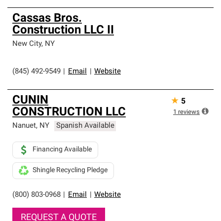
Cassas Bros.
Construction LLC II
New City
,
NY
(845) 492-9549
|
Email
|
Website
CUNIN
★
5
CONSTRUCTION LLC
1
reviews
Nanuet
,
NY
Spanish Available
Financing Available
Shingle Recycling Pledge
(800) 803-0968
|
Email
|
Website
REQUEST A QUOTE