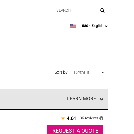
Search
11580 -
English
zipcode,
language
Sort by
:
LEARN MORE
r of our exclusive network and meet strict
ship. Only they can offer our best roofing system
★
195
reviews
4.61
REQUEST A QUOTE