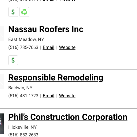
Nassau Roofers Inc
East Meadow
,
NY
(516) 785-7663
|
Email
|
Website
Responsible Remodeling
Baldwin
,
NY
(516) 481-1723
|
Email
|
Website
Phil’s Construction Corporation
Hicksville
,
NY
(516) 852-2683