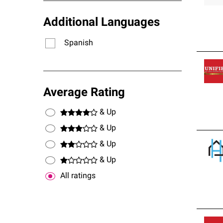
Additional Languages
Spanish
Average Rating
& Up
& Up
& Up
& Up
All ratings