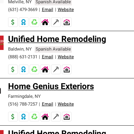
Melville
,
NY
Spanish Available
(631) 479-3669
|
Email
|
Website
Unified Home Remodeling
Baldwin
,
NY
Spanish Available
(888) 631-2131
|
Email
|
Website
Home Genius Exteriors
Farmingdale
,
NY
(516) 788-7257
|
Email
|
Website