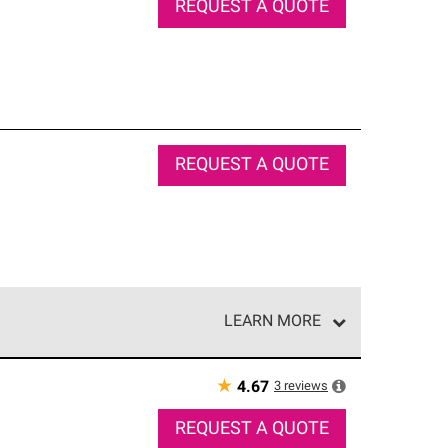
REQUEST A QUOTE
REQUEST A QUOTE
LEARN MORE
e network of roofing professionals who meet high
★
3
reviews
4.67
REQUEST A QUOTE