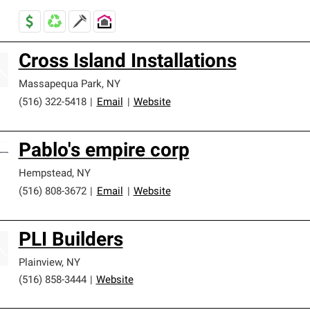
Cross Island Installations
Massapequa Park
,
NY
(516) 322-5418
|
Email
|
Website
Pablo's empire corp
Hempstead
,
NY
(516) 808-3672
|
Email
|
Website
PLI Builders
Plainview
,
NY
(516) 858-3444
|
Website