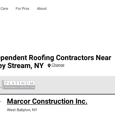
 Care
For Pros
About
ependent Roofing Contractors Near
ey Stream
,
NY
Change
 Corning Roofing Platinum Preferred Contractors are the top tie
Marcor Construction Inc.
ards for professionalism, reliability and unparalleled craftsman
nty.
West Babylon
,
NY