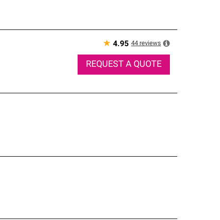
★
44
reviews
4.95
REQUEST A QUOTE