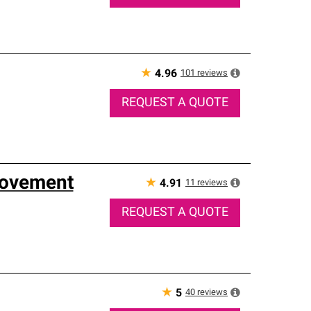
★
101
reviews
4.96
REQUEST A QUOTE
rovement
★
11
reviews
4.91
REQUEST A QUOTE
★
40
reviews
5