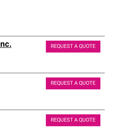
nc.
REQUEST A QUOTE
REQUEST A QUOTE
REQUEST A QUOTE