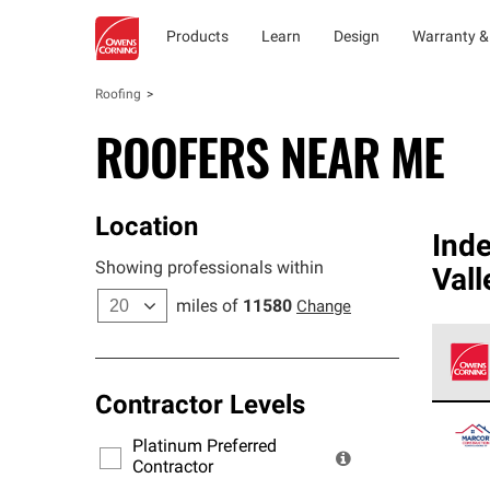
Products
Learn
Design
Warranty &
Roofing
ROOFERS NEAR ME
Location
Ind
Showing professionals within
Vall
miles of
11580
Change
Contractor Levels
Owens
stand
Platinum Preferred
warra
Contractor