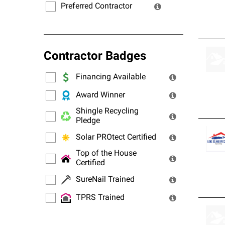
Preferred Contractor
Contractor Badges
Financing Available
Award Winner
Shingle Recycling
Pledge
Solar PROtect Certified
Top of the House
Certified
SureNail Trained
TPRS Trained