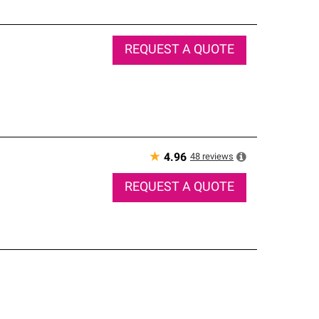
REQUEST A QUOTE
★
48
reviews
4.96
REQUEST A QUOTE