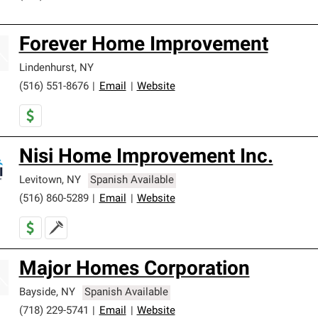
Forever Home Improvement
Lindenhurst
,
NY
(516) 551-8676
|
Email
|
Website
Nisi Home Improvement Inc.
Levitown
,
NY
Spanish Available
(516) 860-5289
|
Email
|
Website
Major Homes Corporation
Bayside
,
NY
Spanish Available
(718) 229-5741
|
Email
|
Website