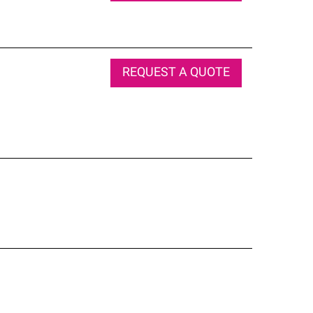
REQUEST A QUOTE