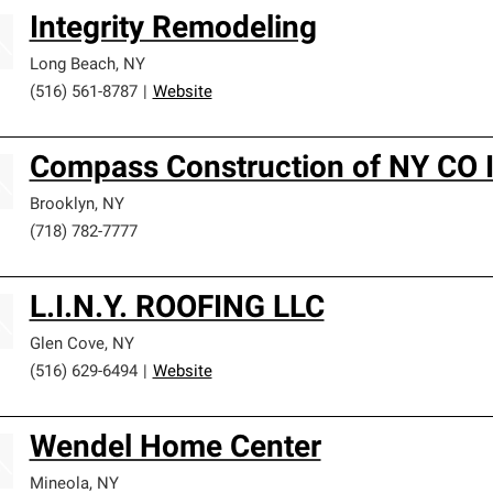
Integrity Remodeling
Long Beach
,
NY
(516) 561-8787
|
Website
Compass Construction of NY CO I
Brooklyn
,
NY
(718) 782-7777
L.I.N.Y. ROOFING LLC
Glen Cove
,
NY
(516) 629-6494
|
Website
Wendel Home Center
Mineola
,
NY