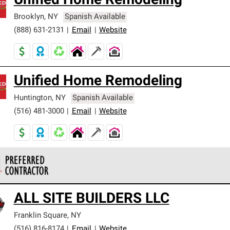
Unified Home Remodeling
Brooklyn
,
NY
Spanish Available
(888) 631-2131
|
Email
|
Website
Unified Home Remodeling
Huntington
,
NY
Spanish Available
(516) 481-3000
|
Email
|
Website
 Corning Roofing Preferred Contractors are part of an exclusiv
ALL SITE BUILDERS LLC
ards and strict requirements for professionalism and reliability.
Franklin Square
,
NY
(516) 816-8174
|
Email
|
Website