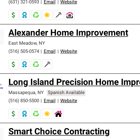
(631) 321-0593
|
Email
|
Website
Alexander Home Improvement
East Meadow
,
NY
(516) 505-0574
|
Email
|
Website
Long Island Precision Home Imp
Massapequa
,
NY
Spanish Available
(516) 850-5500
|
Email
|
Website
Smart Choice Contracting