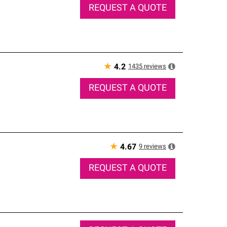
REQUEST A QUOTE
★
1435
reviews
4.2
REQUEST A QUOTE
★
9
reviews
4.67
REQUEST A QUOTE