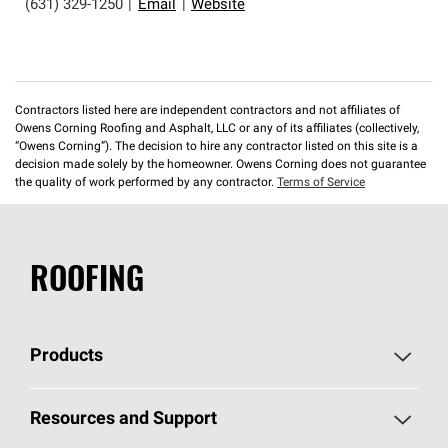
(631) 329-1250
|
Email
|
Website
Contractors listed here are independent contractors and not affiliates of
Owens Corning Roofing and Asphalt, LLC or any of its affiliates (collectively,
“Owens Corning”). The decision to hire any contractor listed on this site is a
decision made solely by the homeowner. Owens Corning does not guarantee
the quality of work performed by any contractor.
Terms of Service
ROOFING
Products
Pick Your Shingles
Resources and Support