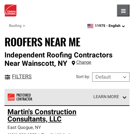
Hambu
11975 -
English
Roofing
zipcode,
language
ROOFERS NEAR ME
Independent Roofing Contractors
Near
Wainscott
,
NY
Change
FILTERS
Sort by
:
LEARN MORE
Owens Corning Roofing Preferred Contractors are part of
Martin's Construction
an exclusive network of roofing professionals who meet
Consultants, LLC
high standards and strict requirements for
professionalism and reliability.
East Quogue
,
NY