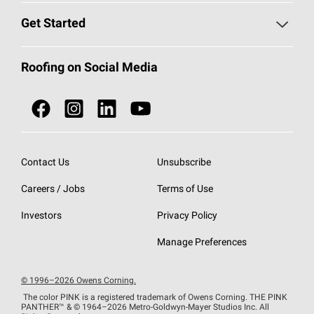
Find a Contractor
Roofing Blog
Get Started
Total Protection Roofing
System®
Color and Design Tools
Call 1-800-GET
-
PINK®
Roofing on Social Media
Roofing Components
Document Library
Roofing Contractors By Location
NEI ACT
Owens Corning Roofing Contractor Network
Find in Store or Find a Distributor
SureNail®
Technology
Contact Us
Unsubscribe
Roofing Design & Inspiration
Roof Financing
Careers / Jobs
Terms of Use
StreakGuard®
Algae Protection
Contractor Events
Do Not Sell or Share My Personal Information
Investors
Privacy Policy
Cool Roof Collection
EU Declaration of Performance
Manage Preferences
Roofing Warranties
© 1996–2026 Owens Corning.
The color PINK is a registered trademark of Owens Corning. THE PINK
PANTHER™
& © 1964–2026 Metro-Goldwyn-Mayer Studios Inc. All