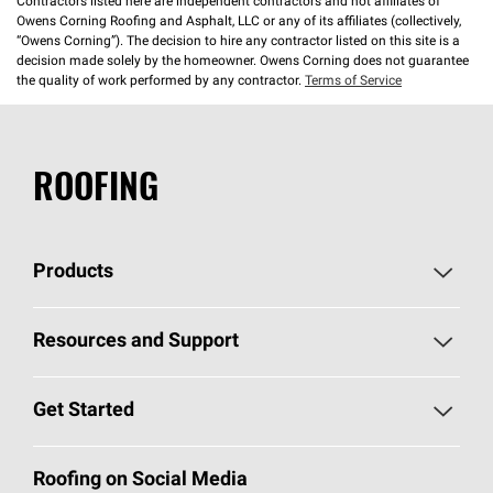
Contractors listed here are independent contractors and not affiliates of
Owens Corning Roofing and Asphalt, LLC or any of its affiliates (collectively,
“Owens Corning”). The decision to hire any contractor listed on this site is a
decision made solely by the homeowner. Owens Corning does not guarantee
the quality of work performed by any contractor.
Terms of Service
ROOFING
Products
Pick Your Shingles
Resources and Support
Find a Contractor
Roofing Blog
Get Started
Total Protection Roofing
System®
Color and Design Tools
Call 1-800-GET
-
PINK®
Roofing on Social Media