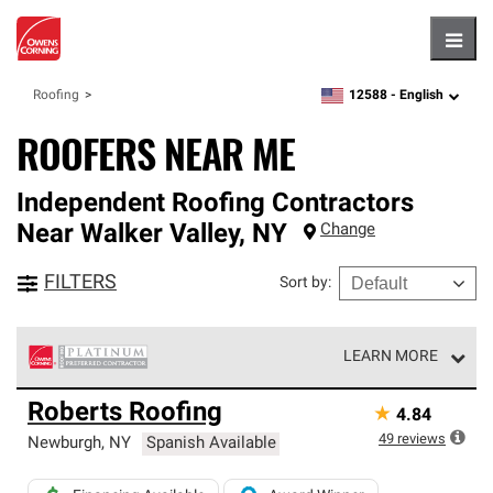
Hambu
12588 -
English
Roofing
zipcode,
language
ROOFERS NEAR ME
Independent Roofing Contractors
Near
Walker Valley
,
NY
Change
FILTERS
Sort by
:
LEARN MORE
Owens Corning Roofing Platinum Preferred Contractors
Roberts Roofing
★
4.84
are the top tier of our exclusive network and meet strict
standards for professionalism, reliability and
49
reviews
Newburgh
,
NY
Spanish Available
unparalleled craftsmanship. Only they can offer our best
roofing system warranty.