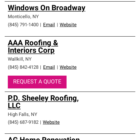
Windows On Broadway
Monticello
,
NY
(845) 791-1400
|
Email
|
Website
AAA Roofing &
Interiors Corp
Wallkill
,
NY
(845) 842-4128
|
Email
|
Website
REQUEST A QUOTE
P.D. Sheeley Roofing,
LLC
High Falls
,
NY
(845) 687-9182
|
Website