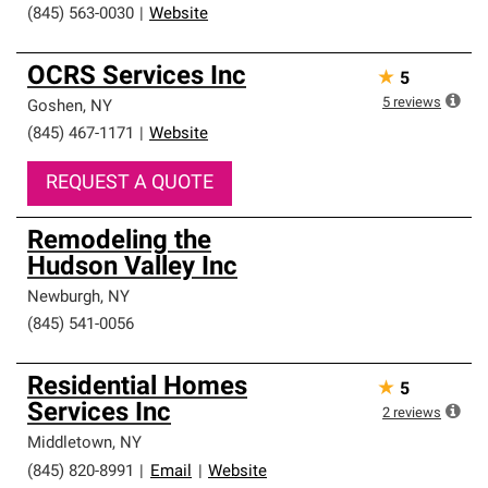
(845) 563-0030
|
Website
OCRS Services Inc
★
5
5
reviews
Goshen
,
NY
(845) 467-1171
|
Website
REQUEST A QUOTE
Remodeling the
Hudson Valley Inc
Newburgh
,
NY
(845) 541-0056
Residential Homes
★
5
Services Inc
2
reviews
Middletown
,
NY
(845) 820-8991
|
Email
|
Website