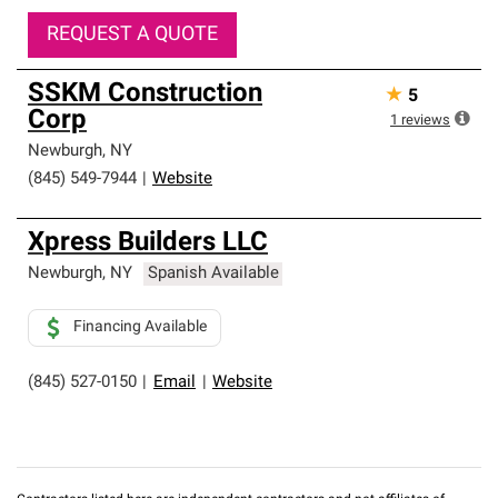
REQUEST A QUOTE
SSKM Construction
★
5
Corp
1
reviews
Newburgh
,
NY
(845) 549-7944
|
Website
Xpress Builders LLC
Newburgh
,
NY
Spanish Available
Financing Available
(845) 527-0150
|
Email
|
Website