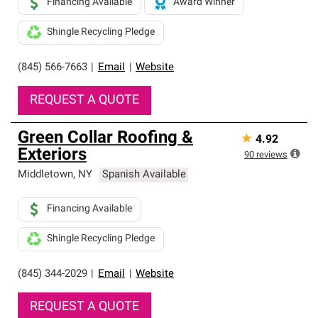
Financing Available
Award Winner
Shingle Recycling Pledge
(845) 566-7663
|
Email
|
Website
REQUEST A QUOTE
Green Collar Roofing &
★
4.92
Exteriors
90
reviews
Middletown
,
NY
Spanish Available
Financing Available
Shingle Recycling Pledge
(845) 344-2029
|
Email
|
Website
REQUEST A QUOTE