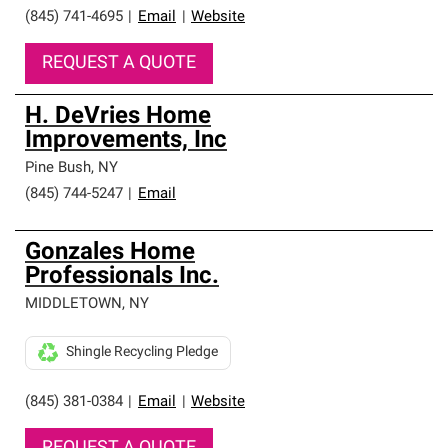
(845) 741-4695
|
Email
|
Website
REQUEST A QUOTE
H. DeVries Home
Improvements, Inc
Pine Bush
,
NY
(845) 744-5247
|
Email
Gonzales Home
Professionals Inc.
MIDDLETOWN
,
NY
Shingle Recycling Pledge
(845) 381-0384
|
Email
|
Website