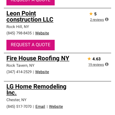
REQUEST A QUOTE
Leon Point
★
5
construction LLC
2
reviews
Rock Hill
,
NY
(845) 798-8435
|
Website
REQUEST A QUOTE
Fire House Roofing NY
★
4.63
19
reviews
Rock Tavern
,
NY
(347) 414-2529
|
Website
LG Home Remodeling
Inc.
Chester
,
NY
(845) 517-7070
|
Email
|
Website