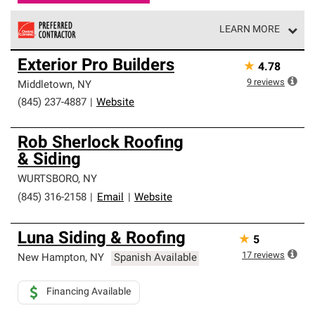
LEARN MORE
Owens Corning Roofing Preferred Contractors are part of
Exterior Pro Builders
★
4.78
an exclusive network of roofing professionals who meet
high standards and strict requirements for
9
reviews
Middletown
,
NY
professionalism and reliability.
(845) 237-4887
|
Website
Rob Sherlock Roofing
& Siding
WURTSBORO
,
NY
(845) 316-2158
|
Email
|
Website
Luna Siding & Roofing
★
5
17
reviews
New Hampton
,
NY
Spanish Available
Financing Available