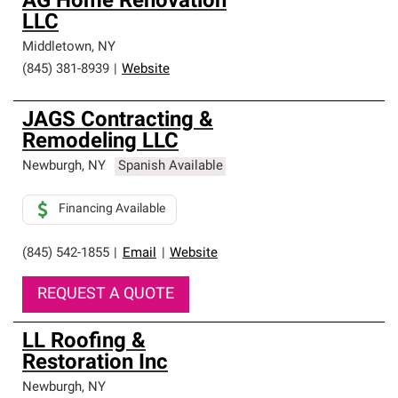
AG Home Renovation
LLC
Middletown
,
NY
(845) 381-8939
|
Website
JAGS Contracting &
Remodeling LLC
Newburgh
,
NY
Spanish Available
Financing Available
(845) 542-1855
|
Email
|
Website
REQUEST A QUOTE
LL Roofing &
Restoration Inc
Newburgh
,
NY