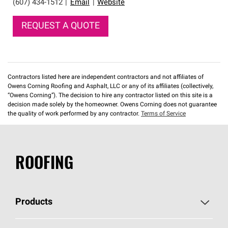
(607) 434-1512
|
Email
|
Website
REQUEST A QUOTE
Contractors listed here are independent contractors and not affiliates of
Owens Corning Roofing and Asphalt, LLC or any of its affiliates (collectively,
“Owens Corning”). The decision to hire any contractor listed on this site is a
decision made solely by the homeowner. Owens Corning does not guarantee
the quality of work performed by any contractor.
Terms of Service
ROOFING
Products