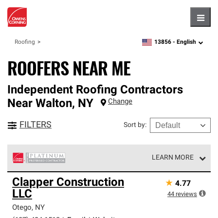
Hambu
13856 -
English
Roofing
zipcode,
language
ROOFERS NEAR ME
Independent Roofing Contractors
Near
Walton
,
NY
Change
FILTERS
Sort by
:
LEARN MORE
Owens Corning Roofing Platinum Preferred Contractors
Clapper Construction
★
4.77
are the top tier of our exclusive network and meet strict
LLC
standards for professionalism, reliability and
44
reviews
unparalleled craftsmanship. Only they can offer our best
Otego
,
NY
roofing system warranty.