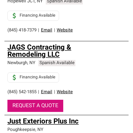
Hopewell JCT
,
NY
Spanish Available
Financing Available
(845) 418-7379
|
Email
|
Website
JAGS Contracting &
Remodeling LLC
Newburgh
,
NY
Spanish Available
Financing Available
(845) 542-1855
|
Email
|
Website
REQUEST A QUOTE
Just Exteriors Plus Inc
Poughkeepsie
,
NY