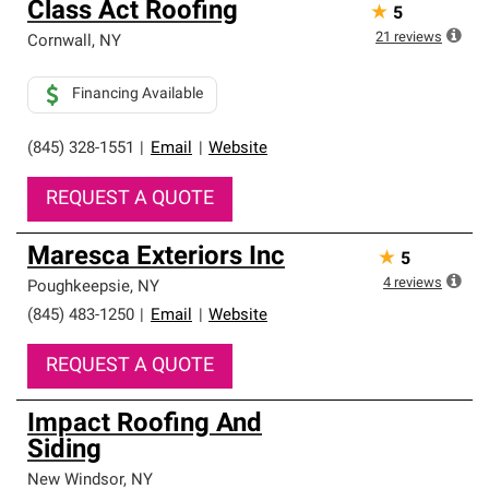
Class Act Roofing
★
5
an exclusive network of roofing professionals who meet
high standards and strict requirements for
21
reviews
Cornwall
,
NY
professionalism and reliability.
Financing Available
(845) 328-1551
|
Email
|
Website
REQUEST A QUOTE
Maresca Exteriors Inc
★
5
4
reviews
Poughkeepsie
,
NY
(845) 483-1250
|
Email
|
Website
REQUEST A QUOTE
Impact Roofing And
Siding
New Windsor
,
NY