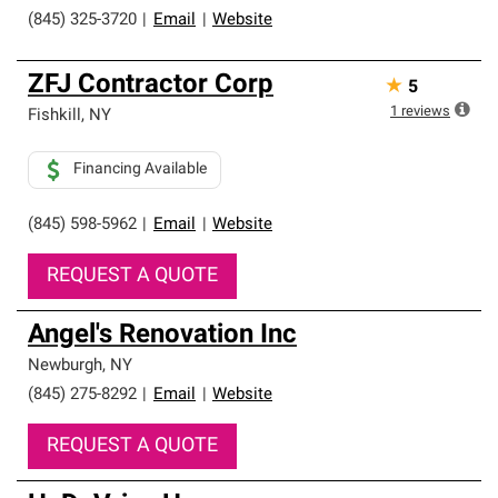
(845) 325-3720
|
Email
|
Website
ZFJ Contractor Corp
★
5
1
reviews
Fishkill
,
NY
Financing Available
(845) 598-5962
|
Email
|
Website
REQUEST A QUOTE
Angel's Renovation Inc
Newburgh
,
NY
(845) 275-8292
|
Email
|
Website
REQUEST A QUOTE