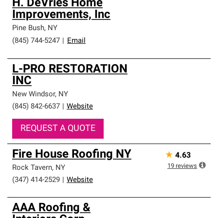
H. DeVries Home
Improvements, Inc
Pine Bush
,
NY
(845) 744-5247
|
Email
L-PRO RESTORATION
INC
New Windsor
,
NY
(845) 842-6637
|
Website
REQUEST A QUOTE
Fire House Roofing NY
★
4.63
19
reviews
Rock Tavern
,
NY
(347) 414-2529
|
Website
AAA Roofing &