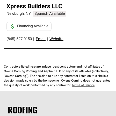
Xpress Builders LLC
Newburgh
,
NY
Spanish Available
Financing Available
(845) 527-0150
|
Email
|
Website
Contractors listed here are independent contractors and not affiliates of
Owens Corning Roofing and Asphalt, LLC or any of its affiliates (collectively,
“Owens Corning”). The decision to hire any contractor listed on this site is a
decision made solely by the homeowner. Owens Corning does not guarantee
the quality of work performed by any contractor.
Terms of Service
ROOFING