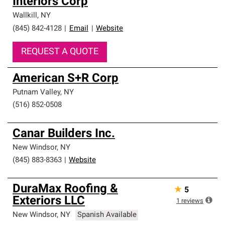
Interiors Corp
Wallkill
,
NY
(845) 842-4128
|
Email
|
Website
REQUEST A QUOTE
American S+R Corp
Putnam Valley
,
NY
(516) 852-0508
Canar Builders Inc.
New Windsor
,
NY
(845) 883-8363
|
Website
DuraMax Roofing &
★
5
Exteriors LLC
1
reviews
New Windsor
,
NY
Spanish Available