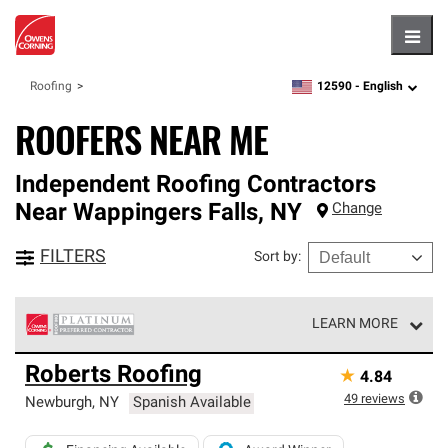
Hambu
12590 -
English
Roofing
zipcode,
language
ROOFERS NEAR ME
Independent Roofing Contractors
Near
Wappingers Falls
,
NY
Change
FILTERS
Sort by
:
LEARN MORE
Owens Corning Roofing Platinum Preferred Contractors
Roberts Roofing
★
4.84
are the top tier of our exclusive network and meet strict
standards for professionalism, reliability and
49
reviews
Newburgh
,
NY
Spanish Available
unparalleled craftsmanship. Only they can offer our best
roofing system warranty.