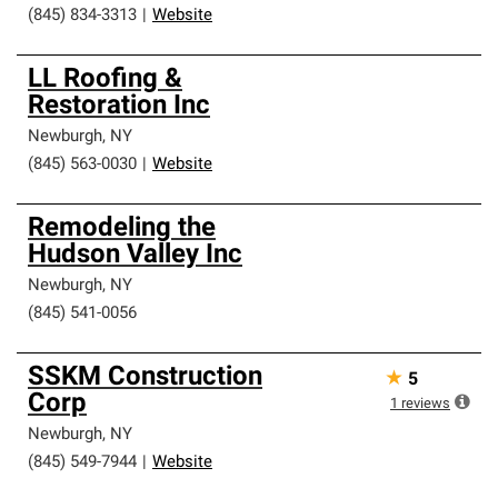
(845) 834-3313
|
Website
LL Roofing &
Restoration Inc
Newburgh
,
NY
(845) 563-0030
|
Website
Remodeling the
Hudson Valley Inc
Newburgh
,
NY
(845) 541-0056
SSKM Construction
★
5
Corp
1
reviews
Newburgh
,
NY
(845) 549-7944
|
Website