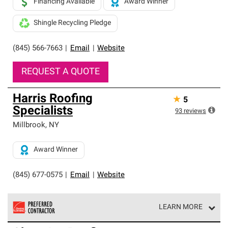
Financing Available
Award Winner
Shingle Recycling Pledge
(845) 566-7663
|
Email
|
Website
REQUEST A QUOTE
Harris Roofing
★
5
Specialists
93
reviews
Millbrook
,
NY
Award Winner
(845) 677-0575
|
Email
|
Website
LEARN MORE
Owens Corning Roofing Preferred Contractors are part of