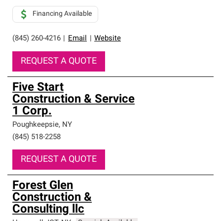
Financing Available
(845) 260-4216
|
Email
|
Website
REQUEST A QUOTE
Five Start
Construction & Service
1 Corp.
Poughkeepsie
,
NY
(845) 518-2258
REQUEST A QUOTE
Forest Glen
Construction &
Consulting llc