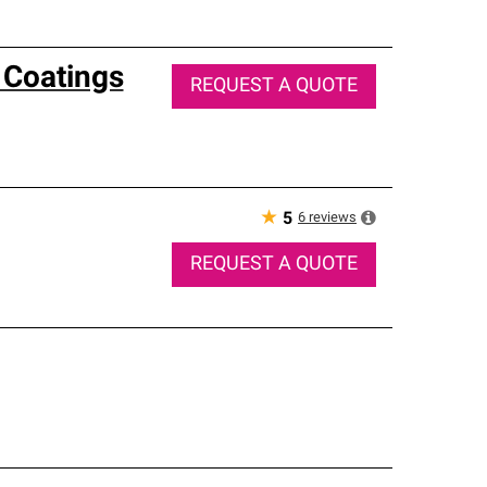
 Coatings
REQUEST A QUOTE
★
6
reviews
5
REQUEST A QUOTE