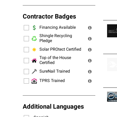
Contractor Badges
Financing Available
Shingle Recycling
Pledge
Solar PROtect Certified
Top of the House
Certified
SureNail Trained
TPRS Trained
Additional Languages