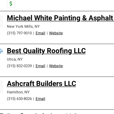
Michael White Painting & Asphalt
New York Mills
,
NY
(315) 797-9010
|
Email
|
Website
Best Quality Roofing LLC
Utica
,
NY
(315) 832-0239
|
Email
|
Website
Ashcraft Builders LLC
Hamilton
,
NY
(315) 630-8026
|
Email