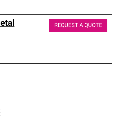
etal
REQUEST A QUOTE
C