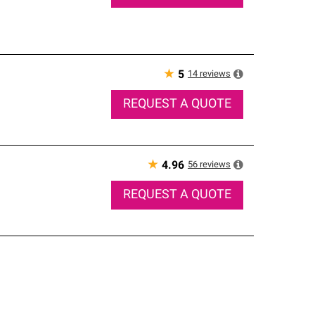
★
14
reviews
5
REQUEST A QUOTE
★
56
reviews
4.96
REQUEST A QUOTE