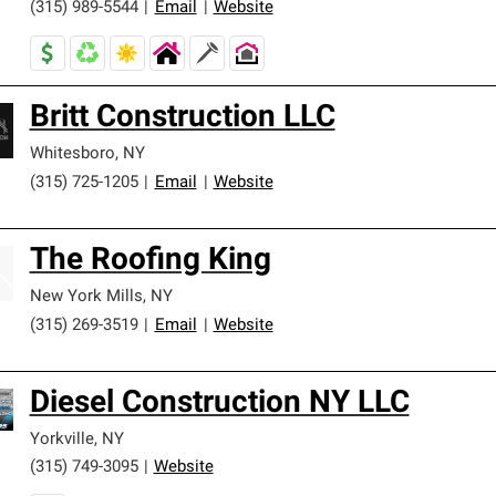
(315) 989-5544
|
Email
|
Website
Britt Construction LLC
Whitesboro
,
NY
(315) 725-1205
|
Email
|
Website
The Roofing King
New York Mills
,
NY
(315) 269-3519
|
Email
|
Website
Diesel Construction NY LLC
Yorkville
,
NY
(315) 749-3095
|
Website