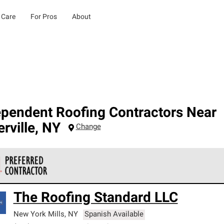
 Care
For Pros
About
ependent Roofing Contractors Near
rville
,
NY
Change
 Corning Roofing Preferred Contractors are part of an exclusiv
The Roofing Standard LLC
ards and strict requirements for professionalism and reliability.
New York Mills
,
NY
Spanish Available