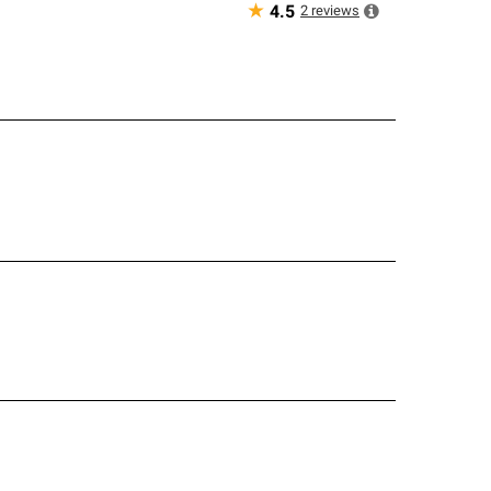
★
2
reviews
4.5