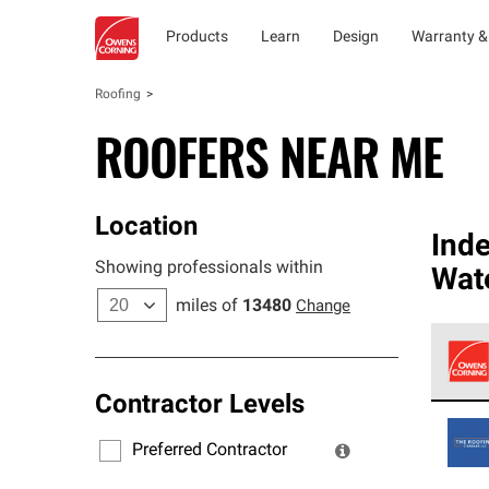
Products
Learn
Design
Warranty &
Roofing
ROOFERS NEAR ME
Location
Ind
Showing professionals within
Wate
miles of
13480
Change
Contractor Levels
Owens
stand
Preferred Contractor