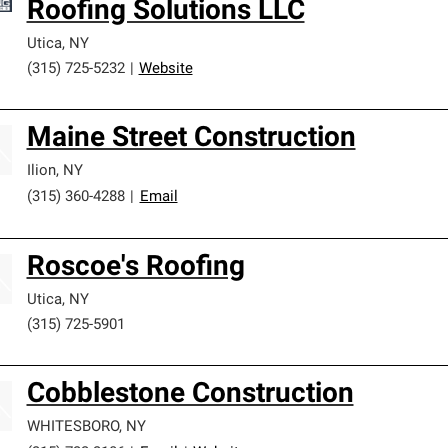
Roofing Solutions LLC
Utica
,
NY
(315) 725-5232
|
Website
Maine Street Construction
Ilion
,
NY
(315) 360-4288
|
Email
Roscoe's Roofing
Utica
,
NY
(315) 725-5901
Cobblestone Construction
WHITESBORO
,
NY