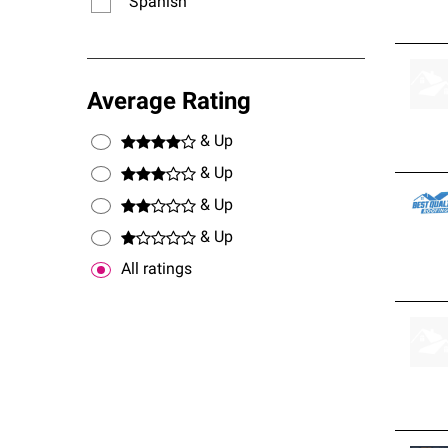
Spanish
Average Rating
& Up
& Up
& Up
& Up
All ratings