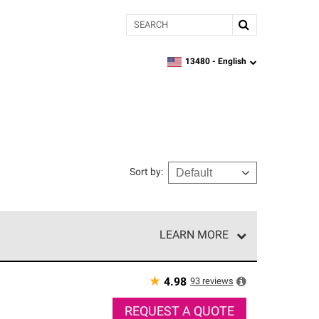
Search
13480 -
English
zipcode,
language
Sort by
:
LEARN MORE
e network of roofing professionals who meet high
★
93
reviews
4.98
REQUEST A QUOTE