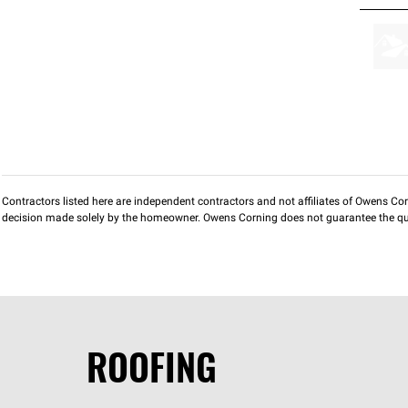
Contractors listed here are independent contractors and not affiliates of Owens Corni
decision made solely by the homeowner. Owens Corning does not guarantee the qua
ROOFING