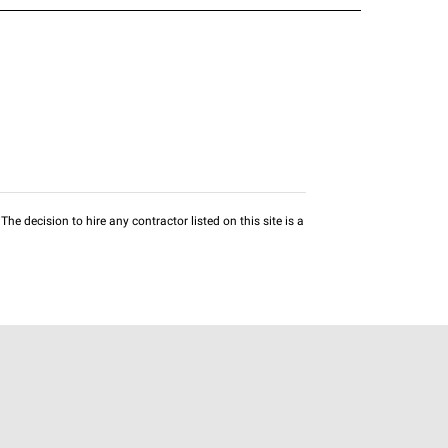
he decision to hire any contractor listed on this site is a