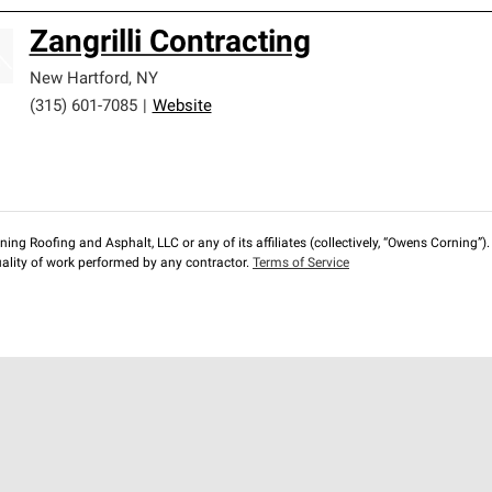
Zangrilli Contracting
New Hartford
,
NY
(315) 601-7085
|
Website
ng Roofing and Asphalt, LLC or any of its affiliates (collectively, “Owens Corning”). T
lity of work performed by any contractor.
Terms of Service