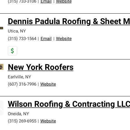
(315) 733-3106
|
Email
|
Website
Dennis Padula Roofing & Sheet M
Utica
,
NY
(315) 733-1564
|
Email
|
Website
New York Roofers
Earlville
,
NY
(607) 316-7996
|
Website
Wilson Roofing & Contracting LL
Oneida
,
NY
(315) 269-6955
|
Website