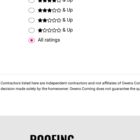
& Up
& Up
& Up
& Up
All ratings
Contractors listed here are independent contractors and not affiliates of Owens Corni
decision made solely by the homeowner. Owens Corning does not guarantee the qua
ROOFING