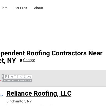
 Care
For Pros
About
ependent Roofing Contractors Near
et
,
NY
Change
 Corning Roofing Platinum Preferred Contractors are the top tie
Reliance Roofing, LLC
ards for professionalism, reliability and unparalleled craftsman
nty.
Binghamton
,
NY