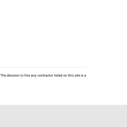
he decision to hire any contractor listed on this site is a