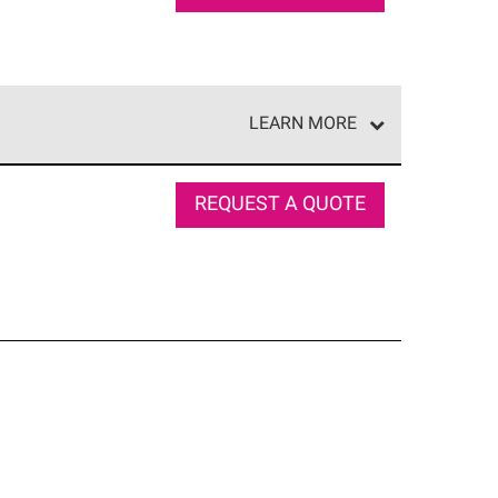
LEARN MORE
e network of roofing professionals who meet high
REQUEST A QUOTE