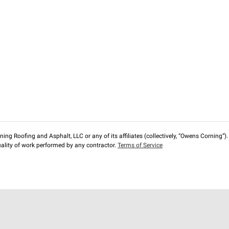
ng Roofing and Asphalt, LLC or any of its affiliates (collectively, “Owens Corning”). T
lity of work performed by any contractor.
Terms of Service