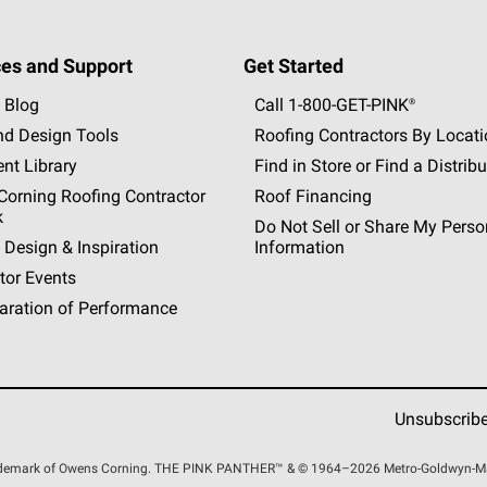
es and Support
Get Started
 Blog
Call 1-800-GET
-
PINK®
nd Design Tools
Roofing Contractors By Locat
nt Library
Find in Store or Find a Distribu
orning Roofing Contractor
Roof Financing
k
Do Not Sell or Share My Perso
 Design & Inspiration
Information
tor Events
aration of Performance
Unsubscrib
rademark of Owens Corning. THE PINK
PANTHER™
& © 1964–2026 Metro-Goldwyn-Maye