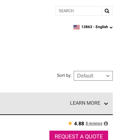
Search
13863 -
English
zipcode,
language
Sort by
:
LEARN MORE
r of our exclusive network and meet strict
ship. Only they can offer our best roofing system
★
8
reviews
4.88
REQUEST A QUOTE