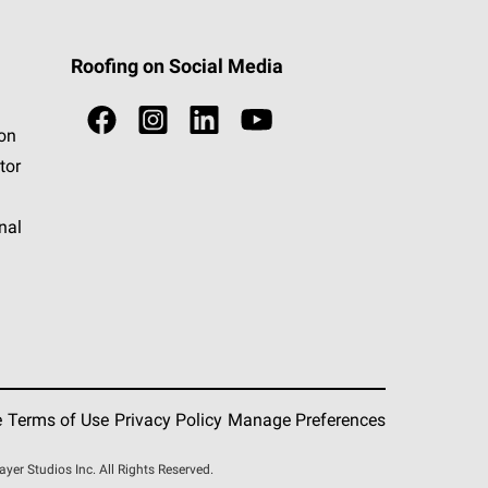
Roofing on Social Media
ion
tor
nal
e
Terms of Use
Privacy Policy
Manage Preferences
r Studios Inc. All Rights Reserved.