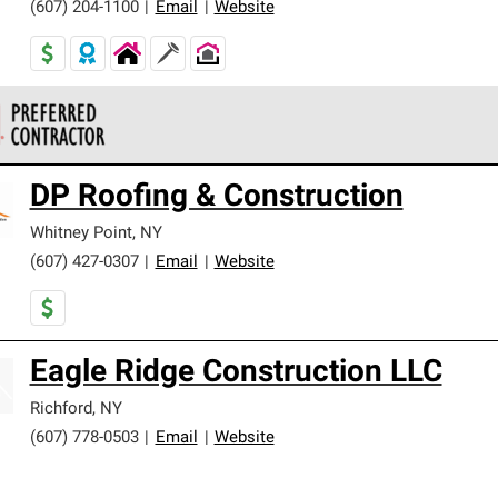
(607) 204-1100
|
Email
|
Website
 Corning Roofing Preferred Contractors are part of an exclusiv
DP Roofing & Construction
ards and strict requirements for professionalism and reliability.
Whitney Point
,
NY
(607) 427-0307
|
Email
|
Website
Eagle Ridge Construction LLC
Richford
,
NY
(607) 778-0503
|
Email
|
Website