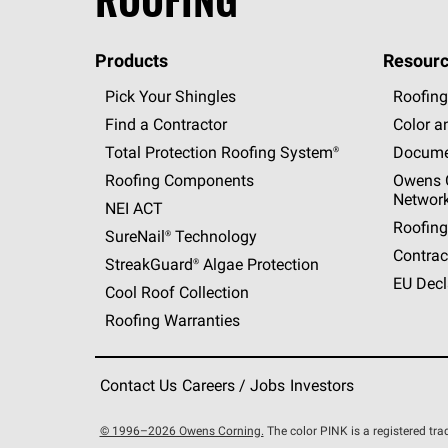
Products
Resourc
Pick Your Shingles
Roofing
Find a Contractor
Color a
Total Protection Roofing
System®
Docume
Roofing Components
Owens C
Networ
NEI ACT
Roofing
SureNail®
Technology
Contrac
StreakGuard®
Algae Protection
EU Decl
Cool Roof Collection
Roofing Warranties
Contact Us
Careers / Jobs
Investors
© 1996–2026 Owens Corning.
The color PINK is a registered t