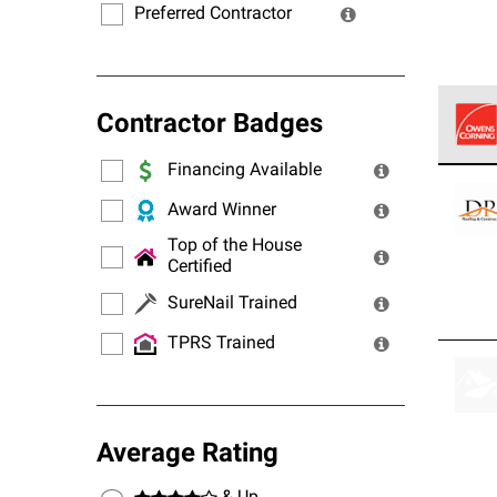
Preferred Contractor
Contractor Badges
Financing Available
Owens
stand
Award Winner
Top of the House
Certified
SureNail Trained
TPRS Trained
Average Rating