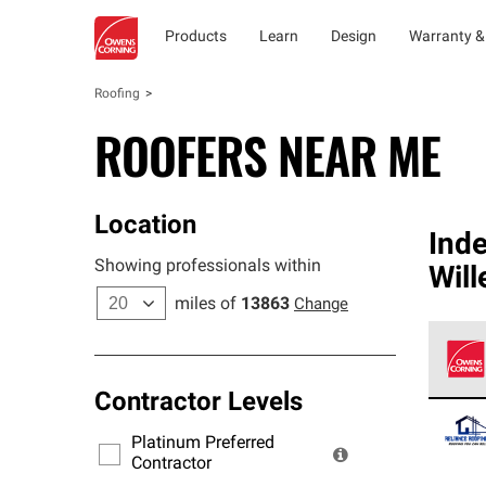
Products
Learn
Design
Warranty &
Roofing
ROOFERS NEAR ME
Location
Ind
Showing professionals within
Will
miles of
13863
Change
Contractor Levels
Owens
stand
Platinum Preferred
warra
Contractor