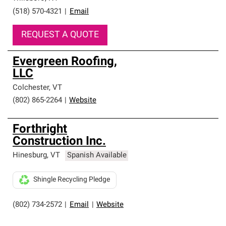
(518) 570-4321
|
Email
REQUEST A QUOTE
Evergreen Roofing,
LLC
Colchester
,
VT
(802) 865-2264
|
Website
Forthright
Construction Inc.
Hinesburg
,
VT
Spanish Available
Shingle Recycling Pledge
(802) 734-2572
|
Email
|
Website