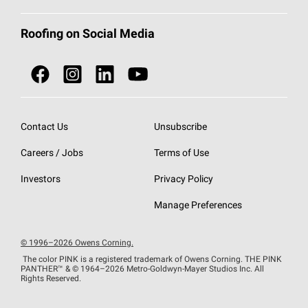
Total Protection Roofing
System®
Color and Design Tools
Call 1-800-GET
-
PINK®
Roofing on Social Media
Roofing Components
Document Library
Roofing Contractors By Location
NEI ACT
Owens Corning Roofing Contractor Network
Find in Store or Find a Distributor
SureNail®
Technology
Contact Us
Unsubscribe
Roofing Design & Inspiration
Roof Financing
Careers / Jobs
Terms of Use
StreakGuard®
Algae Protection
Contractor Events
Do Not Sell or Share My Personal Information
Investors
Privacy Policy
Cool Roof Collection
EU Declaration of Performance
Manage Preferences
Roofing Warranties
© 1996–2026 Owens Corning.
The color PINK is a registered trademark of Owens Corning. THE PINK
PANTHER™
& © 1964–2026 Metro-Goldwyn-Mayer Studios Inc. All
Rights Reserved.