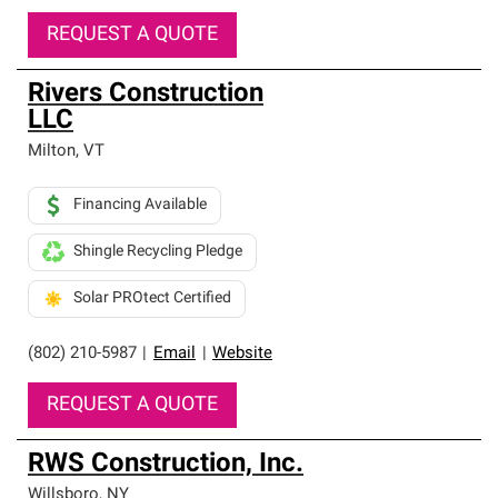
REQUEST A QUOTE
Rivers Construction
LLC
Milton
,
VT
Financing Available
Shingle Recycling Pledge
Solar PROtect Certified
(802) 210-5987
|
Email
|
Website
REQUEST A QUOTE
RWS Construction, Inc.
Willsboro
,
NY