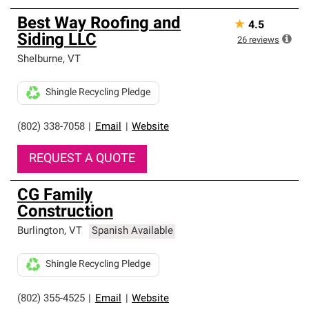
Best Way Roofing and
★
4.5
Siding LLC
26
reviews
Shelburne
,
VT
Shingle Recycling Pledge
(802) 338-7058
|
Email
|
Website
REQUEST A QUOTE
CG Family
Construction
Burlington
,
VT
Spanish Available
Shingle Recycling Pledge
(802) 355-4525
|
Email
|
Website