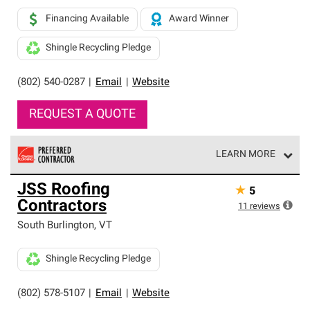
Financing Available
Award Winner
Shingle Recycling Pledge
(802) 540-0287
|
Email
|
Website
REQUEST A QUOTE
LEARN MORE
Owens Corning Roofing Preferred Contractors are part of
JSS Roofing
★
5
an exclusive network of roofing professionals who meet
Contractors
high standards and strict requirements for
11
reviews
professionalism and reliability.
South Burlington
,
VT
Shingle Recycling Pledge
(802) 578-5107
|
Email
|
Website