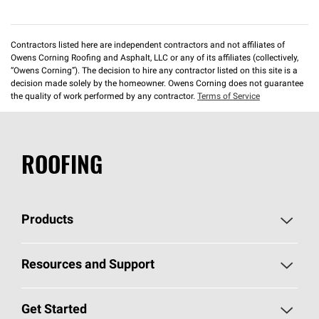
Contractors listed here are independent contractors and not affiliates of
Owens Corning Roofing and Asphalt, LLC or any of its affiliates (collectively,
“Owens Corning”). The decision to hire any contractor listed on this site is a
decision made solely by the homeowner. Owens Corning does not guarantee
the quality of work performed by any contractor.
Terms of Service
ROOFING
Products
Pick Your Shingles
Resources and Support
Find a Contractor
Roofing Blog
Get Started