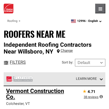
Hambu
12996 -
English
Roofing
zipcode,
language
ROOFERS NEAR ME
Independent Roofing Contractors
Near
Willsboro
,
NY
Change
FILTERS
Sort by
:
LEARN MORE
Owens Corning Roofing Platinum Preferred Contractors
Vermont Construction
★
4.71
are the top tier of our exclusive network and meet strict
Co.
standards for professionalism, reliability and
38
reviews
unparalleled craftsmanship. Only they can offer our best
Colchester
,
VT
roofing system warranty.