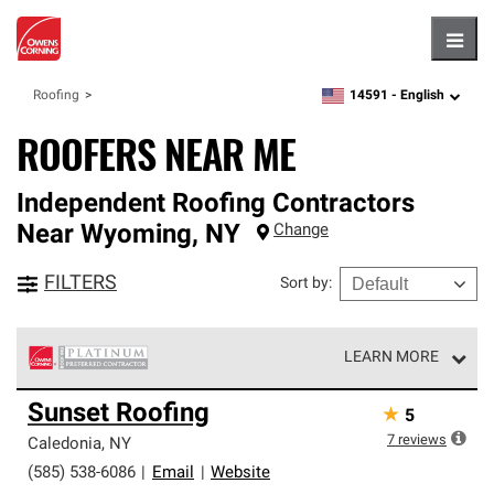
Hambu
14591 -
English
Roofing
zipcode,
language
ROOFERS NEAR ME
Independent Roofing Contractors
Near
Wyoming
,
NY
Change
FILTERS
Sort by
:
LEARN MORE
Owens Corning Roofing Platinum Preferred Contractors
Sunset Roofing
★
5
are the top tier of our exclusive network and meet strict
standards for professionalism, reliability and
7
reviews
Caledonia
,
NY
unparalleled craftsmanship. Only they can offer our best
(585) 538-6086
|
Email
|
Website
roofing system warranty.