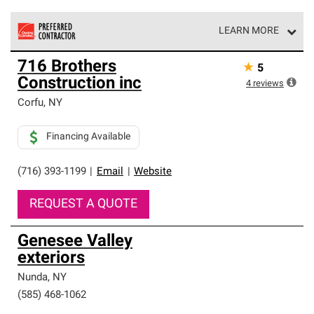
LEARN MORE
Owens Corning Roofing Preferred Contractors are part of
716 Brothers
★
5
an exclusive network of roofing professionals who meet
Construction inc
high standards and strict requirements for
4
reviews
professionalism and reliability.
Corfu
,
NY
Financing Available
(716) 393-1199
|
Email
|
Website
REQUEST A QUOTE
Genesee Valley
exteriors
Nunda
,
NY
(585) 468-1062