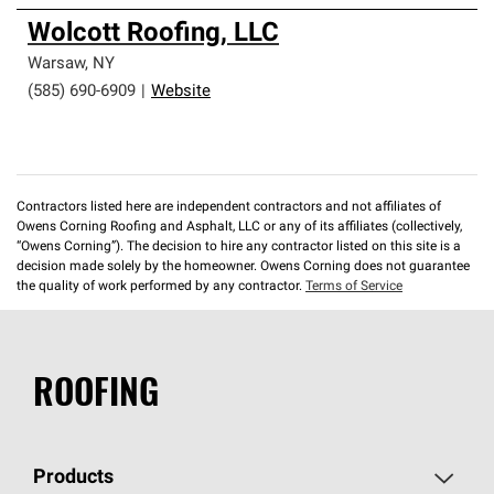
Wolcott Roofing, LLC
Warsaw
,
NY
(585) 690-6909
|
Website
Contractors listed here are independent contractors and not affiliates of
Owens Corning Roofing and Asphalt, LLC or any of its affiliates (collectively,
“Owens Corning”). The decision to hire any contractor listed on this site is a
decision made solely by the homeowner. Owens Corning does not guarantee
the quality of work performed by any contractor.
Terms of Service
ROOFING
Products