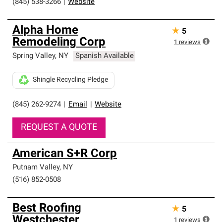
(845) 538-3266
|
Website
Alpha Home
★
5
Remodeling Corp
1
reviews
Spring Valley
,
NY
Spanish Available
Shingle Recycling Pledge
(845) 262-9274
|
Email
|
Website
REQUEST A QUOTE
American S+R Corp
Putnam Valley
,
NY
(516) 852-0508
Best Roofing
★
5
Westchester
1
reviews