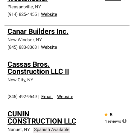
Pleasantville
,
NY
(914) 825-4455
|
Website
Canar Builders Inc.
New Windsor
,
NY
(845) 883-8363
|
Website
Cassas Bros.
Construction LLC II
New City
,
NY
(845) 492-9549
|
Email
|
Website
CUNIN
★
5
CONSTRUCTION LLC
1
reviews
Nanuet
,
NY
Spanish Available