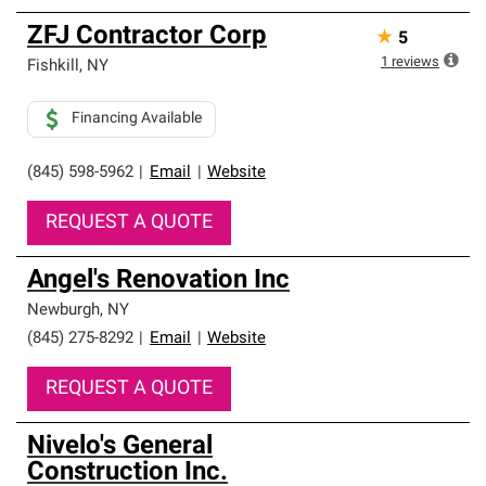
ZFJ Contractor Corp
★
5
1
reviews
Fishkill
,
NY
Financing Available
(845) 598-5962
|
Email
|
Website
REQUEST A QUOTE
Angel's Renovation Inc
Newburgh
,
NY
(845) 275-8292
|
Email
|
Website
REQUEST A QUOTE
Nivelo's General
Construction Inc.