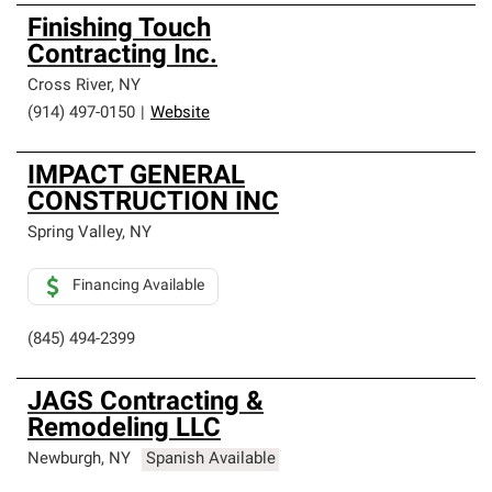
Finishing Touch
Contracting Inc.
Cross River
,
NY
(914) 497-0150
|
Website
IMPACT GENERAL
CONSTRUCTION INC
Spring Valley
,
NY
Financing Available
(845) 494-2399
JAGS Contracting &
Remodeling LLC
Newburgh
,
NY
Spanish Available