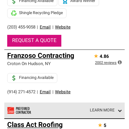
Financing Available
Award Winner
Shingle Recycling Pledge
(203) 455-9058
|
Email
|
Website
REQUEST A QUOTE
Franzoso Contracting
★
4.86
2002
reviews
Croton On Hudson
,
NY
Financing Available
(914) 271-4572
|
Email
|
Website
LEARN MORE
Owens Corning Roofing Preferred Contractors are part of
Class Act Roofing
★
5
an exclusive network of roofing professionals who meet