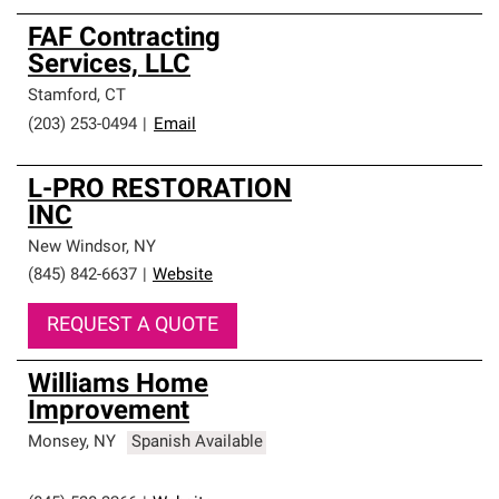
FAF Contracting
Services, LLC
Stamford
,
CT
(203) 253-0494
|
Email
L-PRO RESTORATION
INC
New Windsor
,
NY
(845) 842-6637
|
Website
REQUEST A QUOTE
Williams Home
Improvement
Monsey
,
NY
Spanish Available