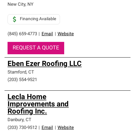
New City
,
NY
Financing Available
(845) 659-4773
|
Email
|
Website
REQUEST A QUOTE
Eben Ezer Roofing LLC
Stamford
,
CT
(203) 554-9521
Lecla Home
Improvements and
Roofing Inc.
Danbury
,
CT
(203) 730-9512
|
Email
|
Website