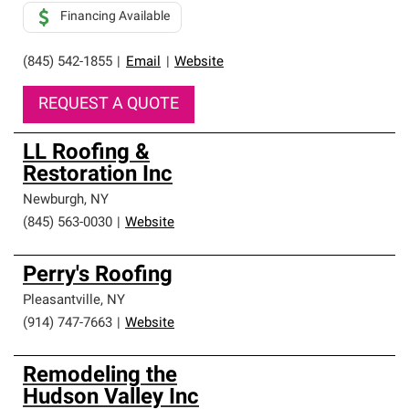
Financing Available
(845) 542-1855
|
Email
|
Website
REQUEST A QUOTE
LL Roofing &
Restoration Inc
Newburgh
,
NY
(845) 563-0030
|
Website
Perry's Roofing
Pleasantville
,
NY
(914) 747-7663
|
Website
Remodeling the
Hudson Valley Inc