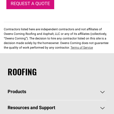
REQUEST A QUOTE
Contractors listed here are independent contractors and not affiliates of
Owens Corning Roofing and Asphalt, LLC or any of its affiliates (collectively,
“Owens Corning”). The decision to hire any contractor listed on this site is a
decision made solely by the homeowner. Owens Corning does not guarantee
the quality of work performed by any contractor.
Terms of Service
ROOFING
Products
Pick Your Shingles
Resources and Support