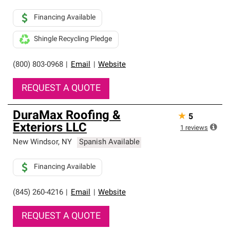
Financing Available
Shingle Recycling Pledge
(800) 803-0968
|
Email
|
Website
REQUEST A QUOTE
DuraMax Roofing &
★
5
Exteriors LLC
1
reviews
New Windsor
,
NY
Spanish Available
Financing Available
(845) 260-4216
|
Email
|
Website
REQUEST A QUOTE