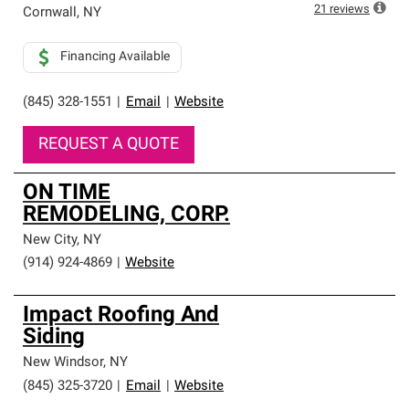
high standards and strict requirements for
21
reviews
Cornwall
,
NY
professionalism and reliability.
Financing Available
(845) 328-1551
|
Email
|
Website
REQUEST A QUOTE
ON TIME
REMODELING, CORP.
New City
,
NY
(914) 924-4869
|
Website
Impact Roofing And
Siding
New Windsor
,
NY
(845) 325-3720
|
Email
|
Website