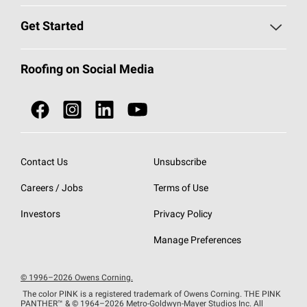
Find a Contractor
Roofing Blog
Get Started
Total Protection Roofing
System®
Color and Design Tools
Call 1-800-GET
-
PINK®
Roofing on Social Media
Roofing Components
Document Library
Roofing Contractors By Location
NEI ACT
Owens Corning Roofing Contractor Network
Find in Store or Find a Distributor
SureNail®
Technology
Contact Us
Unsubscribe
Roofing Design & Inspiration
Roof Financing
Careers / Jobs
Terms of Use
StreakGuard®
Algae Protection
Contractor Events
Do Not Sell or Share My Personal Information
Investors
Privacy Policy
Cool Roof Collection
EU Declaration of Performance
Manage Preferences
Roofing Warranties
© 1996–2026 Owens Corning.
The color PINK is a registered trademark of Owens Corning. THE PINK
PANTHER™
& © 1964–2026 Metro-Goldwyn-Mayer Studios Inc. All