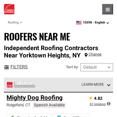
Hambu
10598 -
English
Roofing
zipcode,
language
ROOFERS NEAR ME
Independent Roofing Contractors
Near
Yorktown Heights
,
NY
Change
FILTERS
Sort by
:
LEARN MORE
Owens Corning Roofing Platinum Preferred Contractors
Mighty Dog Roofing
★
4.82
are the top tier of our exclusive network and meet strict
standards for professionalism, reliability and
61
reviews
Ridgefield
,
CT
Spanish Available
unparalleled craftsmanship. Only they can offer our best
roofing system warranty.