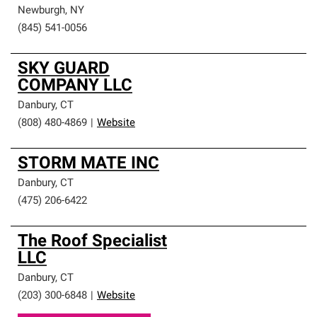
Newburgh
,
NY
(845) 541-0056
SKY GUARD
COMPANY LLC
Danbury
,
CT
(808) 480-4869
|
Website
STORM MATE INC
Danbury
,
CT
(475) 206-6422
The Roof Specialist
LLC
Danbury
,
CT
(203) 300-6848
|
Website