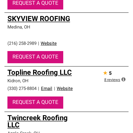
REQUEST A QUOTE
SKYVIEW ROOFING
Medina
,
OH
(216) 258-2989
|
Website
REQUEST A QUOTE
Topline Roofing LLC
★
5
8
reviews
Kidron
,
OH
(330) 275-8804
|
Email
|
Website
REQUEST A QUOTE
Twincreek Roofing
LLC