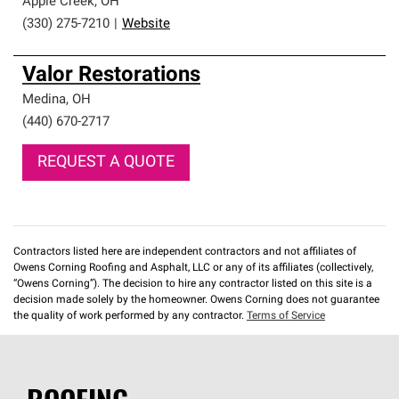
Apple Creek
,
OH
(330) 275-7210
|
Website
Valor Restorations
Medina
,
OH
(440) 670-2717
REQUEST A QUOTE
Contractors listed here are independent contractors and not affiliates of
Owens Corning Roofing and Asphalt, LLC or any of its affiliates (collectively,
“Owens Corning”). The decision to hire any contractor listed on this site is a
decision made solely by the homeowner. Owens Corning does not guarantee
the quality of work performed by any contractor.
Terms of Service