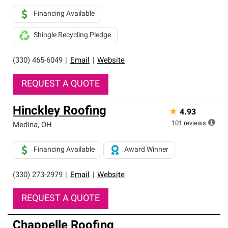
Financing Available
Shingle Recycling Pledge
(330) 465-6049
|
Email
|
Website
REQUEST A QUOTE
Hinckley Roofing
★
4.93
101
reviews
Medina
,
OH
Financing Available
Award Winner
(330) 273-2979
|
Email
|
Website
REQUEST A QUOTE
Chappelle Roofing