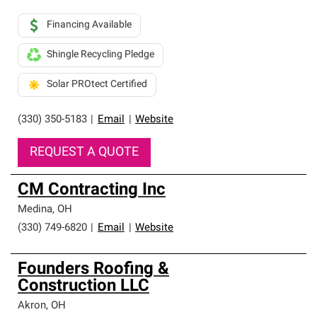
Financing Available
Shingle Recycling Pledge
Solar PROtect Certified
(330) 350-5183
|
Email
|
Website
REQUEST A QUOTE
CM Contracting Inc
Medina
,
OH
(330) 749-6820
|
Email
|
Website
Founders Roofing &
Construction LLC
Akron
,
OH