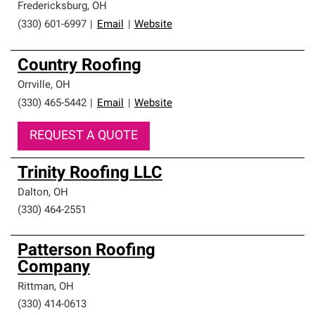
Fredericksburg
,
OH
(330) 601-6997
|
Email
|
Website
Country Roofing
Orrville
,
OH
(330) 465-5442
|
Email
|
Website
REQUEST A QUOTE
Trinity Roofing LLC
Dalton
,
OH
(330) 464-2551
Patterson Roofing
Company
Rittman
,
OH
(330) 414-0613