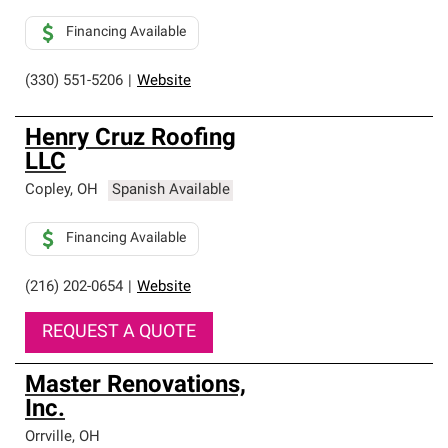
Financing Available
(330) 551-5206
|
Website
Henry Cruz Roofing
LLC
Copley
,
OH
Spanish Available
Financing Available
(216) 202-0654
|
Website
REQUEST A QUOTE
Master Renovations,
Inc.
Orrville
,
OH