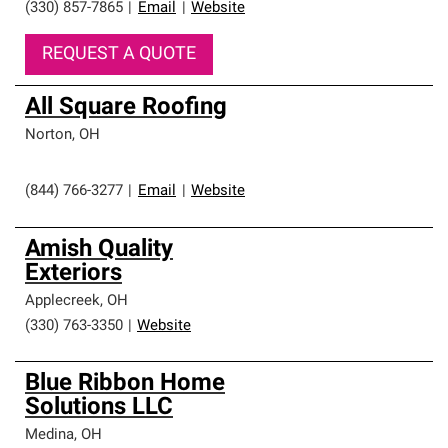
(330) 857-7865
|
Email
|
Website
REQUEST A QUOTE
All Square Roofing
Norton
,
OH
(844) 766-3277
|
Email
|
Website
Amish Quality
Exteriors
Applecreek
,
OH
(330) 763-3350
|
Website
Blue Ribbon Home
Solutions LLC
Medina
,
OH