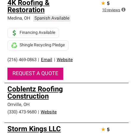
4K Roofing &
★
5
an exclusive network of roofing professionals who meet
Restoration
high standards and strict requirements for
10
reviews
professionalism and reliability.
Medina
,
OH
Spanish Available
Financing Available
Shingle Recycling Pledge
(216) 469-0863
|
Email
|
Website
REQUEST A QUOTE
Coblentz Roofing
Construction
Orrville
,
OH
(330) 473-9680
|
Website
Storm Kings LLC
★
5