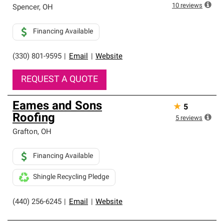
10
reviews
Spencer
,
OH
Financing Available
(330) 801-9595
|
Email
|
Website
REQUEST A QUOTE
Eames and Sons
★
5
Roofing
5
reviews
Grafton
,
OH
Financing Available
Shingle Recycling Pledge
(440) 256-6245
|
Email
|
Website