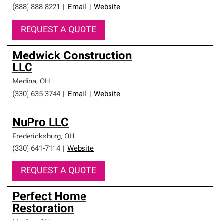
(888) 888-8221
|
Email
|
Website
REQUEST A QUOTE
Medwick Construction
LLC
Medina
,
OH
(330) 635-3744
|
Email
|
Website
NuPro LLC
Fredericksburg
,
OH
(330) 641-7114
|
Website
REQUEST A QUOTE
Perfect Home
Restoration