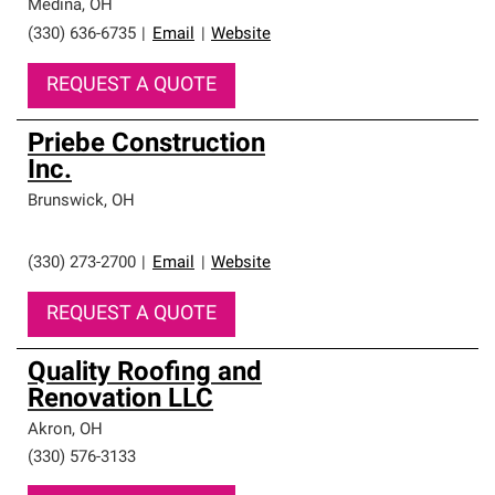
Medina
,
OH
(330) 636-6735
|
Email
|
Website
REQUEST A QUOTE
Priebe Construction
Inc.
Brunswick
,
OH
(330) 273-2700
|
Email
|
Website
REQUEST A QUOTE
Quality Roofing and
Renovation LLC
Akron
,
OH
(330) 576-3133