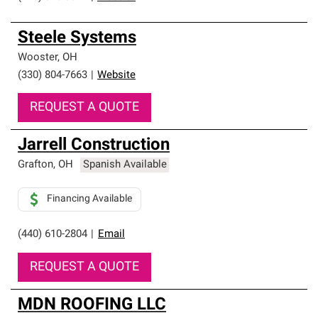
Steele Systems
Wooster
,
OH
(330) 804-7663
|
Website
REQUEST A QUOTE
Jarrell Construction
Grafton
,
OH
Spanish Available
Financing Available
(440) 610-2804
|
Email
REQUEST A QUOTE
MDN ROOFING LLC