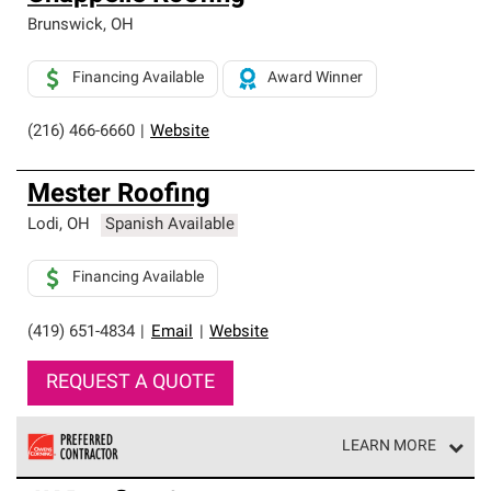
Brunswick
,
OH
Financing Available
Award Winner
(216) 466-6660
|
Website
Mester Roofing
Lodi
,
OH
Spanish Available
Financing Available
(419) 651-4834
|
Email
|
Website
REQUEST A QUOTE
LEARN MORE
Owens Corning Roofing Preferred Contractors are part of