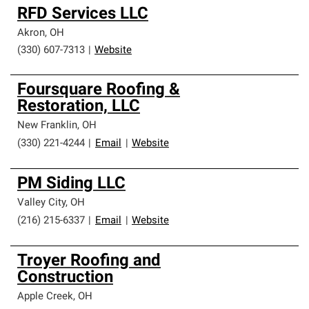
RFD Services LLC
Akron
,
OH
(330) 607-7313
|
Website
Foursquare Roofing &
Restoration, LLC
New Franklin
,
OH
(330) 221-4244
|
Email
|
Website
PM Siding LLC
Valley City
,
OH
(216) 215-6337
|
Email
|
Website
Troyer Roofing and
Construction
Apple Creek
,
OH