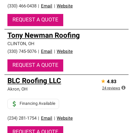
(330) 466-0438
|
Email
|
Website
REQUEST A QUOTE
Tony Newman Roofing
CLINTON
,
OH
(330) 745-5076
|
Email
|
Website
REQUEST A QUOTE
BLC Roofing LLC
★
4.83
24
reviews
Akron
,
OH
Financing Available
(234) 281-1754
|
Email
|
Website
REQUEST A QUOTE