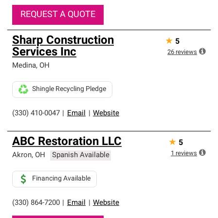
REQUEST A QUOTE
Sharp Construction
★
5
Services Inc
26
reviews
Medina
,
OH
Shingle Recycling Pledge
(330) 410-0047
|
Email
|
Website
ABC Restoration LLC
★
5
1
reviews
Akron
,
OH
Spanish Available
Financing Available
(330) 864-7200
|
Email
|
Website