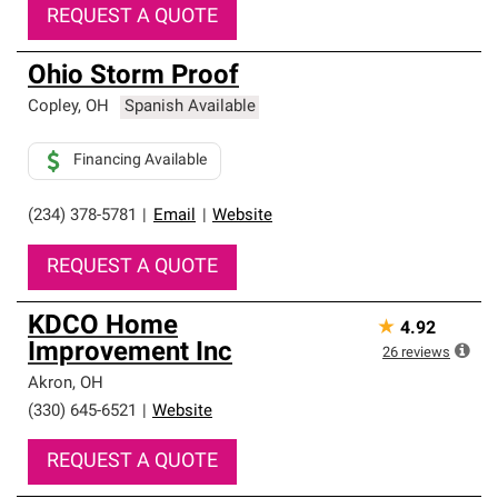
REQUEST A QUOTE
Ohio Storm Proof
Copley
,
OH
Spanish Available
Financing Available
(234) 378-5781
|
Email
|
Website
REQUEST A QUOTE
KDCO Home
★
4.92
Improvement Inc
26
reviews
Akron
,
OH
(330) 645-6521
|
Website
REQUEST A QUOTE