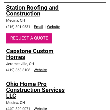
Station Roofing and
Construction
Medina
,
OH
(216) 301-0531
|
Email
|
Website
REQUEST A QUOTE
Capstone Custom
Homes
Jeromesville
,
OH
(419) 368-8108
|
Website
Ohio Home Pro
Construction Services
LLC
Medina
,
OH
(440) 320-0071
|
Website