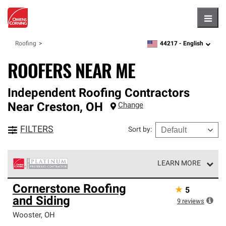
Hambu
44217 -
English
Roofing
zipcode,
language
ROOFERS NEAR ME
Independent Roofing Contractors
Near
Creston
,
OH
Change
FILTERS
Sort by
:
LEARN MORE
Owens Corning Roofing Platinum Preferred Contractors
Cornerstone Roofing
★
5
are the top tier of our exclusive network and meet strict
and Siding
standards for professionalism, reliability and
9
reviews
unparalleled craftsmanship. Only they can offer our best
Wooster
,
OH
roofing system warranty.