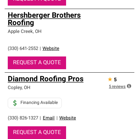
Hershberger Brothers
Roofing
Apple Creek
,
OH
(330) 641-2552
|
Website
REQUEST A QUOTE
Diamond Roofing Pros
★
5
5
reviews
Copley
,
OH
Financing Available
(330) 826-1327
|
Email
|
Website
REQUEST A QUOTE