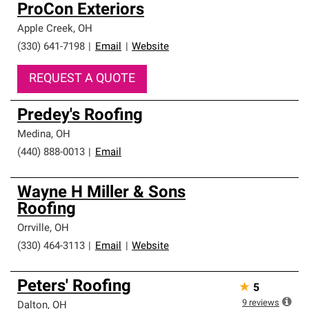
ProCon Exteriors
Apple Creek
,
OH
(330) 641-7198
|
Email
|
Website
REQUEST A QUOTE
Predey's Roofing
Medina
,
OH
(440) 888-0013
|
Email
Wayne H Miller & Sons
Roofing
Orrville
,
OH
(330) 464-3113
|
Email
|
Website
Peters' Roofing
★
5
9
reviews
Dalton
,
OH