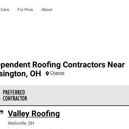
 Care
For Pros
About
ependent Roofing Contractors Near
sington
,
OH
Change
 Corning Roofing Preferred Contractors are part of an exclusiv
Valley Roofing
ards and strict requirements for professionalism and reliability.
Wellsville
,
OH