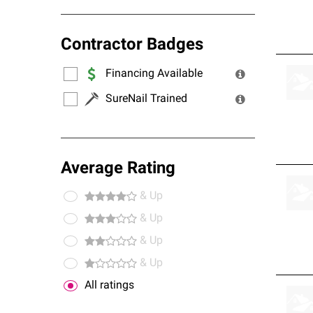
Contractor Badges
Financing Available
SureNail Trained
Average Rating
& Up
& Up
& Up
& Up
All ratings