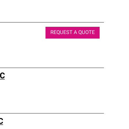
REQUEST A QUOTE
LC
C