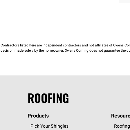
Contractors listed here are independent contractors and not affiliates of Owens Corni
decision made solely by the homeowner. Owens Corning does not guarantee the qua
ROOFING
Products
Resourc
Pick Your Shingles
Roofing