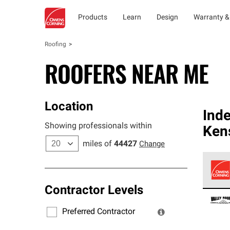
Products
Learn
Design
Warranty &
Roofing
ROOFERS NEAR ME
Location
Ind
Showing professionals within
Ken
miles of
44427
Change
Contractor Levels
Owens
stand
Preferred Contractor