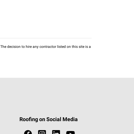
he decision to hire any contractor listed on this site is a
Roofing on Social Media