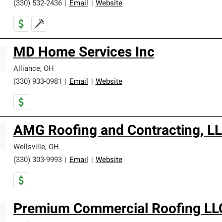
(330) 532-2436
|
Email
|
Website
MD Home Services Inc
Alliance
,
OH
(330) 933-0981
|
Email
|
Website
AMG Roofing and Contracting, L
Wellsville
,
OH
(330) 303-9993
|
Email
|
Website
Premium Commercial Roofing LL