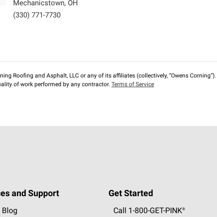
Mechanicstown
,
OH
(330) 771-7730
ng Roofing and Asphalt, LLC or any of its affiliates (collectively, “Owens Corning”). T
lity of work performed by any contractor.
Terms of Service
es and Support
Get Started
 Blog
Call 1-800-GET
-
PINK®