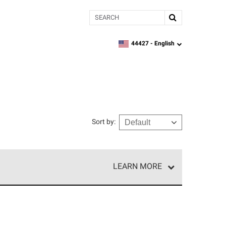
Search
44427 -
English
zipcode,
language
Sort by
:
LEARN MORE
e network of roofing professionals who meet high