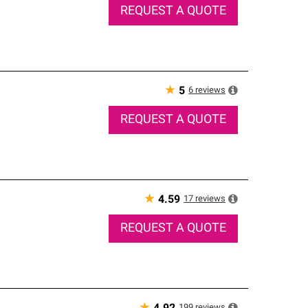
REQUEST A QUOTE
★
6
reviews
5
REQUEST A QUOTE
★
17
reviews
4.59
REQUEST A QUOTE
199
reviews