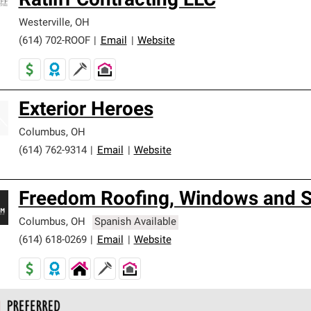
Ratliff Contracting LLC
Westerville
,
OH
(614) 702-ROOF
|
Email
|
Website
Exterior Heroes
Columbus
,
OH
(614) 762-9314
|
Email
|
Website
Freedom Roofing, Windows and S
Columbus
,
OH
Spanish Available
(614) 618-0269
|
Email
|
Website