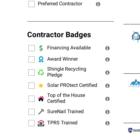
Preferred Contractor
Contractor Badges
Financing Available
Award Winner
Shingle Recycling
Pledge
Solar PROtect Certified
Top of the House
Certified
SureNail Trained
TPRS Trained