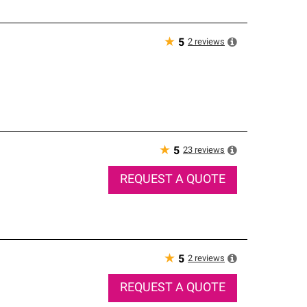
★
2
reviews
5
★
23
reviews
5
REQUEST A QUOTE
★
2
reviews
5
REQUEST A QUOTE