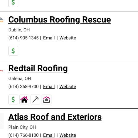
Columbus Roofing Rescue
Dublin
,
OH
(614) 905-1345
|
Email
|
Website
Redtail Roofing
Galena
,
OH
(614) 368-9700
|
Email
|
Website
Atlas Roof and Exteriors
Plain City
,
OH
(614) 766-8100
|
Email
|
Website