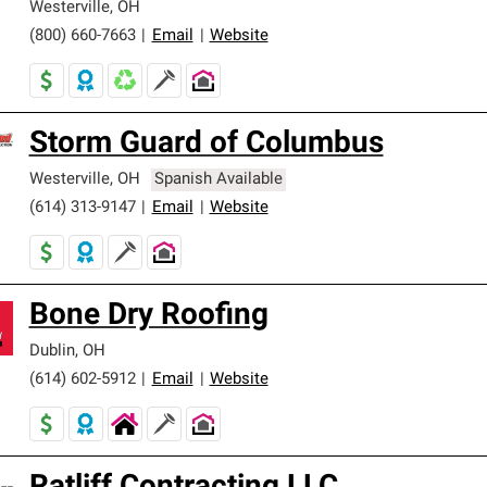
Westerville
,
OH
(800) 660-7663
|
Email
|
Website
Storm Guard of Columbus
Westerville
,
OH
Spanish Available
(614) 313-9147
|
Email
|
Website
Bone Dry Roofing
Dublin
,
OH
(614) 602-5912
|
Email
|
Website