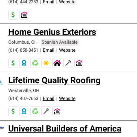
(614) 444-2253
|
Email
|
Website
Home Genius Exteriors
Columbus
,
OH
Spanish Available
(614) 858-3451
|
Email
|
Website
Lifetime Quality Roofing
Westerville
,
OH
(614) 407-7663
|
Email
|
Website
Universal Builders of America