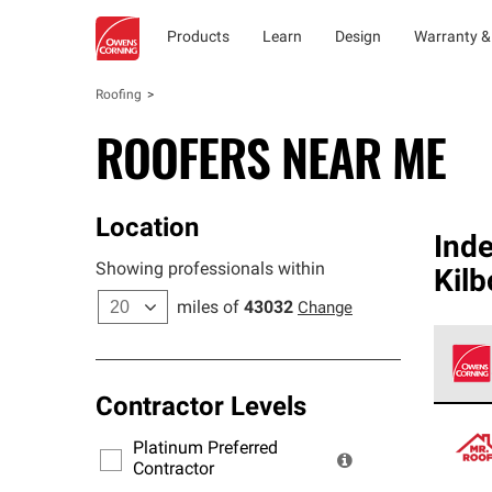
Products
Learn
Design
Warranty &
Roofing
ROOFERS NEAR ME
Location
Ind
Showing professionals within
Kil
miles of
43032
Change
Contractor Levels
Owens
stand
Platinum Preferred
warra
Contractor