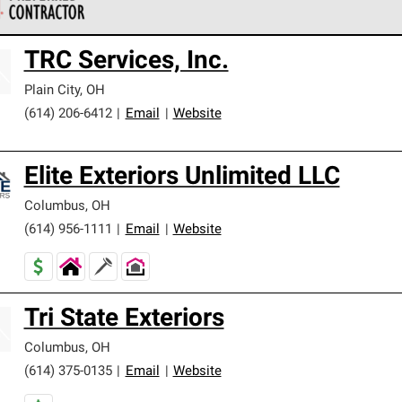
 Corning Roofing Preferred Contractors are part of an exclusiv
TRC Services, Inc.
ards and strict requirements for professionalism and reliability.
Plain City
,
OH
(614) 206-6412
|
Email
|
Website
Elite Exteriors Unlimited LLC
Columbus
,
OH
(614) 956-1111
|
Email
|
Website
Tri State Exteriors
Columbus
,
OH
(614) 375-0135
|
Email
|
Website