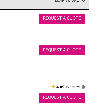
LEARN MORE
e network of roofing professionals who meet high
REQUEST A QUOTE
REQUEST A QUOTE
★
19
reviews
4.89
REQUEST A QUOTE