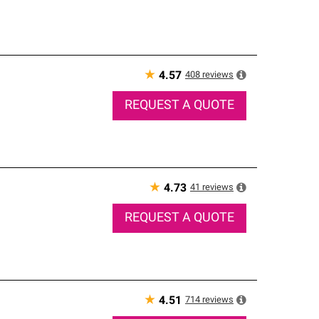
★
408
reviews
4.57
REQUEST A QUOTE
★
41
reviews
4.73
REQUEST A QUOTE
★
714
reviews
4.51