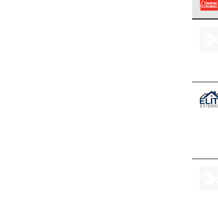
Owens
stand