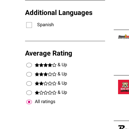
Additional Languages
Spanish
Average Rating
& Up
& Up
& Up
& Up
All ratings