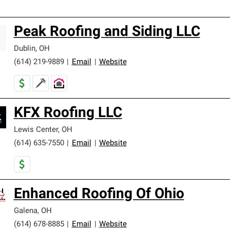
Peak Roofing and Siding LLC
Dublin
,
OH
(614) 219-9889
|
Email
|
Website
KFX Roofing LLC
Lewis Center
,
OH
(614) 635-7550
|
Email
|
Website
Enhanced Roofing Of Ohio
Galena
,
OH
(614) 678-8885
|
Email
|
Website