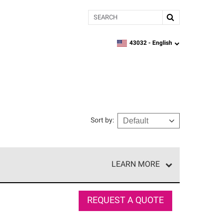
Search
43032 -
English
zipcode,
language
Sort by
:
LEARN MORE
r of our exclusive network and meet strict
ship. Only they can offer our best roofing system
REQUEST A QUOTE