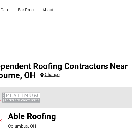
 Care
For Pros
About
ependent Roofing Contractors Near
bourne
,
OH
Change
 Corning Roofing Platinum Preferred Contractors are the top tie
Able Roofing
ards for professionalism, reliability and unparalleled craftsman
nty.
Columbus
,
OH