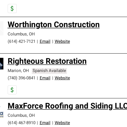
Worthington Construction
Columbus
,
OH
(614) 421-7121
|
Email
|
Website
Righteous Restoration
Marion
,
OH
Spanish Available
(740) 396-0841
|
Email
|
Website
MaxForce Roofing and Siding LL
Columbus
,
OH
(614) 467-8910
|
Email
|
Website