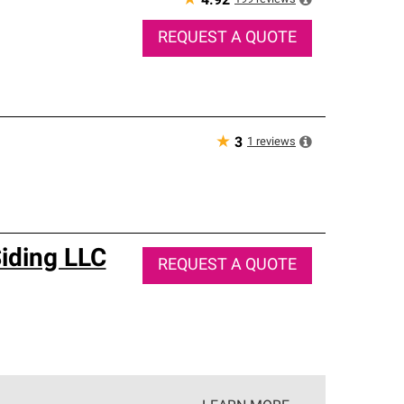
★
4.92
REQUEST A QUOTE
★
1
reviews
3
iding LLC
REQUEST A QUOTE