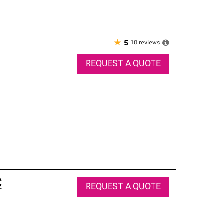
★
10
reviews
5
REQUEST A QUOTE
C
REQUEST A QUOTE