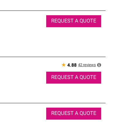
REQUEST A QUOTE
★
42
reviews
4.88
REQUEST A QUOTE
REQUEST A QUOTE