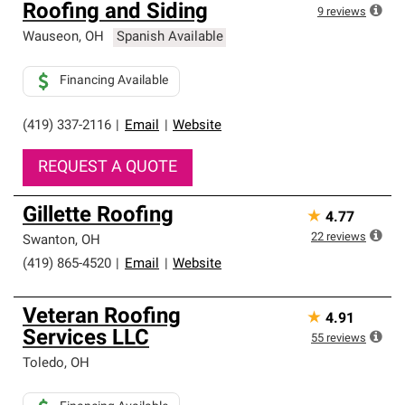
Roofing and Siding
high standards and strict requirements for
9
reviews
professionalism and reliability.
Wauseon
,
OH
Spanish Available
Financing Available
(419) 337-2116
|
Email
|
Website
REQUEST A QUOTE
Gillette Roofing
★
4.77
22
reviews
Swanton
,
OH
(419) 865-4520
|
Email
|
Website
Veteran Roofing
★
4.91
Services LLC
55
reviews
Toledo
,
OH