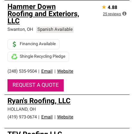
Hammer Down
★
4.88
Roofing and Exteriors,
25
reviews
LLC
Swanton
,
OH
Spanish Available
Financing Available
Shingle Recycling Pledge
(248) 535-9504
|
Email
|
Website
REQUEST A QUOTE
Ryan's Roofing, LLC
HOLLAND
,
OH
(419) 973-0674
|
Email
|
Website