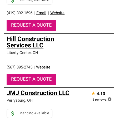
Financing Available
(419) 392-1596
|
Email
|
Website
REQUEST A QUOTE
Hill Construction
Services LLC
Liberty Center
,
OH
(567) 395-2745
|
Website
REQUEST A QUOTE
JMJ Construction LLC
★
4.13
8
reviews
Perrysburg
,
OH
Financing Available