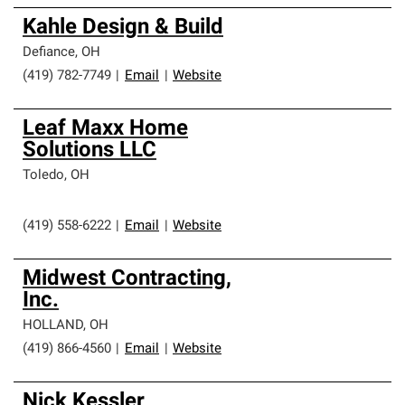
Kahle Design & Build
Defiance
,
OH
(419) 782-7749
|
Email
|
Website
Leaf Maxx Home
Solutions LLC
Toledo
,
OH
(419) 558-6222
|
Email
|
Website
Midwest Contracting,
Inc.
HOLLAND
,
OH
(419) 866-4560
|
Email
|
Website
Nick Kessler