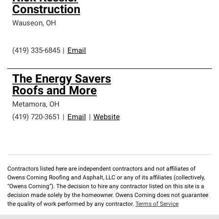
Construction
Wauseon
,
OH
(419) 335-6845
|
Email
The Energy Savers
Roofs and More
Metamora
,
OH
(419) 720-3651
|
Email
|
Website
Contractors listed here are independent contractors and not affiliates of
Owens Corning Roofing and Asphalt, LLC or any of its affiliates (collectively,
“Owens Corning”). The decision to hire any contractor listed on this site is a
decision made solely by the homeowner. Owens Corning does not guarantee
the quality of work performed by any contractor.
Terms of Service