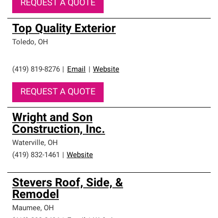
REQUEST A QUOTE
Top Quality Exterior
Toledo
,
OH
(419) 819-8276
|
Email
|
Website
REQUEST A QUOTE
Wright and Son
Construction, Inc.
Waterville
,
OH
(419) 832-1461
|
Website
Stevers Roof, Side, &
Remodel
Maumee
,
OH