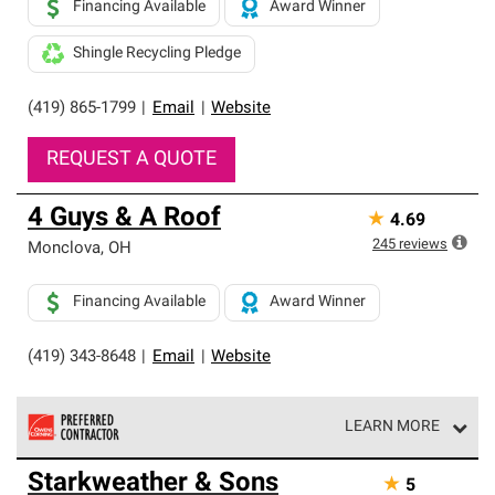
Financing Available
Award Winner
Shingle Recycling Pledge
(419) 865-1799
|
Email
|
Website
REQUEST A QUOTE
4 Guys & A Roof
★
4.69
245
reviews
Monclova
,
OH
Financing Available
Award Winner
(419) 343-8648
|
Email
|
Website
LEARN MORE
Owens Corning Roofing Preferred Contractors are part of
Starkweather & Sons
★
5
an exclusive network of roofing professionals who meet