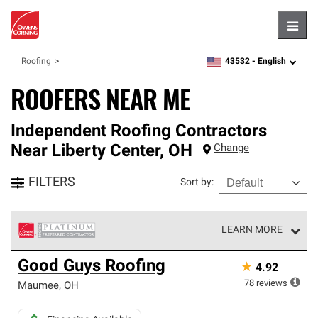
Hambu
43532 -
English
Roofing
zipcode,
language
ROOFERS NEAR ME
Independent Roofing Contractors
Near
Liberty Center
,
OH
Change
FILTERS
Sort by
:
LEARN MORE
Owens Corning Roofing Platinum Preferred Contractors
Good Guys Roofing
★
4.92
are the top tier of our exclusive network and meet strict
standards for professionalism, reliability and
78
reviews
Maumee
,
OH
unparalleled craftsmanship. Only they can offer our best
roofing system warranty.