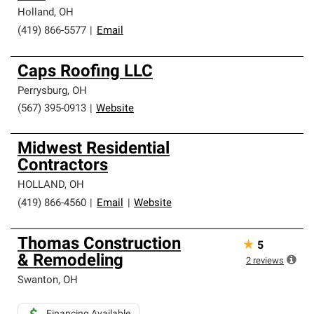
Holland
,
OH
(419) 866-5577
|
Email
Caps Roofing LLC
Perrysburg
,
OH
(567) 395-0913
|
Website
Midwest Residential
Contractors
HOLLAND
,
OH
(419) 866-4560
|
Email
|
Website
Thomas Construction
★
5
& Remodeling
2
reviews
Swanton
,
OH