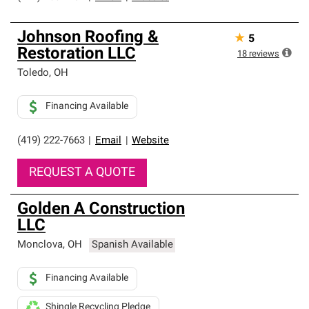
Johnson Roofing &
★
5
Restoration LLC
18
reviews
Toledo
,
OH
Financing Available
(419) 222-7663
|
Email
|
Website
REQUEST A QUOTE
Golden A Construction
LLC
Monclova
,
OH
Spanish Available
Financing Available
Shingle Recycling Pledge