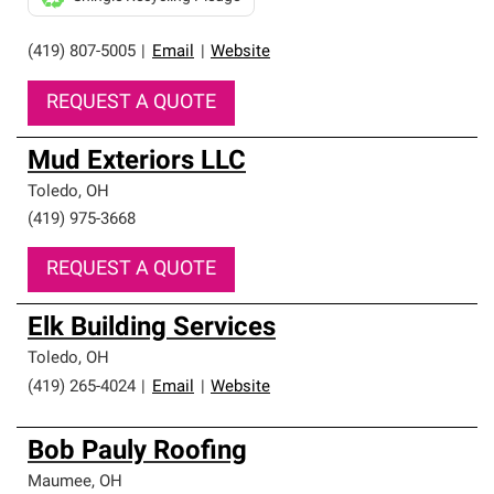
(419) 807-5005
|
Email
|
Website
REQUEST A QUOTE
Mud Exteriors LLC
Toledo
,
OH
(419) 975-3668
REQUEST A QUOTE
Elk Building Services
Toledo
,
OH
(419) 265-4024
|
Email
|
Website
Bob Pauly Roofing
Maumee
,
OH