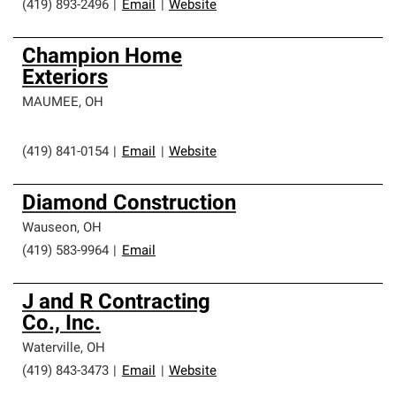
(419) 893-2496
|
Email
|
Website
Champion Home
Exteriors
MAUMEE
,
OH
(419) 841-0154
|
Email
|
Website
Diamond Construction
Wauseon
,
OH
(419) 583-9964
|
Email
J and R Contracting
Co., Inc.
Waterville
,
OH
(419) 843-3473
|
Email
|
Website