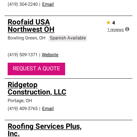
(419) 304-2240
|
Email
Roofaid USA
★
4
Northwest OH
1
reviews
Bowling Green
,
OH
Spanish Available
(419) 509-1371
|
Website
REQUEST A QUOTE
Ridgetop
Construction, LLC
Portage
,
OH
(419) 409-3765
|
Email
Roofing Services Plus,
Inc.