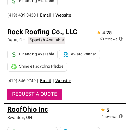
Financing Available
(419) 439-3430
|
Email
|
Website
Rock Roofing Co., LLC
★
4.75
169
reviews
Delta
,
OH
Spanish Available
Financing Available
Award Winner
Shingle Recycling Pledge
(419) 346-9749
|
Email
|
Website
REQUEST A QUOTE
RoofOhio Inc
★
5
1
reviews
Swanton
,
OH