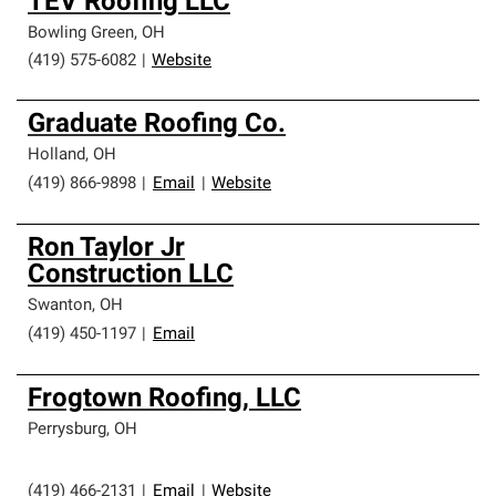
TEV Roofing LLC
Bowling Green
,
OH
(419) 575-6082
|
Website
Graduate Roofing Co.
Holland
,
OH
(419) 866-9898
|
Email
|
Website
Ron Taylor Jr
Construction LLC
Swanton
,
OH
(419) 450-1197
|
Email
Frogtown Roofing, LLC
Perrysburg
,
OH
(419) 466-2131
|
Email
|
Website