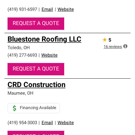
(419) 931-6597
|
Email
|
Website
REQUEST A QUOTE
Bluestone Roofing LLC
★
5
16
reviews
Toledo
,
OH
(419) 277-6693
|
Website
REQUEST A QUOTE
CRD Construction
Maumee
,
OH
Financing Available
(419) 954-3003
|
Email
|
Website