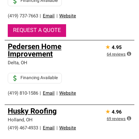
Financing Available
(419) 737-7663
|
Email
|
Website
REQUEST A QUOTE
Pedersen Home
★
4.95
Improvement
64
reviews
Delta
,
OH
Financing Available
(419) 810-1586
|
Email
|
Website
Husky Roofing
★
4.96
69
reviews
Holland
,
OH
(419) 467-4933
|
Email
|
Website