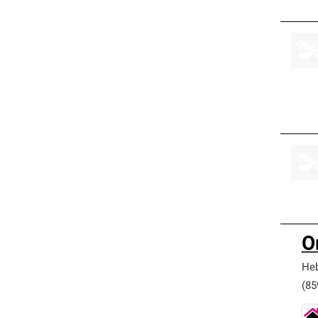
O
He
(85