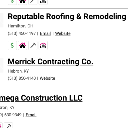
Reputable Roofing & Remodeling
Hamilton
,
OH
(513) 450-1197
|
Email
|
Website
Merrick Contracting Co.
Hebron
,
KY
(513) 850-4140
|
Website
mega Construction LLC
bron
,
KY
9) 630-9349
|
Email