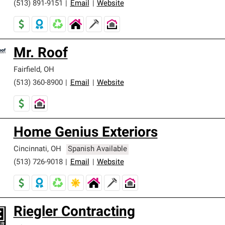
(513) 891-9151
|
Email
|
Website
Mr. Roof
Fairfield
,
OH
(513) 360-8900
|
Email
|
Website
Home Genius Exteriors
Cincinnati
,
OH
Spanish Available
(513) 726-9018
|
Email
|
Website
Riegler Contracting