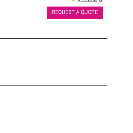
★
5
REQUEST A QUOTE