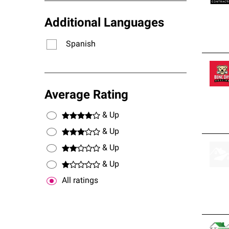
Additional Languages
Spanish
Average Rating
& Up
& Up
& Up
& Up
All ratings