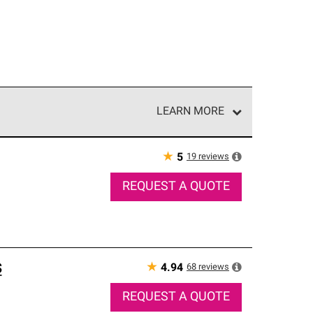
LEARN MORE
e network of roofing professionals who meet high
★
19
reviews
5
REQUEST A QUOTE
s
★
68
reviews
4.94
REQUEST A QUOTE