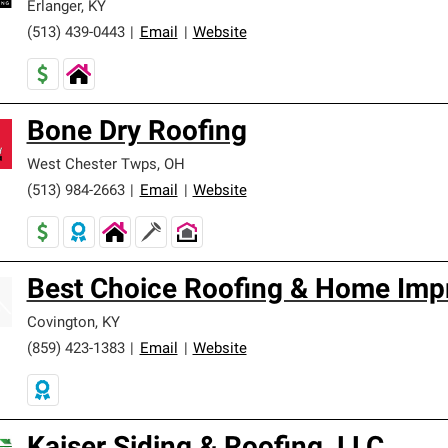
Erlanger
,
KY
(513) 439-0443
|
Email
|
Website
Bone Dry Roofing
West Chester Twps
,
OH
(513) 984-2663
|
Email
|
Website
Best Choice Roofing & Home Imp
Covington
,
KY
(859) 423-1383
|
Email
|
Website