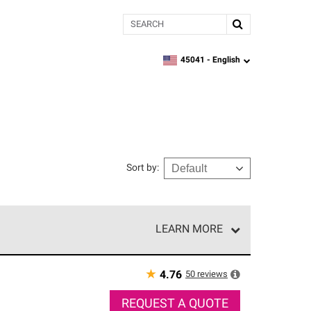
Search
45041 -
English
zipcode,
language
Sort by
:
LEARN MORE
r of our exclusive network and meet strict
ship. Only they can offer our best roofing system
★
50
reviews
4.76
REQUEST A QUOTE