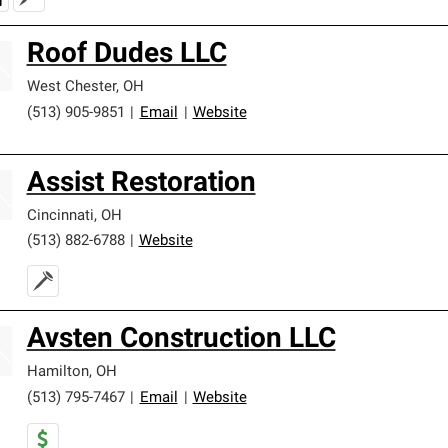
Roof Dudes LLC
West Chester
,
OH
(513) 905-9851
|
Email
|
Website
Assist Restoration
Cincinnati
,
OH
(513) 882-6788
|
Website
Avsten Construction LLC
Hamilton
,
OH
(513) 795-7467
|
Email
|
Website