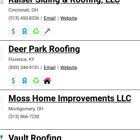
Kaiser Siding & Roofing, LLC
Cincinnati
,
OH
(513) 450-8336
|
Email
|
Website
Deer Park Roofing
Florence
,
KY
(859) 344-9151
|
Email
|
Website
Moss Home Improvements LLC
Montgomery
,
OH
(513) 866-7230
Vault Roofing