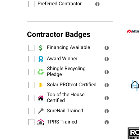
Preferred Contractor
Contractor Badges
Financing Available
Award Winner
Shingle Recycling
Pledge
Solar PROtect Certified
Top of the House
Certified
SureNail Trained
TPRS Trained