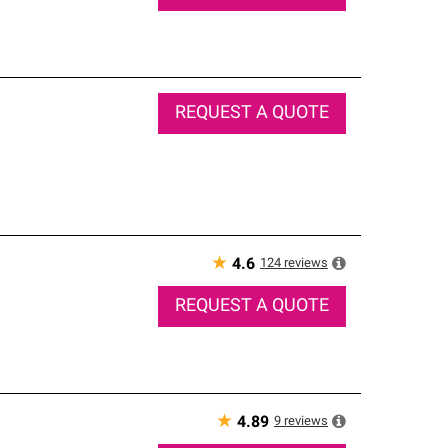
REQUEST A QUOTE
★
124
reviews
4.6
REQUEST A QUOTE
★
9
reviews
4.89