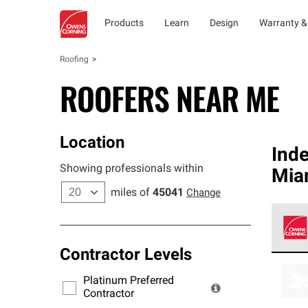
Products
Learn
Design
Warranty &
Roofing
ROOFERS NEAR ME
Location
Ind
Showing professionals within
Mia
miles of
45041
Change
Contractor Levels
Owens
stand
Platinum Preferred
warra
Contractor