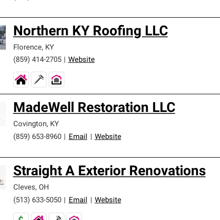
Northern KY Roofing LLC
Florence
,
KY
(859) 414-2705
|
Website
MadeWell Restoration LLC
Covington
,
KY
(859) 653-8960
|
Email
|
Website
Straight A Exterior Renovations
Cleves
,
OH
(513) 633-5050
|
Email
|
Website