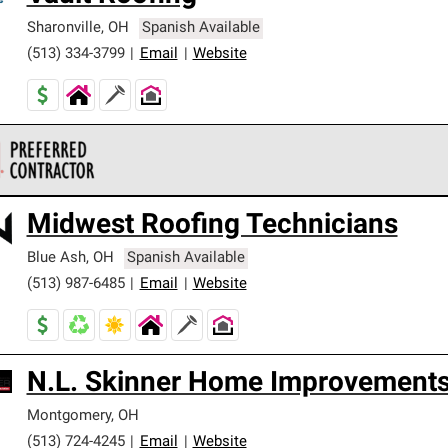
Sharonville
,
OH
Spanish Available
(513) 334-3799
|
Email
|
Website
 Corning Roofing Preferred Contractors are part of an exclusiv
Midwest Roofing Technicians
ards and strict requirements for professionalism and reliability.
Blue Ash
,
OH
Spanish Available
(513) 987-6485
|
Email
|
Website
N.L. Skinner Home Improvement
Montgomery
,
OH
(513) 724-4245
|
Email
|
Website