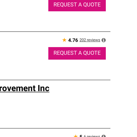
REQUEST A QUOTE
★
202
reviews
4.76
REQUEST A QUOTE
rovement Inc
6
reviews