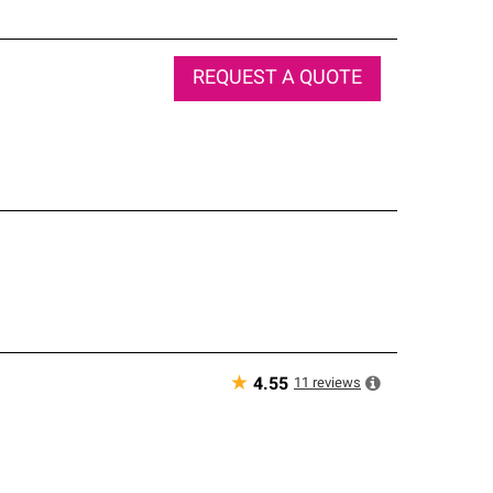
REQUEST A QUOTE
★
11
reviews
4.55