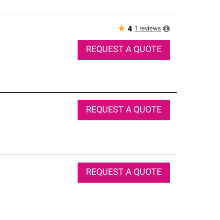
★
1
reviews
4
REQUEST A QUOTE
REQUEST A QUOTE
REQUEST A QUOTE