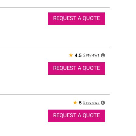
REQUEST A QUOTE
★
2
reviews
4.5
REQUEST A QUOTE
★
5
reviews
5
REQUEST A QUOTE