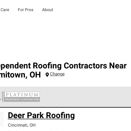
 Care
For Pros
About
ependent Roofing Contractors Near
mitown
,
OH
Change
 Corning Roofing Platinum Preferred Contractors are the top tie
Deer Park Roofing
ards for professionalism, reliability and unparalleled craftsman
nty.
Cincinnati
,
OH