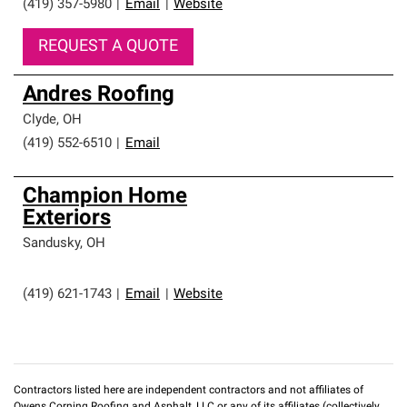
(419) 357-5980
|
Email
|
Website
REQUEST A QUOTE
Andres Roofing
Clyde
,
OH
(419) 552-6510
|
Email
Champion Home
Exteriors
Sandusky
,
OH
(419) 621-1743
|
Email
|
Website
Contractors listed here are independent contractors and not affiliates of