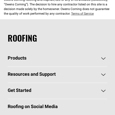
Owens Corning Roofing and Asphalt, LLC or any of its affiliates (collectively,
“Owens Corning”). The decision to hire any contractor listed on this site is a
decision made solely by the homeowner. Owens Corning does not guarantee
the quality of work performed by any contractor.
Terms of Service
ROOFING
Products
Pick Your Shingles
Resources and Support
Find a Contractor
Roofing Blog
Get Started
Total Protection Roofing
System®
Color and Design Tools
Call 1-800-GET
-
PINK®
Roofing on Social Media
Roofing Components