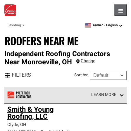
Hambu
44847 -
English
Roofing
zipcode,
language
ROOFERS NEAR ME
Independent Roofing Contractors
Near
Monroeville
,
OH
Change
FILTERS
Sort by
:
LEARN MORE
Owens Corning Roofing Preferred Contractors are part of
Smith & Young
an exclusive network of roofing professionals who meet
Roofing, LLC
high standards and strict requirements for
professionalism and reliability.
Clyde
,
OH