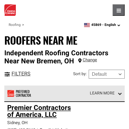
Hambu
45869 -
English
Roofing
zipcode,
language
ROOFERS NEAR ME
Independent Roofing Contractors
Near
New Bremen
,
OH
Change
FILTERS
Sort by
:
LEARN MORE
Owens Corning Roofing Preferred Contractors are part of
Premier Contractors
an exclusive network of roofing professionals who meet
of America, LLC
high standards and strict requirements for
professionalism and reliability.
Sidney
,
OH