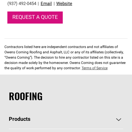
(937) 492-0454
|
Email
|
Website
REQUEST A QUOTE
Contractors listed here are independent contractors and not affiliates of
Owens Corning Roofing and Asphalt, LLC or any of its affiliates (collectively,
“Owens Corning”). The decision to hire any contractor listed on this site is a
decision made solely by the homeowner. Owens Corning does not guarantee
the quality of work performed by any contractor.
Terms of Service
ROOFING
Products