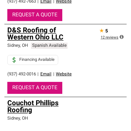
(937) 492-7663
|
Email
|
Website
REQUEST A QUOTE
D&S Roofing of
★
5
Western Ohio LLC
12
reviews
Sidney
,
OH
Spanish Available
Financing Available
(937) 492-0016
|
Email
|
Website
REQUEST A QUOTE
Couchot Phillips
Roofing
Sidney
,
OH