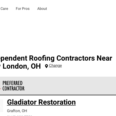
 Care
For Pros
About
ependent Roofing Contractors Near
 London
,
OH
Change
 Corning Roofing Preferred Contractors are part of an exclusiv
Gladiator Restoration
ards and strict requirements for professionalism and reliability.
Grafton
,
OH