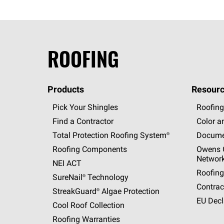
ROOFING
Products
Resourc
Pick Your Shingles
Roofing
Find a Contractor
Color a
Total Protection Roofing
System®
Docume
Roofing Components
Owens C
Networ
NEI ACT
Roofing
SureNail®
Technology
Contrac
StreakGuard®
Algae Protection
EU Decl
Cool Roof Collection
Roofing Warranties