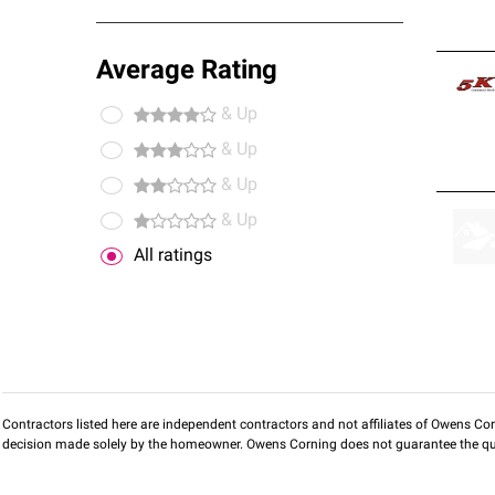
Average Rating
& Up
& Up
& Up
& Up
All ratings
Contractors listed here are independent contractors and not affiliates of Owens Corni
decision made solely by the homeowner. Owens Corning does not guarantee the qua