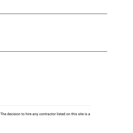
he decision to hire any contractor listed on this site is a