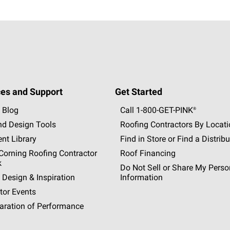
es and Support
Get Started
 Blog
Call 1-800-GET
-
PINK®
nd Design Tools
Roofing Contractors By Locat
nt Library
Find in Store or Find a Distribu
orning Roofing Contractor
Roof Financing
k
Do Not Sell or Share My Perso
 Design & Inspiration
Information
tor Events
aration of Performance