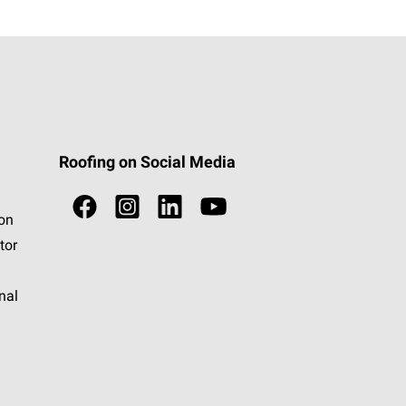
Roofing on Social Media
ion
tor
nal