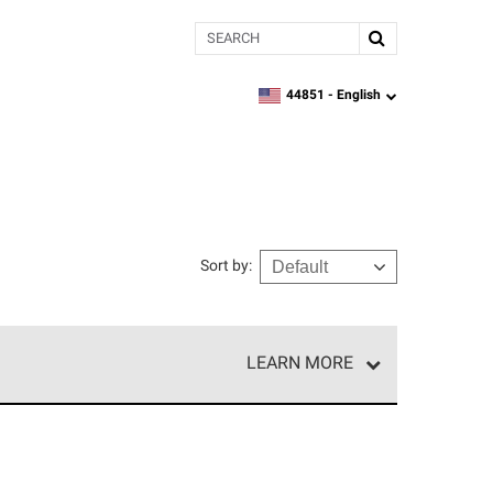
Search
44851 -
English
zipcode,
language
Sort by
:
LEARN MORE
e network of roofing professionals who meet high