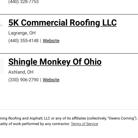
(440) 328-7753
5K Commercial Roofing LLC
Lagrange
,
OH
(440) 355-4148
|
Website
Shingle Monkey Of Ohio
Ashland
,
OH
(330) 906-2790
|
Website
ng Roofing and Asphalt, LLC or any of its affiliates (collectively, “Owens Corning”). T
lity of work performed by any contractor.
Terms of Service