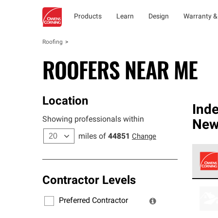
Products
Learn
Design
Warranty &
Roofing
ROOFERS NEAR ME
Location
Ind
Showing professionals within
New
miles of
44851
Change
Contractor Levels
Owens
stand
Preferred Contractor