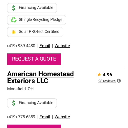
Financing Available
Shingle Recycling Pledge
Solar PROtect Certified
(419) 989-4480
|
Email
|
Website
REQUEST A QUOTE
American Homestead
★
4.96
Exteriors LLC
28
reviews
Mansfield
,
OH
Financing Available
(419) 775-6859
|
Email
|
Website