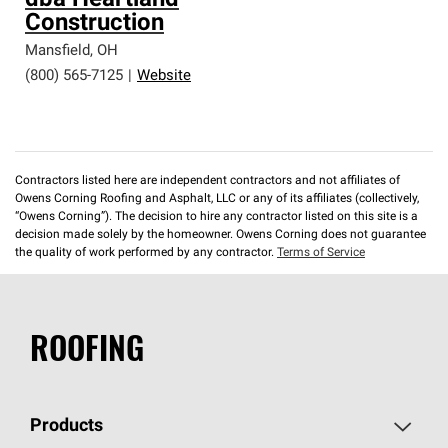
dba Heartland
Construction
Mansfield
,
OH
(800) 565-7125
|
Website
Contractors listed here are independent contractors and not affiliates of
Owens Corning Roofing and Asphalt, LLC or any of its affiliates (collectively,
“Owens Corning”). The decision to hire any contractor listed on this site is a
decision made solely by the homeowner. Owens Corning does not guarantee
the quality of work performed by any contractor.
Terms of Service
ROOFING
Products