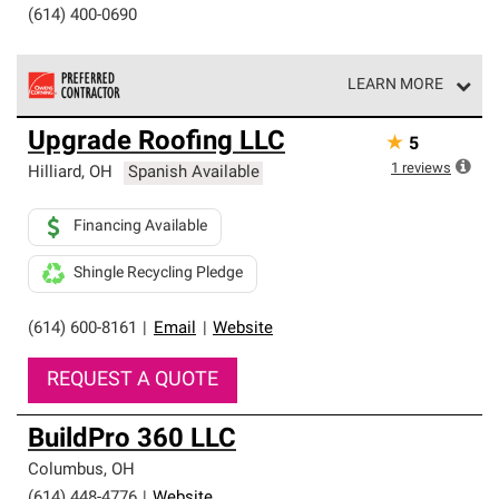
(614) 400-0690
LEARN MORE
Owens Corning Roofing Preferred Contractors are part of
Upgrade Roofing LLC
★
5
an exclusive network of roofing professionals who meet
high standards and strict requirements for
1
reviews
Hilliard
,
OH
Spanish Available
professionalism and reliability.
Financing Available
Shingle Recycling Pledge
(614) 600-8161
|
Email
|
Website
REQUEST A QUOTE
BuildPro 360 LLC
Columbus
,
OH
(614) 448-4776
|
Website