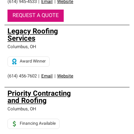
(614) 945-4533
|
Email
|
Website
REQUEST A QUOTE
Legacy Roofing
Services
Columbus
,
OH
Award Winner
(614) 456-7602
|
Email
|
Website
Priority Contracting
and Roofing
Columbus
,
OH
Financing Available