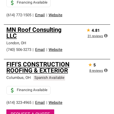
Financing Available
(614) 772-1505
|
Email
|
Website
MN Roof Consulting
★
4.81
LLC
31
reviews
London
,
OH
(740) 506-3273
|
Email
|
Website
FIFI'S CONSTRUCTION
★
5
ROOFING & EXTERIOR
8
reviews
Columbus
,
OH
Spanish Available
Financing Available
(614) 323-4965
|
Email
|
Website