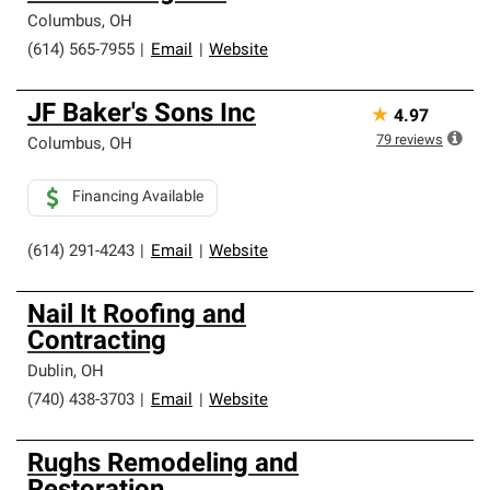
Columbus
,
OH
(614) 565-7955
|
Email
|
Website
JF Baker's Sons Inc
★
4.97
79
reviews
Columbus
,
OH
Financing Available
(614) 291-4243
|
Email
|
Website
Nail It Roofing and
Contracting
Dublin
,
OH
(740) 438-3703
|
Email
|
Website
Rughs Remodeling and