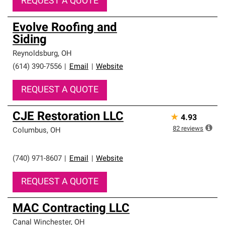
REQUEST A QUOTE
Evolve Roofing and
Siding
Reynoldsburg
,
OH
(614) 390-7556
|
Email
|
Website
REQUEST A QUOTE
CJE Restoration LLC
★
4.93
82
reviews
Columbus
,
OH
(740) 971-8607
|
Email
|
Website
REQUEST A QUOTE
MAC Contracting LLC
Canal Winchester
,
OH