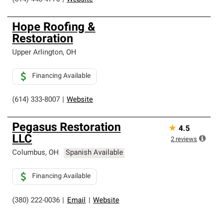
Hope Roofing &
Restoration
Upper Arlington
,
OH
Financing Available
(614) 333-8007
|
Website
Pegasus Restoration
★
4.5
LLC
2
reviews
Columbus
,
OH
Spanish Available
Financing Available
(380) 222-0036
|
Email
|
Website