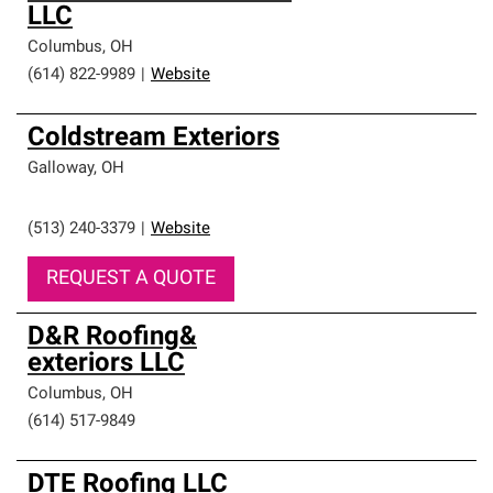
LLC
Columbus
,
OH
(614) 822-9989
|
Website
Coldstream Exteriors
Galloway
,
OH
(513) 240-3379
|
Website
REQUEST A QUOTE
D&R Roofing&
exteriors LLC
Columbus
,
OH
(614) 517-9849
DTE Roofing LLC