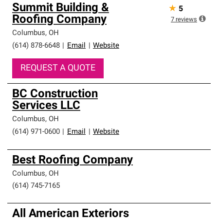
Summit Building &
★
5
Roofing Company
7
reviews
Columbus
,
OH
(614) 878-6648
|
Email
|
Website
REQUEST A QUOTE
BC Construction
Services LLC
Columbus
,
OH
(614) 971-0600
|
Email
|
Website
Best Roofing Company
Columbus
,
OH
(614) 745-7165
All American Exteriors