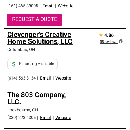
(161) 465-39005
|
Email
|
Website
REQUEST A QUOTE
Clevenger's Creative
★
4.86
Home Solutions, LLC
58
reviews
Columbus
,
OH
Financing Available
(614) 563-8134
|
Email
|
Website
The 803 Company,
LLC.
Lockbourne
,
OH
(380) 223-1305
|
Email
|
Website