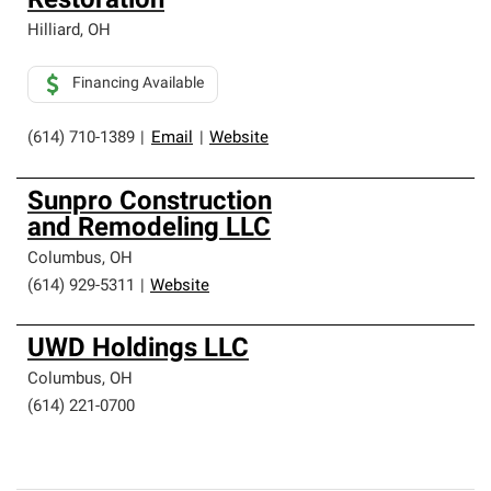
Restoration
Hilliard
,
OH
Financing Available
(614) 710-1389
|
Email
|
Website
Sunpro Construction
and Remodeling LLC
Columbus
,
OH
(614) 929-5311
|
Website
UWD Holdings LLC
Columbus
,
OH
(614) 221-0700