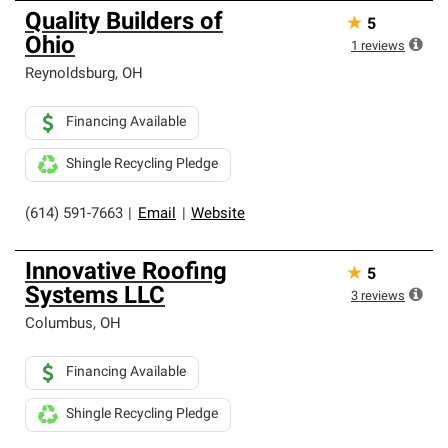
Quality Builders of
★
5
Ohio
1
reviews
Reynoldsburg
,
OH
Financing Available
Shingle Recycling Pledge
(614) 591-7663
|
Email
|
Website
Innovative Roofing
★
5
Systems LLC
3
reviews
Columbus
,
OH
Financing Available
Shingle Recycling Pledge