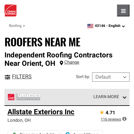
Hambu
43146 -
English
Roofing
zipcode,
language
ROOFERS NEAR ME
Independent Roofing Contractors
Near
Orient
,
OH
Change
FILTERS
Sort by
:
LEARN MORE
Owens Corning Roofing Platinum Preferred Contractors
Allstate Exteriors Inc
★
4.71
are the top tier of our exclusive network and meet strict
standards for professionalism, reliability and
116
reviews
London
,
OH
unparalleled craftsmanship. Only they can offer our best
roofing system warranty.