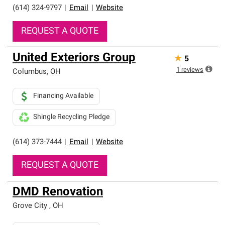
(614) 324-9797
|
Email
|
Website
REQUEST A QUOTE
United Exteriors Group
★
5
1
reviews
Columbus
,
OH
Financing Available
Shingle Recycling Pledge
(614) 373-7444
|
Email
|
Website
REQUEST A QUOTE
DMD Renovation
Grove City
,
OH