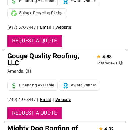
Financing Available
Award Winner
Shingle Recycling Pledge
(937) 576-3443
|
Email
|
Website
REQUEST A QUOTE
Gouge Quality Roofing,
★
4.88
LLC
208
reviews
Amanda
,
OH
Financing Available
Award Winner
(740) 497-8447
|
Email
|
Website
REQUEST A QUOTE
Mighty Dog Roofing of
★
4.92