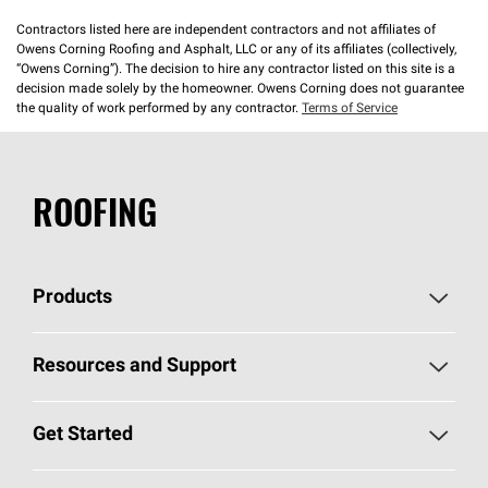
Contractors listed here are independent contractors and not affiliates of
Owens Corning Roofing and Asphalt, LLC or any of its affiliates (collectively,
“Owens Corning”). The decision to hire any contractor listed on this site is a
decision made solely by the homeowner. Owens Corning does not guarantee
the quality of work performed by any contractor.
Terms of Service
ROOFING
Products
Pick Your Shingles
Resources and Support
Find a Contractor
Roofing Blog
Get Started
Total Protection Roofing
System®
Color and Design Tools