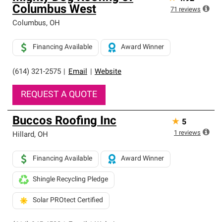
Columbus West
71
reviews
Columbus
,
OH
Financing Available
Award Winner
(614) 321-2575
|
Email
|
Website
REQUEST A QUOTE
Buccos Roofing Inc
★
5
1
reviews
Hillard
,
OH
Financing Available
Award Winner
Shingle Recycling Pledge
Solar PROtect Certified