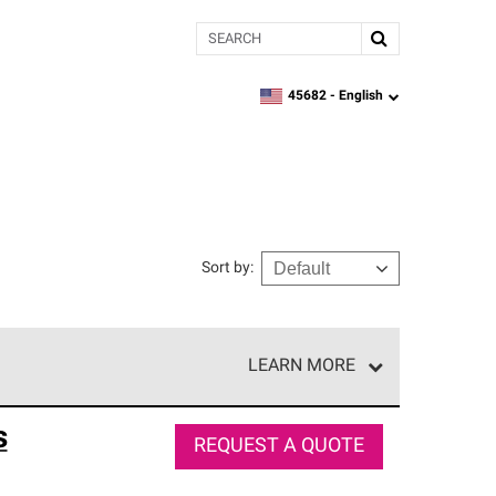
Search
45682 -
English
zipcode,
language
Sort by
:
LEARN MORE
e network of roofing professionals who meet high
s
REQUEST A QUOTE