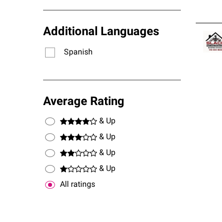
Additional Languages
Spanish
Average Rating
& Up
& Up
& Up
& Up
All ratings