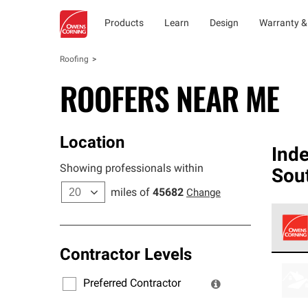
Products
Learn
Design
Warranty &
Roofing
ROOFERS NEAR ME
Location
Ind
Showing professionals within
Sou
miles of
45682
Change
Contractor Levels
Owens
stand
Preferred Contractor