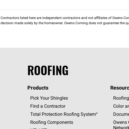
Contractors listed here are independent contractors and not affiliates of Owens Corni
decision made solely by the homeowner. Owens Corning does not guarantee the qua
ROOFING
Products
Resourc
Pick Your Shingles
Roofing
Find a Contractor
Color a
Total Protection Roofing
System®
Docume
Roofing Components
Owens C
Networ