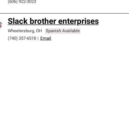
(606) 922-3023
Slack brother enterprises
Wheelersburg
,
OH
Spanish Available
(740) 357-6518
|
Email