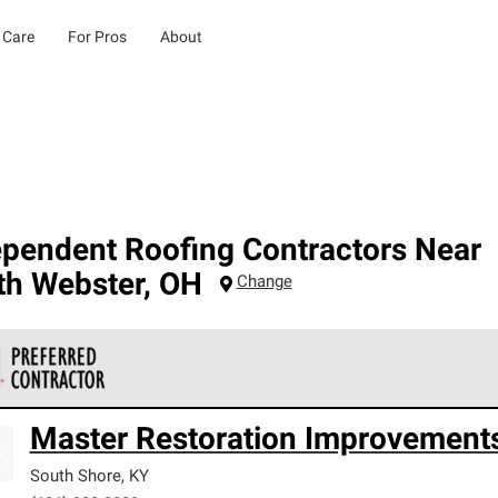
 Care
For Pros
About
ependent Roofing Contractors Near
th Webster
,
OH
Change
 Corning Roofing Preferred Contractors are part of an exclusiv
Master Restoration Improvement
ards and strict requirements for professionalism and reliability.
South Shore
,
KY