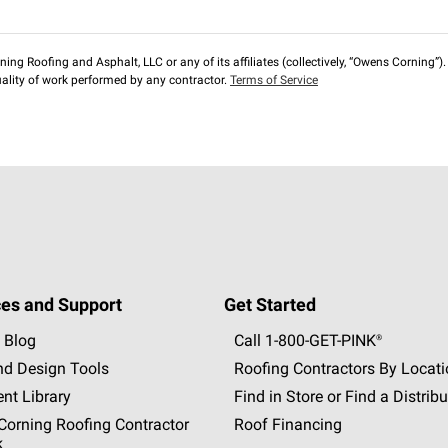
ng Roofing and Asphalt, LLC or any of its affiliates (collectively, “Owens Corning”). T
lity of work performed by any contractor.
Terms of Service
es and Support
Get Started
 Blog
Call 1-800-GET
-
PINK®
nd Design Tools
Roofing Contractors By Locat
nt Library
Find in Store or Find a Distribu
orning Roofing Contractor
Roof Financing
k