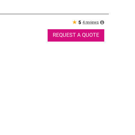
★
4
reviews
5
REQUEST A QUOTE