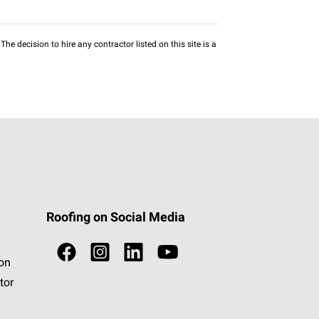
he decision to hire any contractor listed on this site is a
Roofing on Social Media
ion
tor