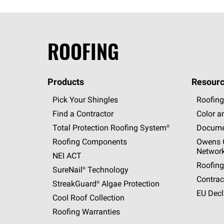
ROOFING
Products
Resourc
Pick Your Shingles
Roofing
Find a Contractor
Color a
Total Protection Roofing
System®
Docume
Roofing Components
Owens C
Networ
NEI ACT
Roofing
SureNail®
Technology
Contrac
StreakGuard®
Algae Protection
EU Decl
Cool Roof Collection
Roofing Warranties