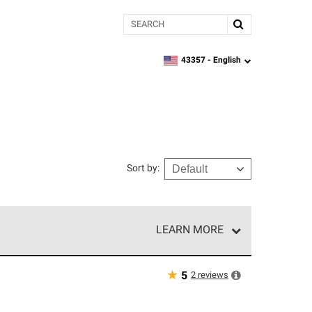
Search
43357 -
English
zipcode,
language
Sort by
:
LEARN MORE
e network of roofing professionals who meet high
★
2
reviews
5