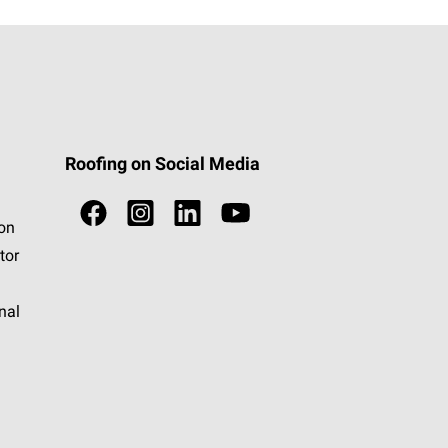
Roofing on Social Media
ion
tor
nal