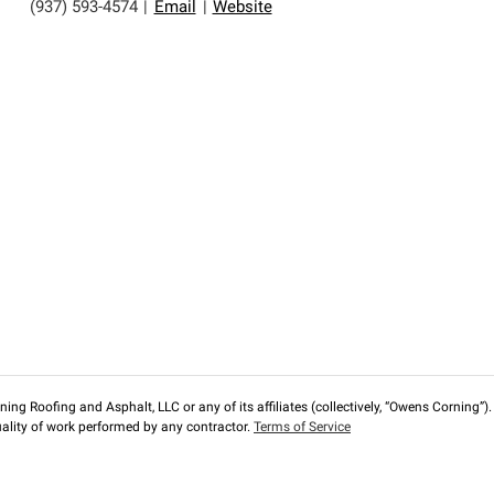
(937) 593-4574
|
Email
|
Website
ng Roofing and Asphalt, LLC or any of its affiliates (collectively, “Owens Corning”). T
lity of work performed by any contractor.
Terms of Service