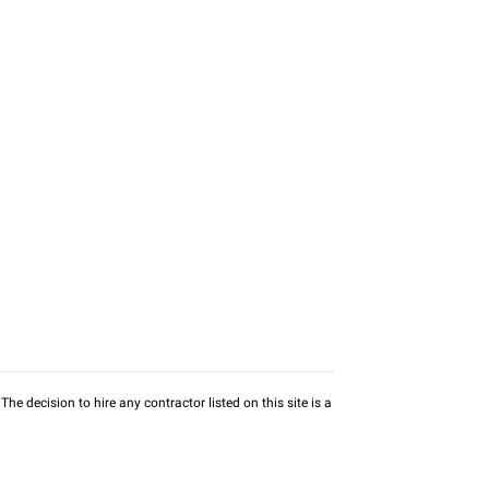
he decision to hire any contractor listed on this site is a