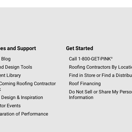
es and Support
Get Started
 Blog
Call 1-800-GET
-
PINK®
nd Design Tools
Roofing Contractors By Locat
nt Library
Find in Store or Find a Distribu
orning Roofing Contractor
Roof Financing
k
Do Not Sell or Share My Perso
 Design & Inspiration
Information
tor Events
aration of Performance