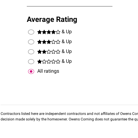
Average Rating
& Up
& Up
& Up
& Up
All ratings
Contractors listed here are independent contractors and not affiliates of Owens Corni
decision made solely by the homeowner. Owens Corning does not guarantee the qua