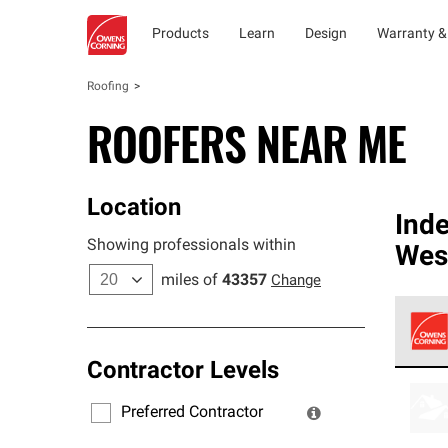
Products
Learn
Design
Warranty &
Roofing
ROOFERS NEAR ME
Location
Ind
Showing professionals within
West
miles of
43357
Change
Contractor Levels
Owens
stand
Preferred Contractor