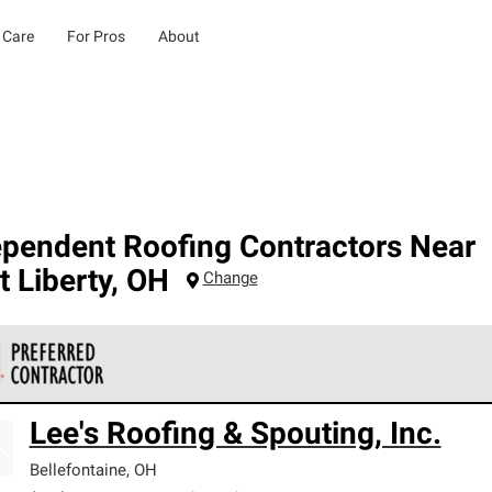
 Care
For Pros
About
ependent Roofing Contractors Near
 Liberty
,
OH
Change
 Corning Roofing Preferred Contractors are part of an exclusiv
Lee's Roofing & Spouting, Inc.
ards and strict requirements for professionalism and reliability.
Bellefontaine
,
OH