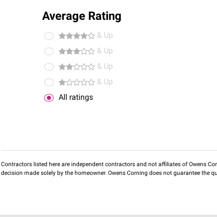
Average Rating
& Up
& Up
& Up
& Up
All ratings
Contractors listed here are independent contractors and not affiliates of Owens Corni
decision made solely by the homeowner. Owens Corning does not guarantee the qua