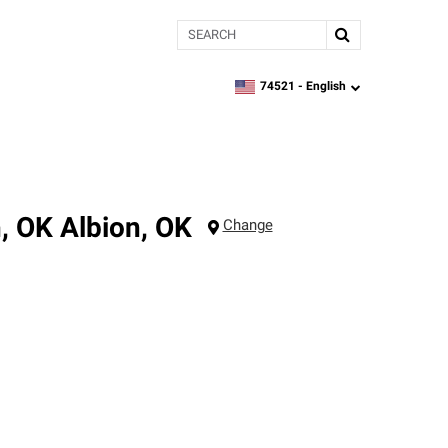
Search
74521 -
English
zipcode,
language
n, OK
Albion
,
OK
Change