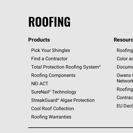
ROOFING
Products
Resourc
Pick Your Shingles
Roofing
Find a Contractor
Color a
Total Protection Roofing
System®
Docume
Roofing Components
Owens C
Networ
NEI ACT
Roofing
SureNail®
Technology
Contrac
StreakGuard®
Algae Protection
EU Decl
Cool Roof Collection
Roofing Warranties