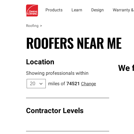
Products
Learn
Design
Warranty &
Roofing
ROOFERS NEAR ME
Location
We f
Showing professionals within
miles of
74521
Change
Contractor Levels