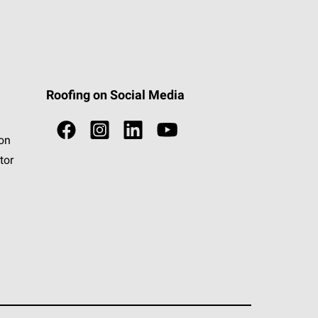
Roofing on Social Media
ion
tor