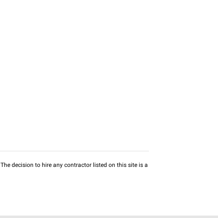
he decision to hire any contractor listed on this site is a