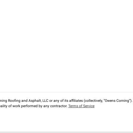
ng Roofing and Asphalt, LLC or any of its affiliates (collectively, “Owens Corning”). T
lity of work performed by any contractor.
Terms of Service