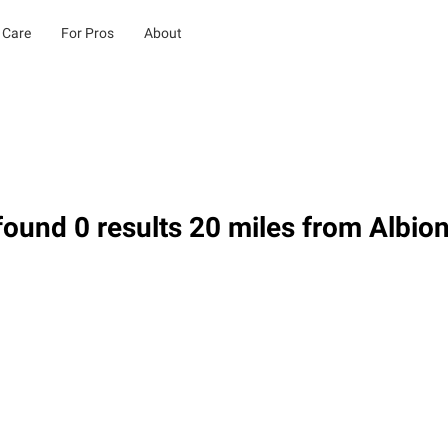
 Care
For Pros
About
ound 0 results 20 miles from Albio