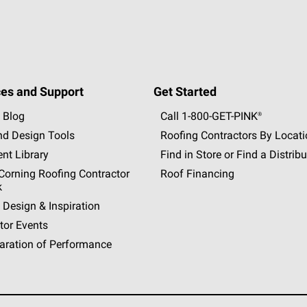
es and Support
Get Started
 Blog
Call 1-800-GET
-
PINK®
nd Design Tools
Roofing Contractors By Locat
nt Library
Find in Store or Find a Distribu
orning Roofing Contractor
Roof Financing
k
 Design & Inspiration
tor Events
aration of Performance