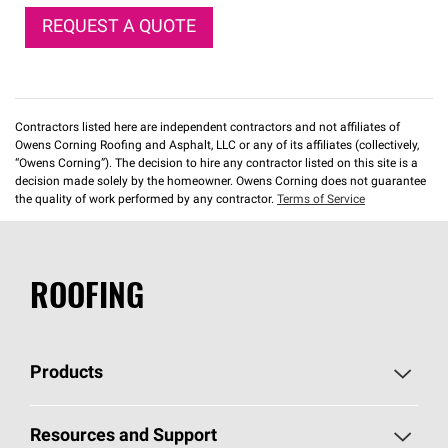
REQUEST A QUOTE
Contractors listed here are independent contractors and not affiliates of
Owens Corning Roofing and Asphalt, LLC or any of its affiliates (collectively,
“Owens Corning”). The decision to hire any contractor listed on this site is a
decision made solely by the homeowner. Owens Corning does not guarantee
the quality of work performed by any contractor.
Terms of Service
ROOFING
Products
Pick Your Shingles
Resources and Support