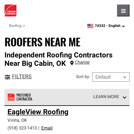
Hambu
74332 -
English
Roofing
zipcode,
language
ROOFERS NEAR ME
Independent Roofing Contractors
Near
Big Cabin
,
OK
Change
FILTERS
Sort by
:
LEARN MORE
Owens Corning Roofing Preferred Contractors are part of
EagleView Roofing
an exclusive network of roofing professionals who meet
high standards and strict requirements for
Vinita
,
OK
professionalism and reliability.
(918) 323-1413
|
Email