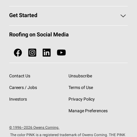
Find a Contractor
Roofing Blog
Get Started
Total Protection Roofing
System®
Color and Design Tools
Call 1-800-GET
-
PINK®
Roofing on Social Media
Roofing Components
Document Library
Roofing Contractors By Location
NEI ACT
Owens Corning Roofing Contractor Network
Find in Store or Find a Distributor
SureNail®
Technology
Contact Us
Unsubscribe
Roofing Design & Inspiration
Roof Financing
Careers / Jobs
Terms of Use
StreakGuard®
Algae Protection
Contractor Events
Do Not Sell or Share My Personal Information
Investors
Privacy Policy
Cool Roof Collection
EU Declaration of Performance
Manage Preferences
Roofing Warranties
© 1996–2026 Owens Corning.
The color PINK is a registered trademark of Owens Corning. THE PINK