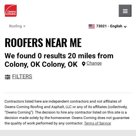
Hambu
73021 -
English
Roofing
zipcode,
language
ROOFERS NEAR ME
We found 0 results 20 miles from
Colony, OK
Colony
,
OK
Change
FILTERS
Contractors listed here are independent contractors and not affiliates of
Owens Corning Roofing and Asphalt, LLC or any of its affiliates (collectively,
“Owens Corning”). The decision to hire any contractor listed on this site is a
decision made solely by the homeowner. Owens Corning does not guarantee
the quality of work performed by any contractor.
Terms of Service