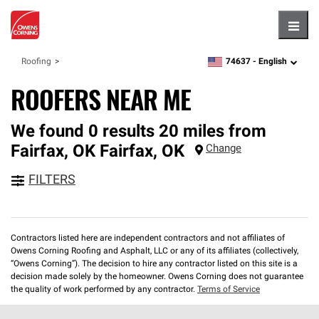
Hambu
74637 -
English
Roofing
zipcode,
language
ROOFERS NEAR ME
We found 0 results 20 miles from
Fairfax, OK
Fairfax
,
OK
Change
FILTERS
Contractors listed here are independent contractors and not affiliates of
Owens Corning Roofing and Asphalt, LLC or any of its affiliates (collectively,
“Owens Corning”). The decision to hire any contractor listed on this site is a
decision made solely by the homeowner. Owens Corning does not guarantee
the quality of work performed by any contractor.
Terms of Service