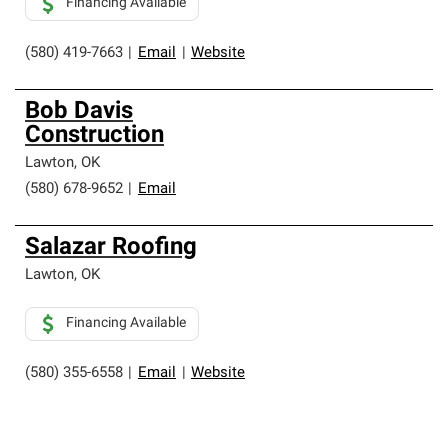
Financing Available
(580) 419-7663
|
Email
|
Website
Bob Davis
Construction
Lawton
,
OK
(580) 678-9652
|
Email
Salazar Roofing
Lawton
,
OK
Financing Available
(580) 355-6558
|
Email
|
Website