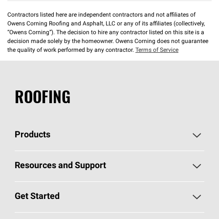
Contractors listed here are independent contractors and not affiliates of
Owens Corning Roofing and Asphalt, LLC or any of its affiliates (collectively,
“Owens Corning”). The decision to hire any contractor listed on this site is a
decision made solely by the homeowner. Owens Corning does not guarantee
the quality of work performed by any contractor.
Terms of Service
ROOFING
Products
Pick Your Shingles
Resources and Support
Find a Contractor
Roofing Blog
Get Started
Total Protection Roofing
System®