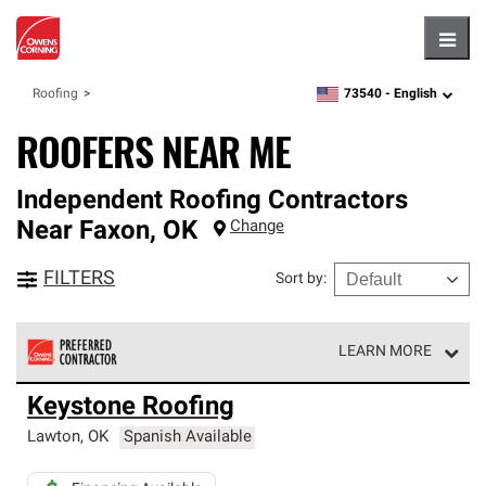
Hambu
73540 -
English
Roofing
zipcode,
language
ROOFERS NEAR ME
Independent Roofing Contractors
Near
Faxon
,
OK
Change
FILTERS
Sort by
:
LEARN MORE
Owens Corning Roofing Preferred Contractors are part of
Keystone Roofing
an exclusive network of roofing professionals who meet
high standards and strict requirements for
Lawton
,
OK
Spanish Available
professionalism and reliability.