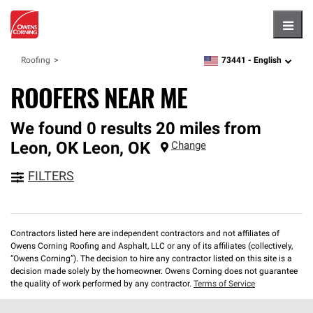
Hambu
73441 -
English
Roofing
zipcode,
language
ROOFERS NEAR ME
We found 0 results 20 miles from
Leon, OK
Leon
,
OK
Change
FILTERS
Contractors listed here are independent contractors and not affiliates of
Owens Corning Roofing and Asphalt, LLC or any of its affiliates (collectively,
“Owens Corning”). The decision to hire any contractor listed on this site is a
decision made solely by the homeowner. Owens Corning does not guarantee
the quality of work performed by any contractor.
Terms of Service