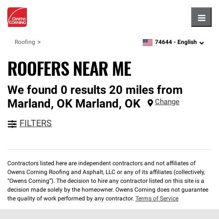
Hambu
74644 -
English
Roofing
zipcode,
language
ROOFERS NEAR ME
We found 0 results 20 miles from
Marland, OK
Marland
,
OK
Change
FILTERS
Contractors listed here are independent contractors and not affiliates of
Owens Corning Roofing and Asphalt, LLC or any of its affiliates (collectively,
“Owens Corning”). The decision to hire any contractor listed on this site is a
decision made solely by the homeowner. Owens Corning does not guarantee
the quality of work performed by any contractor.
Terms of Service