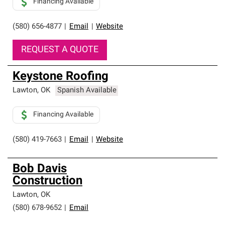
Financing Available
(580) 656-4877
|
Email
|
Website
REQUEST A QUOTE
Keystone Roofing
Lawton
,
OK
Spanish Available
Financing Available
(580) 419-7663
|
Email
|
Website
Bob Davis
Construction
Lawton
,
OK
(580) 678-9652
|
Email