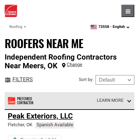
Hambu
73558 -
English
Roofing
zipcode,
language
ROOFERS NEAR ME
Independent Roofing Contractors
Near
Meers
,
OK
Change
FILTERS
Sort by
:
LEARN MORE
Owens Corning Roofing Preferred Contractors are part of
Peak Exteriors, LLC
an exclusive network of roofing professionals who meet
high standards and strict requirements for
Fletcher
,
OK
Spanish Available
professionalism and reliability.