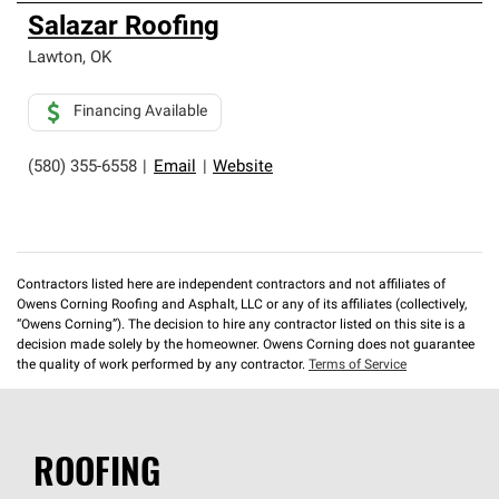
Salazar Roofing
Lawton
,
OK
Financing Available
(580) 355-6558
|
Email
|
Website
Contractors listed here are independent contractors and not affiliates of
Owens Corning Roofing and Asphalt, LLC or any of its affiliates (collectively,
“Owens Corning”). The decision to hire any contractor listed on this site is a
decision made solely by the homeowner. Owens Corning does not guarantee
the quality of work performed by any contractor.
Terms of Service
ROOFING