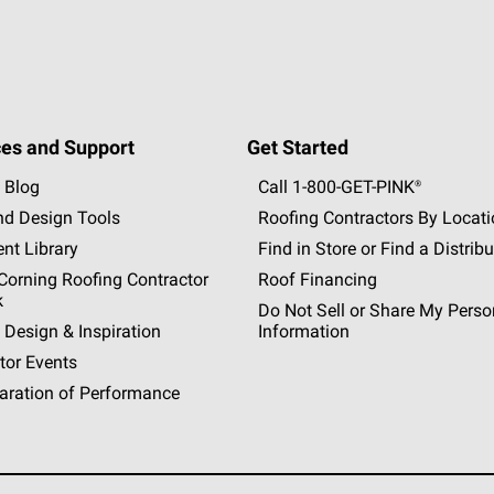
es and Support
Get Started
 Blog
Call 1-800-GET
-
PINK®
nd Design Tools
Roofing Contractors By Locat
nt Library
Find in Store or Find a Distribu
orning Roofing Contractor
Roof Financing
k
Do Not Sell or Share My Perso
 Design & Inspiration
Information
tor Events
aration of Performance