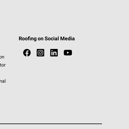
Roofing on Social Media
ion
tor
nal