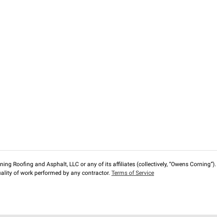
ng Roofing and Asphalt, LLC or any of its affiliates (collectively, “Owens Corning”). T
lity of work performed by any contractor.
Terms of Service