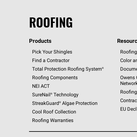
ROOFING
Products
Resourc
Pick Your Shingles
Roofing
Find a Contractor
Color a
Total Protection Roofing
System®
Docume
Roofing Components
Owens C
Networ
NEI ACT
Roofing
SureNail®
Technology
Contrac
StreakGuard®
Algae Protection
EU Decl
Cool Roof Collection
Roofing Warranties