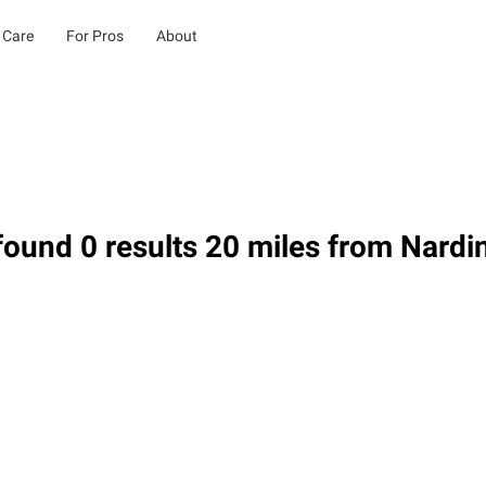
 Care
For Pros
About
ound 0 results 20 miles from Nardi