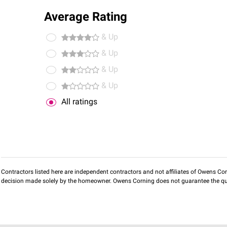
Average Rating
& Up
& Up
& Up
& Up
All ratings
Contractors listed here are independent contractors and not affiliates of Owens Corni
decision made solely by the homeowner. Owens Corning does not guarantee the qua