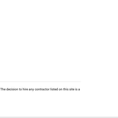
he decision to hire any contractor listed on this site is a