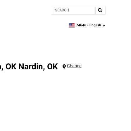
Search
74646 -
English
zipcode,
language
n, OK
Nardin
,
OK
Change