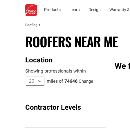
Products
Learn
Design
Warranty &
Roofing
ROOFERS NEAR ME
Location
We f
Showing professionals within
miles of
74646
Change
Contractor Levels