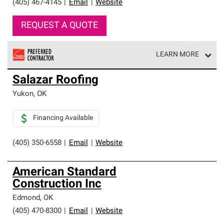
(405) 467-4145
|
Email
|
Website
REQUEST A QUOTE
LEARN MORE
Owens Corning Roofing Preferred Contractors are part of
Salazar Roofing
an exclusive network of roofing professionals who meet
high standards and strict requirements for
Yukon
,
OK
professionalism and reliability.
Financing Available
(405) 350-6558
|
Email
|
Website
American Standard
Construction Inc
Edmond
,
OK
(405) 470-8300
|
Email
|
Website