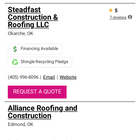
Steadfast
★
5
Construction &
7
reviews
Roofing LLC
Okarche
,
OK
Financing Available
Shingle Recycling Pledge
(405) 996-8096
|
Email
|
Website
REQUEST A QUOTE
Alliance Roofing and
Construction
Edmond
,
OK