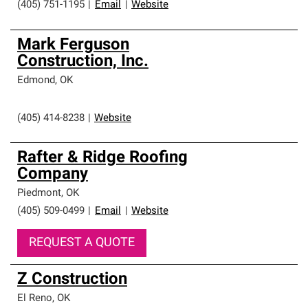
(405) 751-1195
|
Email
|
Website
Mark Ferguson
Construction, Inc.
Edmond
,
OK
(405) 414-8238
|
Website
Rafter & Ridge Roofing
Company
Piedmont
,
OK
(405) 509-0499
|
Email
|
Website
REQUEST A QUOTE
Z Construction
El Reno
,
OK