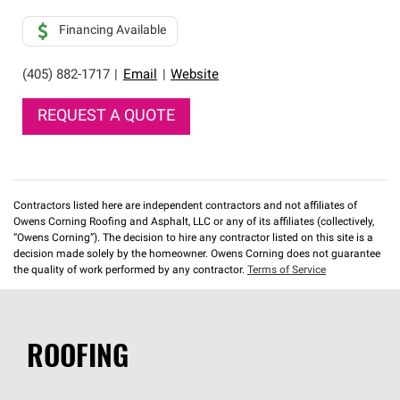
Financing Available
(405) 882-1717
|
Email
|
Website
REQUEST A QUOTE
Contractors listed here are independent contractors and not affiliates of
Owens Corning Roofing and Asphalt, LLC or any of its affiliates (collectively,
“Owens Corning”). The decision to hire any contractor listed on this site is a
decision made solely by the homeowner. Owens Corning does not guarantee
the quality of work performed by any contractor.
Terms of Service
ROOFING