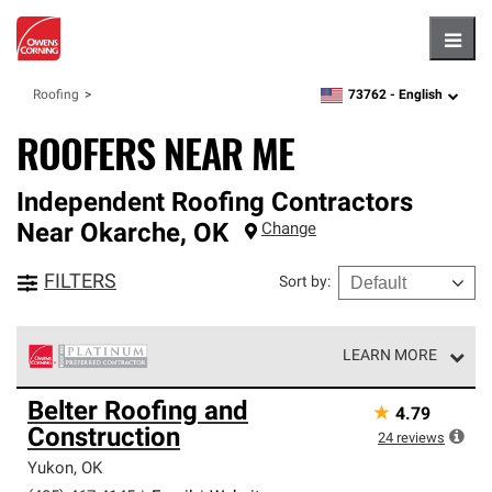
Hambu
73762 -
English
Roofing
zipcode,
language
ROOFERS NEAR ME
Independent Roofing Contractors
Near
Okarche
,
OK
Change
FILTERS
Sort by
:
LEARN MORE
Owens Corning Roofing Platinum Preferred Contractors
Belter Roofing and
★
4.79
are the top tier of our exclusive network and meet strict
Construction
standards for professionalism, reliability and
24
reviews
unparalleled craftsmanship. Only they can offer our best
Yukon
,
OK
roofing system warranty.