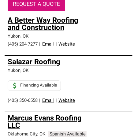
REQUEST A QUOTE
A Better Way Roofing
and Construction
Yukon
,
OK
(405) 204-7277
|
Email
|
Website
Salazar Roofing
Yukon
,
OK
Financing Available
(405) 350-6558
|
Email
|
Website
Marcus Evans Roofing
LLC
Oklahoma City
,
OK
Spanish Available