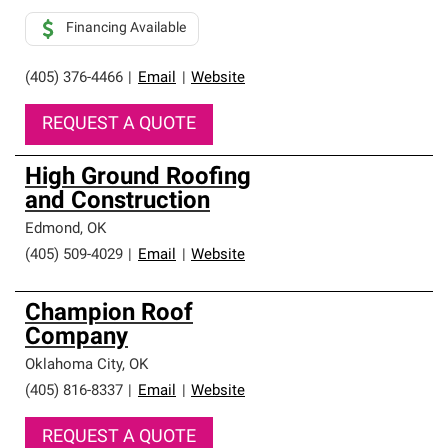
Financing Available
(405) 376-4466
|
Email
|
Website
REQUEST A QUOTE
High Ground Roofing
and Construction
Edmond
,
OK
(405) 509-4029
|
Email
|
Website
Champion Roof
Company
Oklahoma City
,
OK
(405) 816-8337
|
Email
|
Website
REQUEST A QUOTE