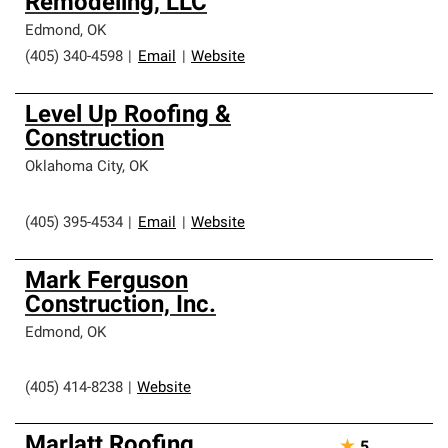
Remodeling, LLC
Edmond
,
OK
(405) 340-4598
|
Email
|
Website
Level Up Roofing &
Construction
Oklahoma City
,
OK
(405) 395-4534
|
Email
|
Website
Mark Ferguson
Construction, Inc.
Edmond
,
OK
(405) 414-8238
|
Website
Marlatt Roofing
★