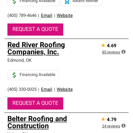
Financing Available
Award Winner
(405) 789-4646
|
Email
|
Website
REQUEST A QUOTE
Red River Roofing
★
4.69
Companies, Inc.
85
reviews
Edmond
,
OK
Financing Available
(405) 330-0025
|
Email
|
Website
REQUEST A QUOTE
Belter Roofing and
★
4.79
Construction
24
reviews