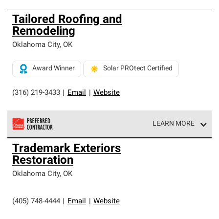
Tailored Roofing and
Remodeling
Oklahoma City
,
OK
Award Winner
Solar PROtect Certified
(316) 219-3433
|
Email
|
Website
LEARN MORE
Owens Corning Roofing Preferred Contractors are part of
Trademark Exteriors
an exclusive network of roofing professionals who meet
Restoration
high standards and strict requirements for
professionalism and reliability.
Oklahoma City
,
OK
(405) 748-4444
|
Email
|
Website