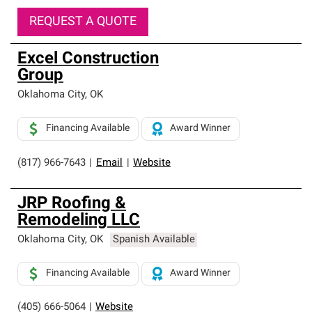
REQUEST A QUOTE
Excel Construction
Group
Oklahoma City
,
OK
Financing Available
Award Winner
(817) 966-7643
|
Email
|
Website
JRP Roofing &
Remodeling LLC
Oklahoma City
,
OK
Spanish Available
Financing Available
Award Winner
(405) 666-5064
|
Website