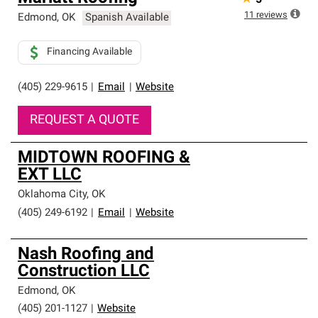
5
11
reviews
Edmond
,
OK
Spanish Available
Financing Available
(405) 229-9615
|
Email
|
Website
REQUEST A QUOTE
MIDTOWN ROOFING &
EXT LLC
Oklahoma City
,
OK
(405) 249-6192
|
Email
|
Website
Nash Roofing and
Construction LLC
Edmond
,
OK
(405) 201-1127
|
Website