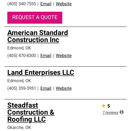
(405) 340-7555
|
Email
|
Website
REQUEST A QUOTE
American Standard
Construction Inc
Edmond
,
OK
(405) 470-8300
|
Email
|
Website
Land Enterprises LLC
Edmond
,
OK
(405) 359-3951
|
Email
|
Website
Steadfast
★
5
Construction &
7
reviews
Roofing LLC
Okarche
,
OK