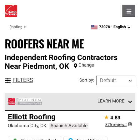
Hambu
73078 -
English
Roofing
zipcode,
language
ROOFERS NEAR ME
Independent Roofing Contractors
Near
Piedmont
,
OK
Change
FILTERS
Sort by
:
LEARN MORE
Owens Corning Roofing Platinum Preferred Contractors
Elliott Roofing
★
4.83
are the top tier of our exclusive network and meet strict
standards for professionalism, reliability and
376
reviews
Oklahoma City
,
OK
Spanish Available
unparalleled craftsmanship. Only they can offer our best
roofing system warranty.