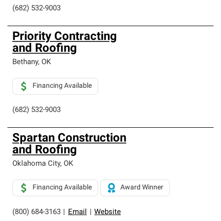
(682) 532-9003
Priority Contracting
and Roofing
Bethany
,
OK
Financing Available
(682) 532-9003
Spartan Construction
and Roofing
Oklahoma City
,
OK
Financing Available
Award Winner
(800) 684-3163
|
Email
|
Website