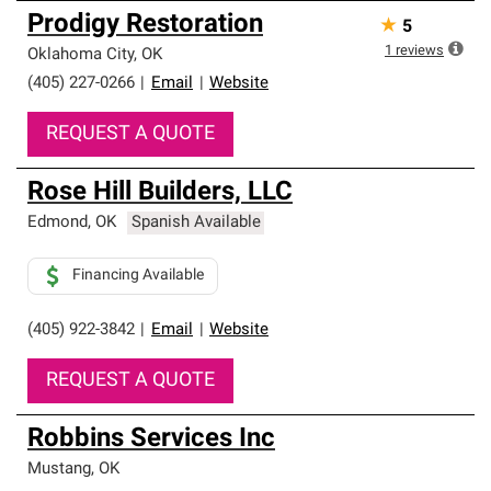
Prodigy Restoration
★
5
1
reviews
Oklahoma City
,
OK
(405) 227-0266
|
Email
|
Website
REQUEST A QUOTE
Rose Hill Builders, LLC
Edmond
,
OK
Spanish Available
Financing Available
(405) 922-3842
|
Email
|
Website
REQUEST A QUOTE
Robbins Services Inc
Mustang
,
OK