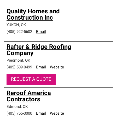
Quality Homes and
Construction Inc
YUKON
,
OK
(405) 922-5602
|
Email
Rafter & Ridge Roofing
Company
Piedmont
,
OK
(405) 509-0499
|
Email
|
Website
REQUEST A QUOTE
Reroof America
Contractors
Edmond
,
OK
(405) 755-3000
|
Email
|
Website