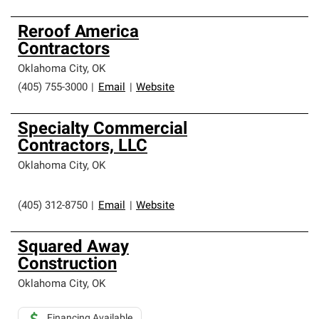
Reroof America
Contractors
Oklahoma City
,
OK
(405) 755-3000
|
Email
|
Website
Specialty Commercial
Contractors, LLC
Oklahoma City
,
OK
(405) 312-8750
|
Email
|
Website
Squared Away
Construction
Oklahoma City
,
OK
Financing Available