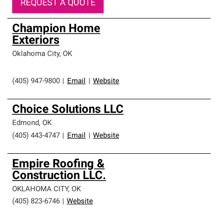
REQUEST A QUOTE
Champion Home
Exteriors
Oklahoma City
,
OK
(405) 947-9800
|
Email
|
Website
Choice Solutions LLC
Edmond
,
OK
(405) 443-4747
|
Email
|
Website
Empire Roofing &
Construction LLC.
OKLAHOMA CITY
,
OK
(405) 823-6746
|
Website