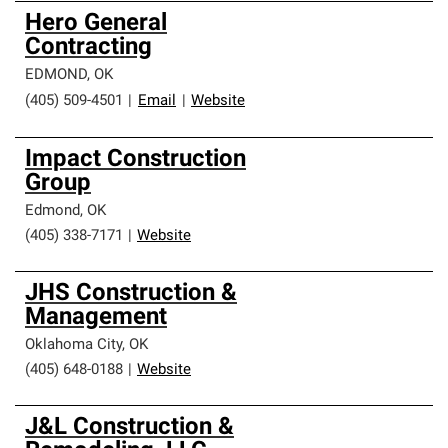
Hero General
Contracting
EDMOND
,
OK
(405) 509-4501
|
Email
|
Website
Impact Construction
Group
Edmond
,
OK
(405) 338-7171
|
Website
JHS Construction &
Management
Oklahoma City
,
OK
(405) 648-0188
|
Website
J&L Construction &