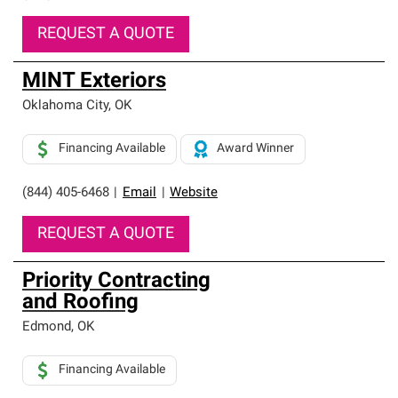
REQUEST A QUOTE
MINT Exteriors
Oklahoma City
,
OK
Financing Available
Award Winner
(844) 405-6468
|
Email
|
Website
REQUEST A QUOTE
Priority Contracting
and Roofing
Edmond
,
OK
Financing Available