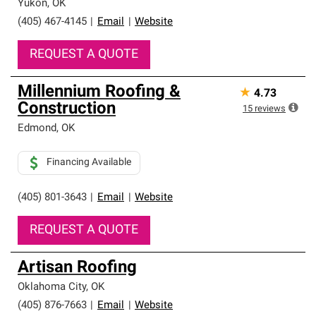
Yukon
,
OK
(405) 467-4145
|
Email
|
Website
REQUEST A QUOTE
Millennium Roofing &
★
4.73
Construction
15
reviews
Edmond
,
OK
Financing Available
(405) 801-3643
|
Email
|
Website
REQUEST A QUOTE
Artisan Roofing
Oklahoma City
,
OK
(405) 876-7663
|
Email
|
Website