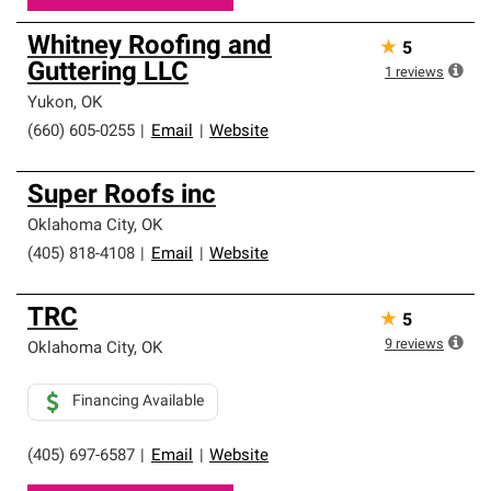
Whitney Roofing and
★
5
Guttering LLC
1
reviews
Yukon
,
OK
(660) 605-0255
|
Email
|
Website
Super Roofs inc
Oklahoma City
,
OK
(405) 818-4108
|
Email
|
Website
TRC
★
5
9
reviews
Oklahoma City
,
OK
Financing Available
(405) 697-6587
|
Email
|
Website