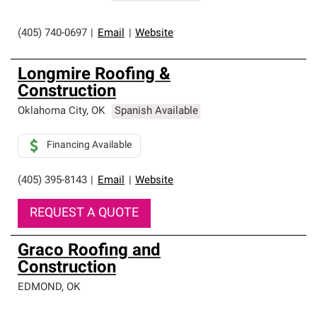
(405) 740-0697
|
Email
|
Website
Longmire Roofing &
Construction
Oklahoma City
,
OK
Spanish Available
Financing Available
(405) 395-8143
|
Email
|
Website
REQUEST A QUOTE
Graco Roofing and
Construction
EDMOND
,
OK