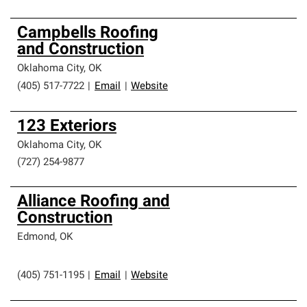
Campbells Roofing
and Construction
Oklahoma City
,
OK
(405) 517-7722
|
Email
|
Website
123 Exteriors
Oklahoma City
,
OK
(727) 254-9877
Alliance Roofing and
Construction
Edmond
,
OK
(405) 751-1195
|
Email
|
Website