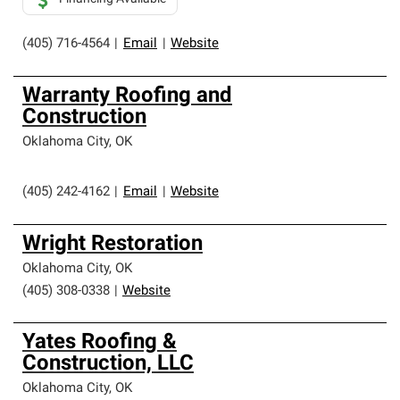
(405) 716-4564
|
Email
|
Website
Warranty Roofing and
Construction
Oklahoma City
,
OK
(405) 242-4162
|
Email
|
Website
Wright Restoration
Oklahoma City
,
OK
(405) 308-0338
|
Website
Yates Roofing &
Construction, LLC
Oklahoma City
,
OK