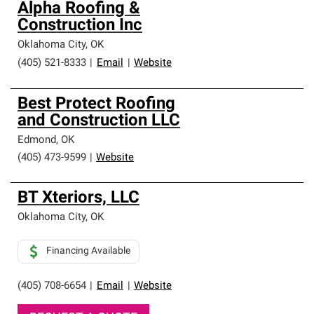
Alpha Roofing &
Construction Inc
Oklahoma City
,
OK
(405) 521-8333
|
Email
|
Website
Best Protect Roofing
and Construction LLC
Edmond
,
OK
(405) 473-9599
|
Website
BT Xteriors, LLC
Oklahoma City
,
OK
Financing Available
(405) 708-6654
|
Email
|
Website