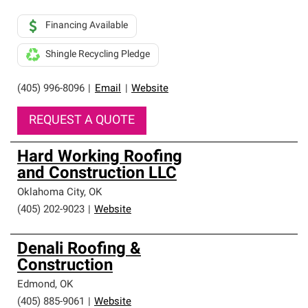
Financing Available
Shingle Recycling Pledge
(405) 996-8096
|
Email
|
Website
REQUEST A QUOTE
Hard Working Roofing
and Construction LLC
Oklahoma City
,
OK
(405) 202-9023
|
Website
Denali Roofing &
Construction
Edmond
,
OK
(405) 885-9061
|
Website