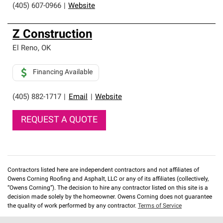
(405) 607-0966
|
Website
Z Construction
El Reno
,
OK
Financing Available
(405) 882-1717
|
Email
|
Website
REQUEST A QUOTE
Contractors listed here are independent contractors and not affiliates of
Owens Corning Roofing and Asphalt, LLC or any of its affiliates (collectively,
“Owens Corning”). The decision to hire any contractor listed on this site is a
decision made solely by the homeowner. Owens Corning does not guarantee
the quality of work performed by any contractor.
Terms of Service