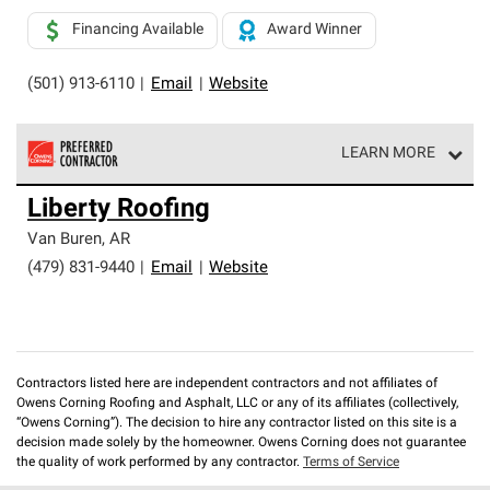
Financing Available
Award Winner
(501) 913-6110
|
Email
|
Website
LEARN MORE
Owens Corning Roofing Preferred Contractors are part of
Liberty Roofing
an exclusive network of roofing professionals who meet
high standards and strict requirements for
Van Buren
,
AR
professionalism and reliability.
(479) 831-9440
|
Email
|
Website
Contractors listed here are independent contractors and not affiliates of
Owens Corning Roofing and Asphalt, LLC or any of its affiliates (collectively,
“Owens Corning”). The decision to hire any contractor listed on this site is a
decision made solely by the homeowner. Owens Corning does not guarantee
the quality of work performed by any contractor.
Terms of Service