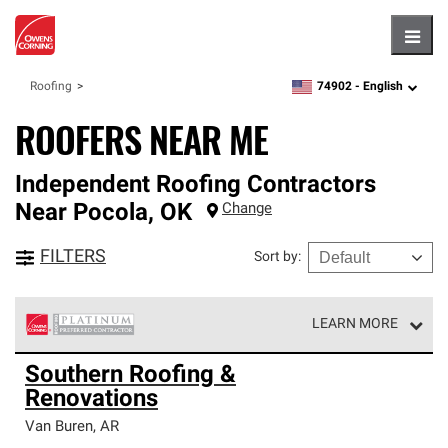
Hambu
74902 -
English
Roofing
zipcode,
language
ROOFERS NEAR ME
Independent Roofing Contractors
Near
Pocola
,
OK
Change
FILTERS
Sort by
:
LEARN MORE
Owens Corning Roofing Platinum Preferred Contractors
Southern Roofing &
are the top tier of our exclusive network and meet strict
Renovations
standards for professionalism, reliability and
unparalleled craftsmanship. Only they can offer our best
Van Buren
,
AR
roofing system warranty.