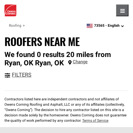
Hambu
73565 -
English
Roofing
zipcode,
language
ROOFERS NEAR ME
We found 0 results 20 miles from
Ryan, OK
Ryan
,
OK
Change
FILTERS
Contractors listed here are independent contractors and not affiliates of
Owens Corning Roofing and Asphalt, LLC or any of its affiliates (collectively,
“Owens Corning”). The decision to hire any contractor listed on this site is a
decision made solely by the homeowner. Owens Corning does not guarantee
the quality of work performed by any contractor.
Terms of Service