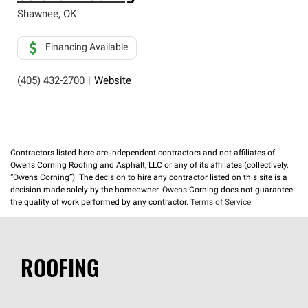
Shawnee
,
OK
Financing Available
(405) 432-2700
|
Website
Contractors listed here are independent contractors and not affiliates of
Owens Corning Roofing and Asphalt, LLC or any of its affiliates (collectively,
“Owens Corning”). The decision to hire any contractor listed on this site is a
decision made solely by the homeowner. Owens Corning does not guarantee
the quality of work performed by any contractor.
Terms of Service
ROOFING