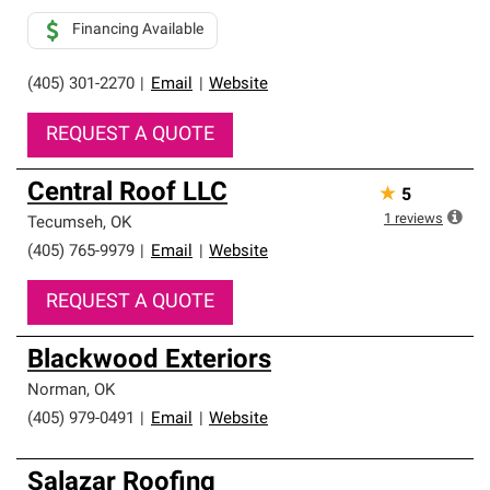
Financing Available
(405) 301-2270
|
Email
|
Website
REQUEST A QUOTE
Central Roof LLC
★
5
1
reviews
Tecumseh
,
OK
(405) 765-9979
|
Email
|
Website
REQUEST A QUOTE
Blackwood Exteriors
Norman
,
OK
(405) 979-0491
|
Email
|
Website
Salazar Roofing