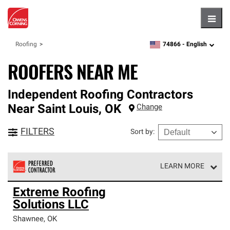
Hambu
74866 -
English
Roofing
zipcode,
language
ROOFERS NEAR ME
Independent Roofing Contractors
Near
Saint Louis
,
OK
Change
FILTERS
Sort by
:
LEARN MORE
Owens Corning Roofing Preferred Contractors are part of
Extreme Roofing
an exclusive network of roofing professionals who meet
Solutions LLC
high standards and strict requirements for
professionalism and reliability.
Shawnee
,
OK