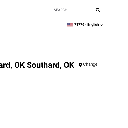
Search
73770 -
English
zipcode,
language
ard, OK
Southard
,
OK
Change