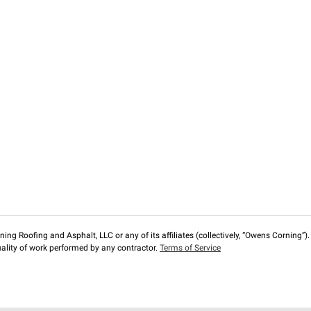
ng Roofing and Asphalt, LLC or any of its affiliates (collectively, “Owens Corning”). T
lity of work performed by any contractor.
Terms of Service