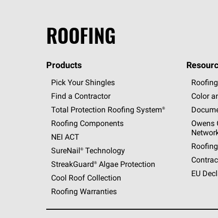
ROOFING
Products
Resourc
Pick Your Shingles
Roofing
Find a Contractor
Color a
Total Protection Roofing
System®
Docume
Roofing Components
Owens C
Networ
NEI ACT
Roofing
SureNail®
Technology
Contrac
StreakGuard®
Algae Protection
EU Decl
Cool Roof Collection
Roofing Warranties