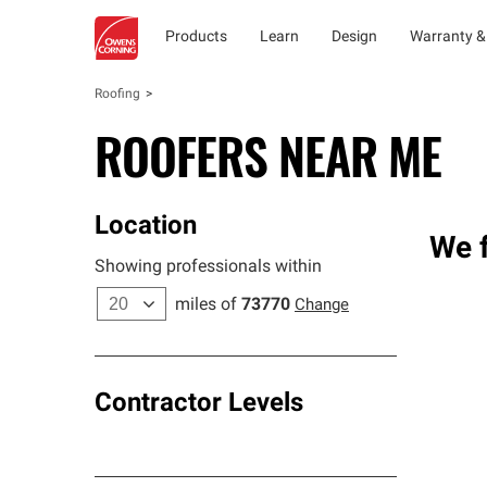
Products
Learn
Design
Warranty &
Roofing
ROOFERS NEAR ME
Location
We f
Showing professionals within
miles of
73770
Change
Contractor Levels