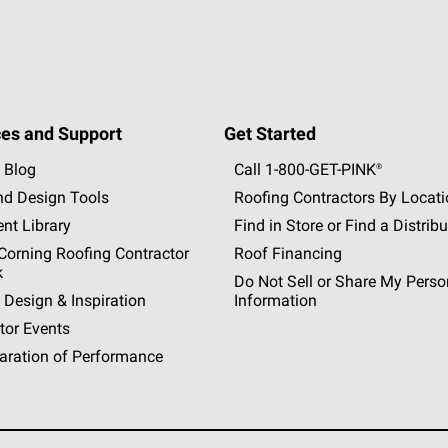
es and Support
Get Started
 Blog
Call 1-800-GET
-
PINK®
nd Design Tools
Roofing Contractors By Locat
nt Library
Find in Store or Find a Distribu
orning Roofing Contractor
Roof Financing
k
Do Not Sell or Share My Perso
 Design & Inspiration
Information
tor Events
aration of Performance