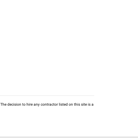
he decision to hire any contractor listed on this site is a