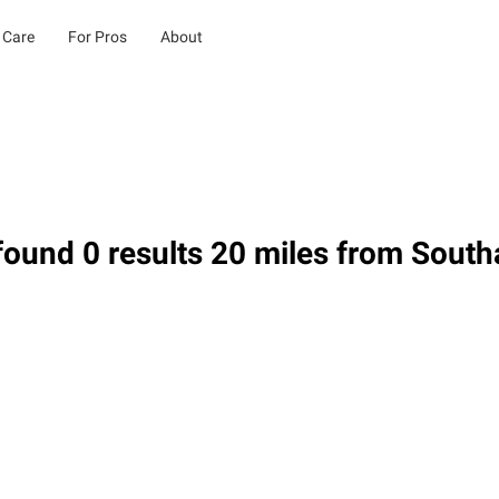
 Care
For Pros
About
ound 0 results 20 miles from South