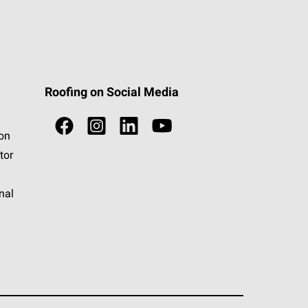
Roofing on Social Media
ion
tor
nal