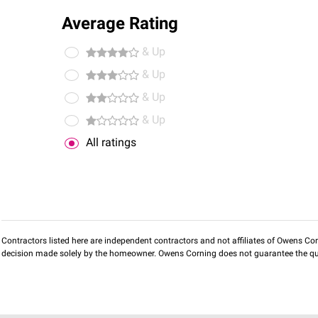
Average Rating
& Up
& Up
& Up
& Up
All ratings
Contractors listed here are independent contractors and not affiliates of Owens Corni
decision made solely by the homeowner. Owens Corning does not guarantee the qua