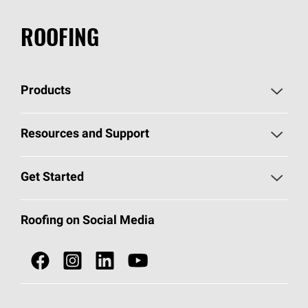
ROOFING
Products
Pick Your Shingles
Resources and Support
Find a Contractor
Roofing Blog
Get Started
Total Protection Roofing
System®
Color and Design Tools
Call 1-800-GET
-
PINK®
Roofing on Social Media
Roofing Components
Document Library
Roofing Contractors By Location
NEI ACT
Owens Corning Roofing Contractor Network
Find in Store or Find a Distributor