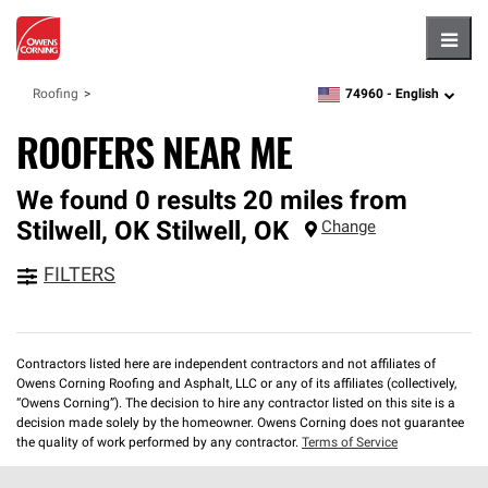
Hambu
74960 -
English
Roofing
zipcode,
language
ROOFERS NEAR ME
We found 0 results 20 miles from
Stilwell, OK
Stilwell
,
OK
Change
FILTERS
Contractors listed here are independent contractors and not affiliates of
Owens Corning Roofing and Asphalt, LLC or any of its affiliates (collectively,
“Owens Corning”). The decision to hire any contractor listed on this site is a
decision made solely by the homeowner. Owens Corning does not guarantee
the quality of work performed by any contractor.
Terms of Service