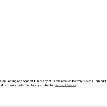
ng Roofing and Asphalt, LLC or any of its affiliates (collectively, “Owens Corning”). T
lity of work performed by any contractor.
Terms of Service