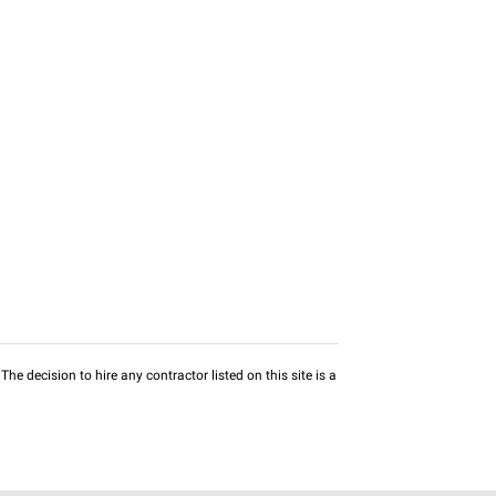
he decision to hire any contractor listed on this site is a