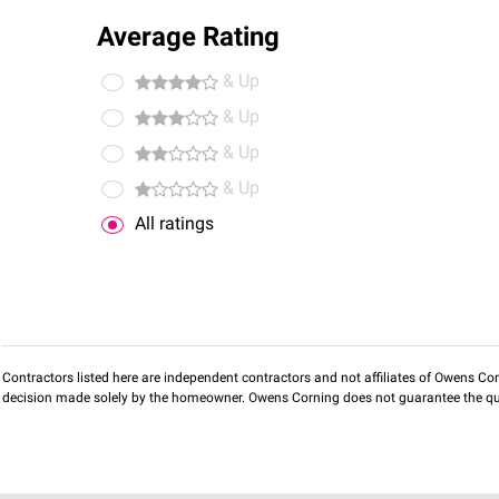
Average Rating
& Up
& Up
& Up
& Up
All ratings
Contractors listed here are independent contractors and not affiliates of Owens Corni
decision made solely by the homeowner. Owens Corning does not guarantee the qua