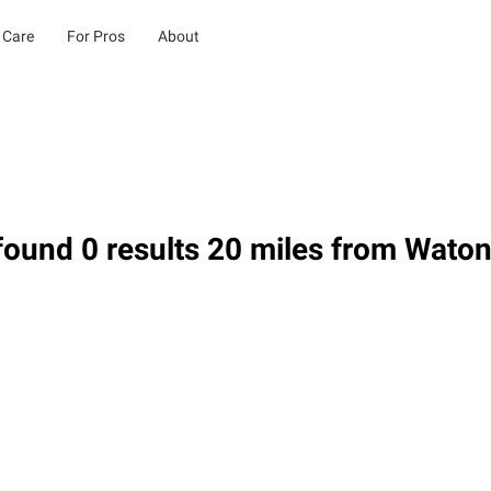
 Care
For Pros
About
ound 0 results 20 miles from Wato