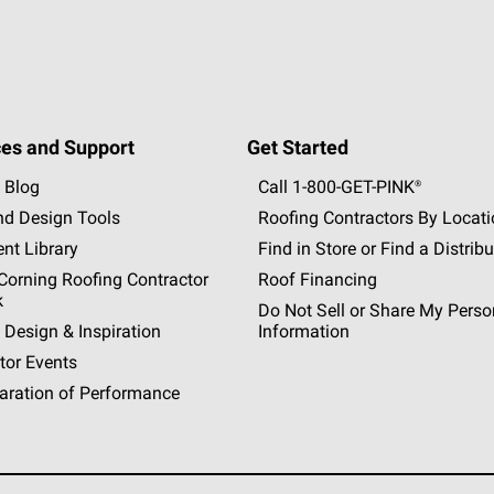
es and Support
Get Started
 Blog
Call 1-800-GET
-
PINK®
nd Design Tools
Roofing Contractors By Locat
nt Library
Find in Store or Find a Distribu
orning Roofing Contractor
Roof Financing
k
Do Not Sell or Share My Perso
 Design & Inspiration
Information
tor Events
aration of Performance