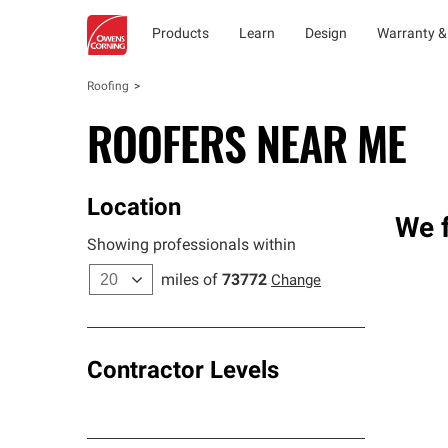
Products
Learn
Design
Warranty &
Roofing
ROOFERS NEAR ME
Location
We f
Showing professionals within
miles of
73772
Change
Contractor Levels