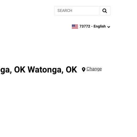
Search
73772 -
English
zipcode,
language
nga, OK
Watonga
,
OK
Change