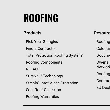
ROOFING
Products
Resourc
Pick Your Shingles
Roofing
Find a Contractor
Color a
Total Protection Roofing
System®
Docume
Roofing Components
Owens C
Networ
NEI ACT
Roofing
SureNail®
Technology
Contrac
StreakGuard®
Algae Protection
EU Decl
Cool Roof Collection
Roofing Warranties