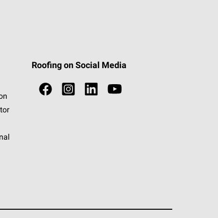
Roofing on Social Media
ion
tor
nal