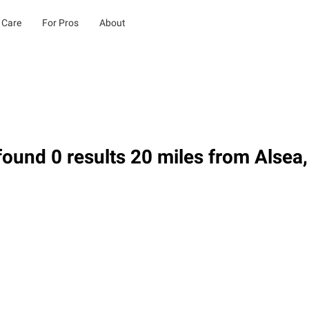
 Care
For Pros
About
ound 0 results 20 miles from Alsea