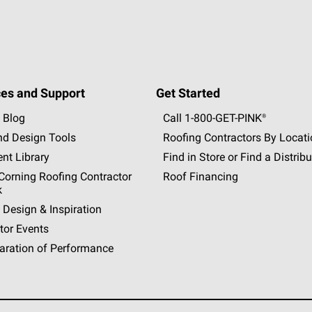
es and Support
Get Started
 Blog
Call 1-800-GET
-
PINK®
nd Design Tools
Roofing Contractors By Locat
nt Library
Find in Store or Find a Distribu
orning Roofing Contractor
Roof Financing
k
 Design & Inspiration
tor Events
aration of Performance