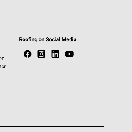
Roofing on Social Media
ion
tor