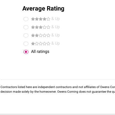
Average Rating
& Up
& Up
& Up
& Up
All ratings
Contractors listed here are independent contractors and not affiliates of Owens Corni
decision made solely by the homeowner. Owens Corning does not guarantee the qua