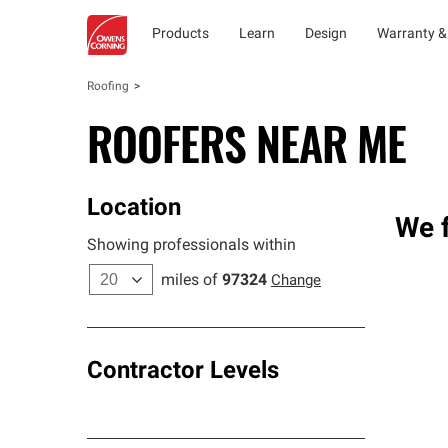
Products
Learn
Design
Warranty &
Roofing
ROOFERS NEAR ME
Location
We f
Showing professionals within
miles of
97324
Change
Contractor Levels