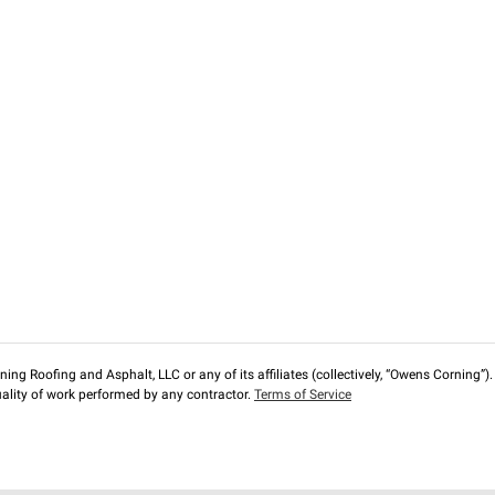
ng Roofing and Asphalt, LLC or any of its affiliates (collectively, “Owens Corning”). T
lity of work performed by any contractor.
Terms of Service