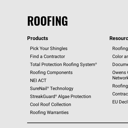
ROOFING
Products
Resourc
Pick Your Shingles
Roofing
Find a Contractor
Color a
Total Protection Roofing
System®
Docume
Roofing Components
Owens C
Networ
NEI ACT
Roofing
SureNail®
Technology
Contrac
StreakGuard®
Algae Protection
EU Decl
Cool Roof Collection
Roofing Warranties