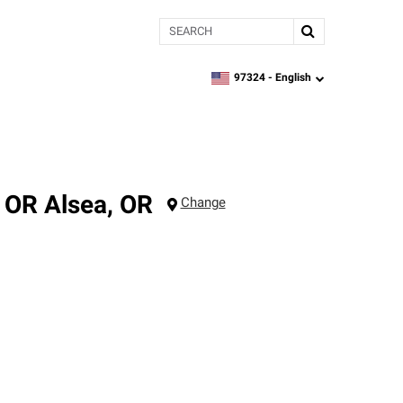
Search
97324 -
English
zipcode,
language
, OR
Alsea
,
OR
Change