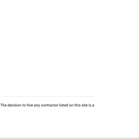
he decision to hire any contractor listed on this site is a