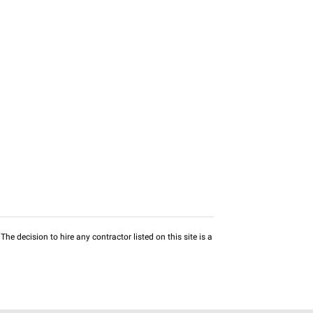
he decision to hire any contractor listed on this site is a