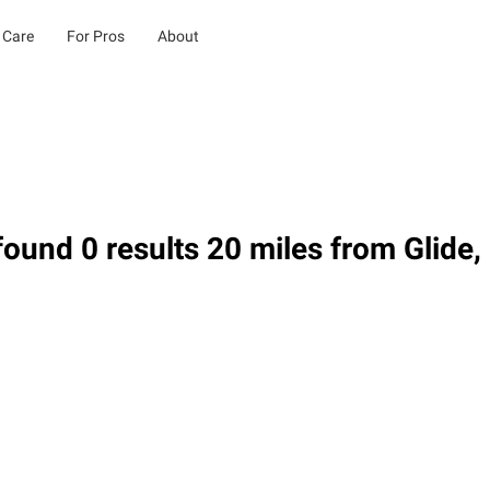
 Care
For Pros
About
ound 0 results 20 miles from Glide,