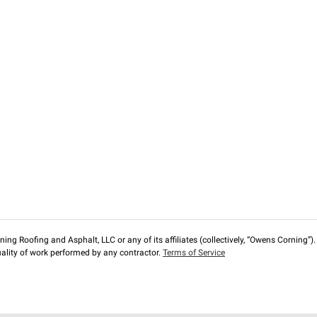
ng Roofing and Asphalt, LLC or any of its affiliates (collectively, “Owens Corning”). T
lity of work performed by any contractor.
Terms of Service