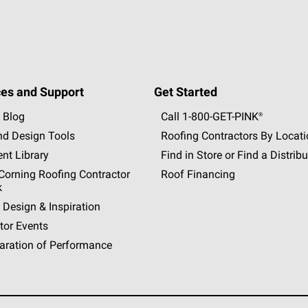
es and Support
Get Started
 Blog
Call 1-800-GET
-
PINK®
nd Design Tools
Roofing Contractors By Locat
nt Library
Find in Store or Find a Distribu
orning Roofing Contractor
Roof Financing
k
 Design & Inspiration
tor Events
aration of Performance