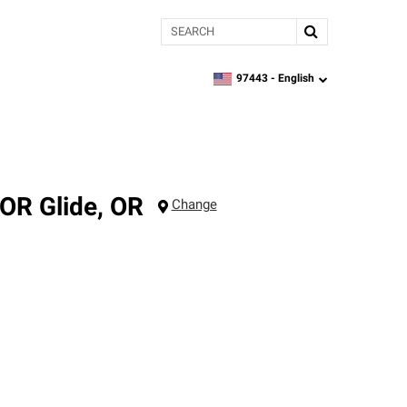
Search
97443 -
English
zipcode,
language
 OR
Glide
,
OR
Change