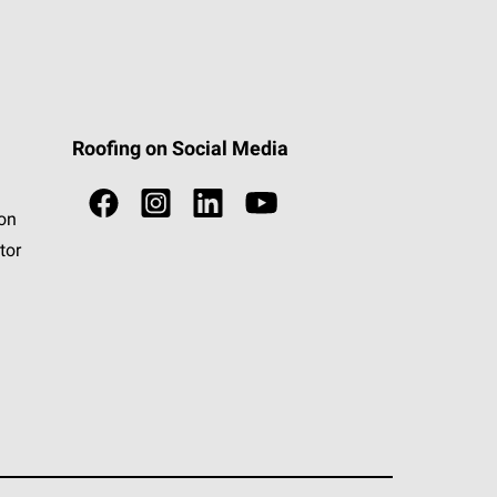
Roofing on Social Media
ion
tor