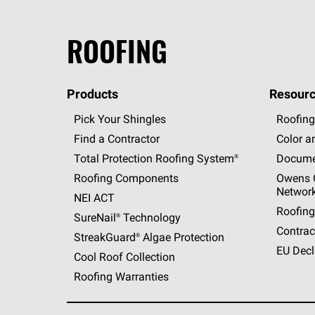
ROOFING
Products
Resourc
Pick Your Shingles
Roofing
Find a Contractor
Color a
Total Protection Roofing
System®
Docume
Roofing Components
Owens C
Networ
NEI ACT
Roofing
SureNail®
Technology
Contrac
StreakGuard®
Algae Protection
EU Decl
Cool Roof Collection
Roofing Warranties