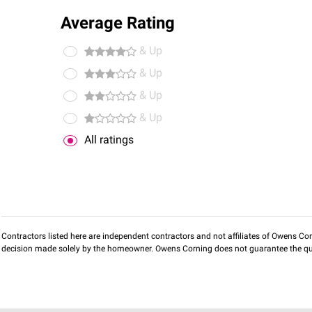
Average Rating
& Up
& Up
& Up
& Up
All ratings
Contractors listed here are independent contractors and not affiliates of Owens Corni
decision made solely by the homeowner. Owens Corning does not guarantee the qua