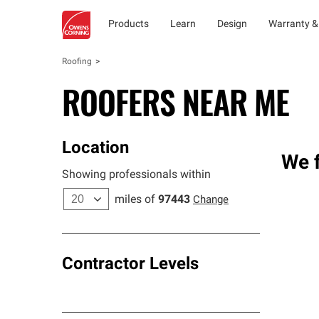
Products
Learn
Design
Warranty &
Roofing
ROOFERS NEAR ME
Location
We f
Showing professionals within
miles of
97443
Change
Contractor Levels