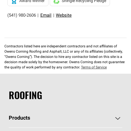
Award Winner
Shingle Recycling Pledge
(541) 980-2606
|
Email
|
Website
Contractors listed here are independent contractors and not affiliates of
Owens Corning Roofing and Asphalt, LLC or any of its affiliates (collectively,
“Owens Corning”). The decision to hire any contractor listed on this site is a
decision made solely by the homeowner. Owens Corning does not guarantee
the quality of work performed by any contractor.
Terms of Service
ROOFING
Products