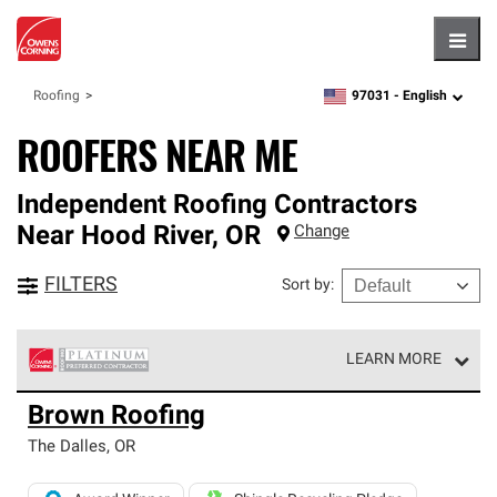
Hambu
97031 -
English
Roofing
zipcode,
language
ROOFERS NEAR ME
Independent Roofing Contractors
Near
Hood River
,
OR
Change
FILTERS
Sort by
:
LEARN MORE
Owens Corning Roofing Platinum Preferred Contractors
Brown Roofing
are the top tier of our exclusive network and meet strict
standards for professionalism, reliability and
The Dalles
,
OR
unparalleled craftsmanship. Only they can offer our best
roofing system warranty.