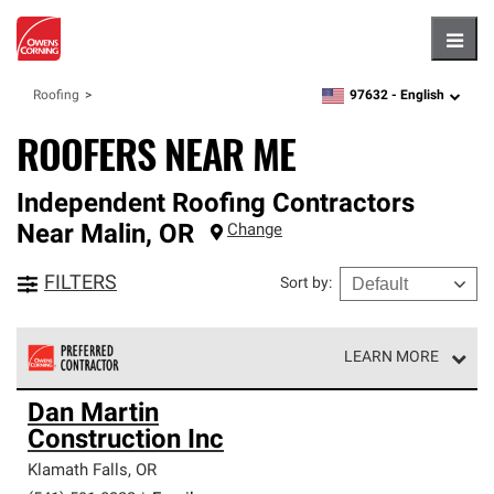
Hambu
97632 -
English
Roofing
zipcode,
language
ROOFERS NEAR ME
Independent Roofing Contractors
Near
Malin
,
OR
Change
FILTERS
Sort by
:
LEARN MORE
Owens Corning Roofing Preferred Contractors are part of
Dan Martin
an exclusive network of roofing professionals who meet
Construction Inc
high standards and strict requirements for
professionalism and reliability.
Klamath Falls
,
OR