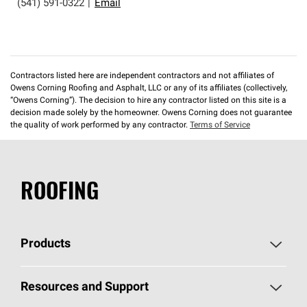
(541) 591-0322
|
Email
Contractors listed here are independent contractors and not affiliates of
Owens Corning Roofing and Asphalt, LLC or any of its affiliates (collectively,
“Owens Corning”). The decision to hire any contractor listed on this site is a
decision made solely by the homeowner. Owens Corning does not guarantee
the quality of work performed by any contractor.
Terms of Service
ROOFING
Products
Pick Your Shingles
Resources and Support