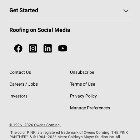
Find a Contractor
Roofing Blog
Get Started
Total Protection Roofing
System®
Color and Design Tools
Call 1-800-GET
-
PINK®
Roofing on Social Media
Roofing Components
Document Library
Roofing Contractors By Location
NEI ACT
Owens Corning Roofing Contractor Network
Find in Store or Find a Distributor
SureNail®
Technology
Contact Us
Unsubscribe
Roofing Design & Inspiration
Roof Financing
Careers / Jobs
Terms of Use
StreakGuard®
Algae Protection
Contractor Events
Do Not Sell or Share My Personal Information
Investors
Privacy Policy
Cool Roof Collection
EU Declaration of Performance
Manage Preferences
Roofing Warranties
© 1996–2026 Owens Corning.
The color PINK is a registered trademark of Owens Corning. THE PINK
PANTHER™
& © 1964–2026 Metro-Goldwyn-Mayer Studios Inc. All