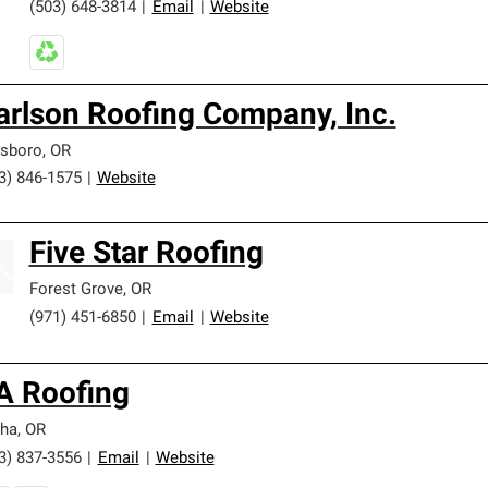
(503) 648-3814
|
Email
|
Website
arlson Roofing Company, Inc.
lsboro
,
OR
3) 846-1575
|
Website
Five Star Roofing
Forest Grove
,
OR
(971) 451-6850
|
Email
|
Website
A Roofing
ha
,
OR
3) 837-3556
|
Email
|
Website