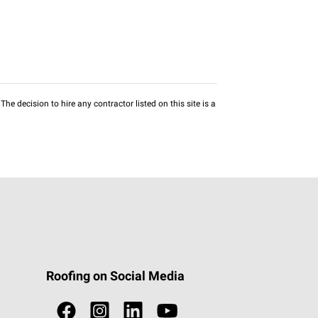
he decision to hire any contractor listed on this site is a
Roofing on Social Media