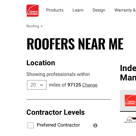
Products
Learn
Design
Warranty &
Roofing
ROOFERS NEAR ME
Location
Ind
Showing professionals within
Man
miles of
97125
Change
Contractor Levels
Owens
stand
Preferred Contractor