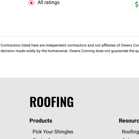
All ratings
Contractors listed here are independent contractors and not affiliates of Owens Corni
decision made solely by the homeowner. Owens Corning does not guarantee the qua
ROOFING
Products
Resourc
Pick Your Shingles
Roofing