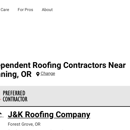
 Care
For Pros
About
ependent Roofing Contractors Near
ning
,
OR
Change
 Corning Roofing Preferred Contractors are part of an exclusiv
J&K Roofing Company
ards and strict requirements for professionalism and reliability.
Forest Grove
,
OR