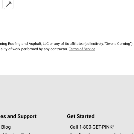
ng Roofing and Asphalt, LLC or any of its affiliates (collectively, “Owens Corning”). T
lity of work performed by any contractor.
Terms of Service
es and Support
Get Started
 Blog
Call 1-800-GET
-
PINK®