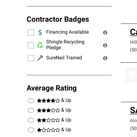
Contractor Badges
C
Financing Available
Shingle Recycling
Hil
Pledge
(50
SureNail Trained
Average Rating
& Up
S
& Up
& Up
Alo
(50
& Up