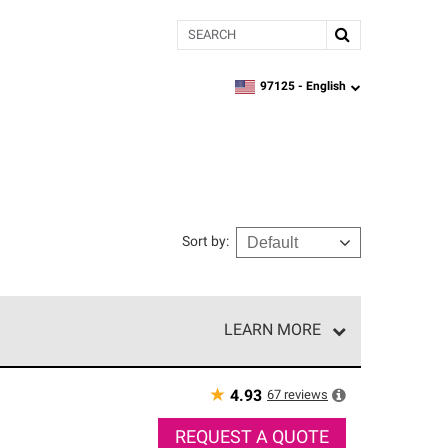
Search
97125 -
English
zipcode,
language
Sort by
:
LEARN MORE
e network of roofing professionals who meet high
★
67
reviews
4.93
REQUEST A QUOTE