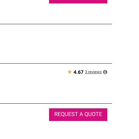
★
3
reviews
4.67
REQUEST A QUOTE