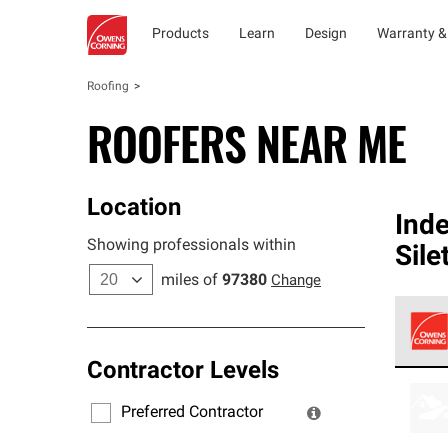
Products
Learn
Design
Warranty &
Roofing
ROOFERS NEAR ME
Location
Ind
Showing professionals within
Sile
miles of
97380
Change
Contractor Levels
Owens
stand
Preferred Contractor