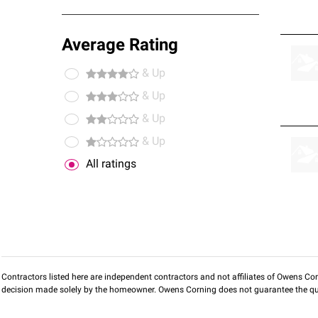
Average Rating
& Up
& Up
& Up
& Up
All ratings
Contractors listed here are independent contractors and not affiliates of Owens Corni
decision made solely by the homeowner. Owens Corning does not guarantee the qua