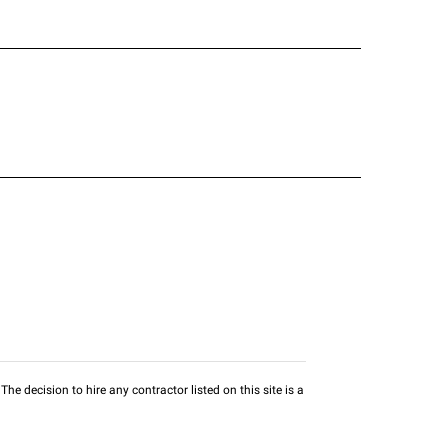
he decision to hire any contractor listed on this site is a