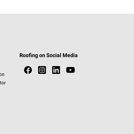
Roofing on Social Media
ion
tor