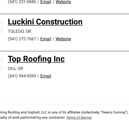
(541) 231-0686
|
Email
|
Website
Luckini Construction
TOLEDO
,
OR
(541) 272-7667
|
Email
|
Website
Top Roofing Inc
Otis
,
OR
(541) 994-9599
|
Email
ng Roofing and Asphalt, LLC or any of its affiliates (collectively, “Owens Corning”). T
lity of work performed by any contractor.
Terms of Service