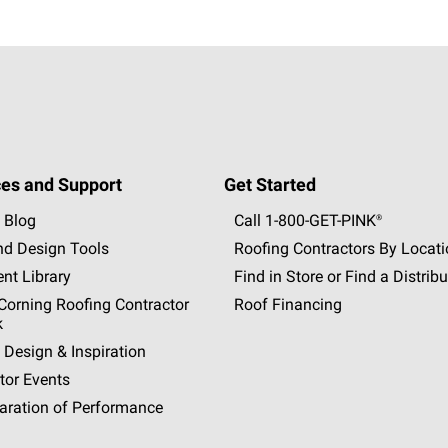
es and Support
Get Started
 Blog
Call 1-800-GET
-
PINK®
nd Design Tools
Roofing Contractors By Locat
nt Library
Find in Store or Find a Distribu
orning Roofing Contractor
Roof Financing
k
 Design & Inspiration
tor Events
aration of Performance