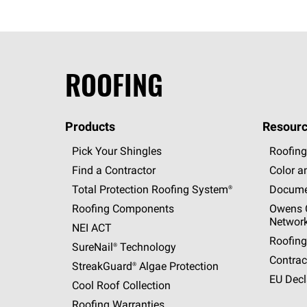
ROOFING
Products
Resourc
Pick Your Shingles
Roofing
Find a Contractor
Color a
Total Protection Roofing
System®
Docume
Roofing Components
Owens C
Networ
NEI ACT
Roofing
SureNail®
Technology
Contrac
StreakGuard®
Algae Protection
EU Decl
Cool Roof Collection
Roofing Warranties