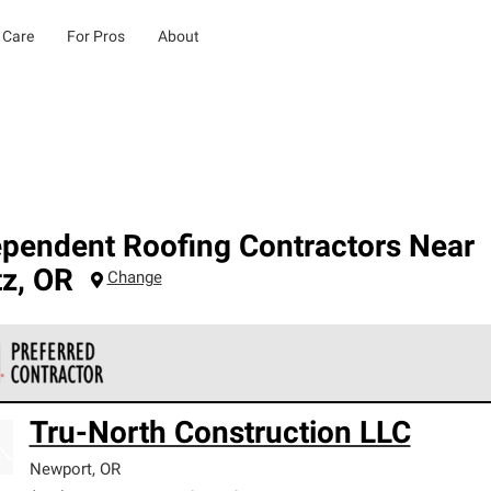
 Care
For Pros
About
ependent Roofing Contractors Near
tz
,
OR
Change
 Corning Roofing Preferred Contractors are part of an exclusiv
Tru-North Construction LLC
ards and strict requirements for professionalism and reliability.
Newport
,
OR