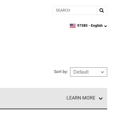
Search
97380 -
English
zipcode,
language
Sort by
:
LEARN MORE
e network of roofing professionals who meet high