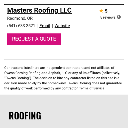
Masters Roofing LLC
★
5
8
reviews
Redmond
,
OR
(541) 633-3521
|
Email
|
Website
REQUEST A QUOTE
Contractors listed here are independent contractors and not affiliates of
Owens Corning Roofing and Asphalt, LLC or any of its affiliates (collectively,
“Owens Corning”). The decision to hire any contractor listed on this site is a
decision made solely by the homeowner. Owens Corning does not guarantee
the quality of work performed by any contractor.
Terms of Service
ROOFING