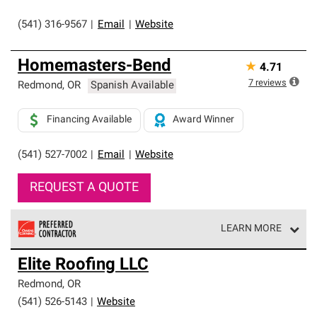
(541) 316-9567
|
Email
|
Website
Homemasters-Bend
★
4.71
7
reviews
Redmond
,
OR
Spanish Available
Financing Available
Award Winner
(541) 527-7002
|
Email
|
Website
REQUEST A QUOTE
LEARN MORE
Owens Corning Roofing Preferred Contractors are part of
Elite Roofing LLC
an exclusive network of roofing professionals who meet
high standards and strict requirements for
Redmond
,
OR
professionalism and reliability.
(541) 526-5143
|
Website