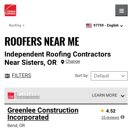
Hambu
97759 -
English
Roofing
zipcode,
language
ROOFERS NEAR ME
Independent Roofing Contractors
Near
Sisters
,
OR
Change
FILTERS
Sort by
:
LEARN MORE
Owens Corning Roofing Platinum Preferred Contractors
Greenlee Construction
★
4.52
are the top tier of our exclusive network and meet strict
Incorporated
standards for professionalism, reliability and
25
reviews
unparalleled craftsmanship. Only they can offer our best
Bend
,
OR
roofing system warranty.