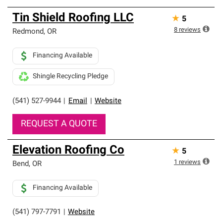
Tin Shield Roofing LLC
★
5
8
reviews
Redmond
,
OR
Financing Available
Shingle Recycling Pledge
(541) 527-9944
|
Email
|
Website
REQUEST A QUOTE
Elevation Roofing Co
★
5
1
reviews
Bend
,
OR
Financing Available
(541) 797-7791
|
Website