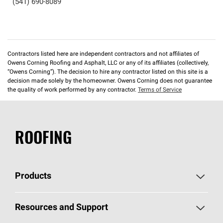
(541) 690-8089
Contractors listed here are independent contractors and not affiliates of
Owens Corning Roofing and Asphalt, LLC or any of its affiliates (collectively,
“Owens Corning”). The decision to hire any contractor listed on this site is a
decision made solely by the homeowner. Owens Corning does not guarantee
the quality of work performed by any contractor.
Terms of Service
ROOFING
Products
Pick Your Shingles
Resources and Support