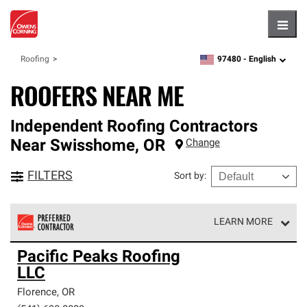
Hambu
97480 -
English
Roofing
zipcode,
language
ROOFERS NEAR ME
Independent Roofing Contractors
Near
Swisshome
,
OR
Change
FILTERS
Sort by
:
LEARN MORE
Owens Corning Roofing Preferred Contractors are part of
Pacific Peaks Roofing
an exclusive network of roofing professionals who meet
LLC
high standards and strict requirements for
professionalism and reliability.
Florence
,
OR