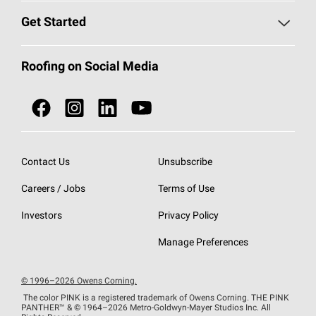
Find a Contractor
Roofing Blog
Get Started
Total Protection Roofing
System®
Color and Design Tools
Call 1-800-GET
-
PINK®
Roofing on Social Media
Roofing Components
Document Library
Roofing Contractors By Location
NEI ACT
Owens Corning Roofing Contractor Network
Find in Store or Find a Distributor
SureNail®
Technology
Contact Us
Unsubscribe
Roofing Design & Inspiration
Roof Financing
Careers / Jobs
Terms of Use
StreakGuard®
Algae Protection
Contractor Events
Do Not Sell or Share My Personal Information
Investors
Privacy Policy
Cool Roof Collection
EU Declaration of Performance
Manage Preferences
Roofing Warranties
© 1996–2026 Owens Corning.
The color PINK is a registered trademark of Owens Corning. THE PINK
PANTHER™
& © 1964–2026 Metro-Goldwyn-Mayer Studios Inc. All